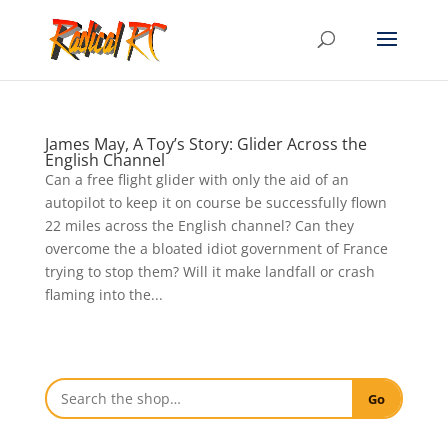
James May, A Toy’s Story: Glider Across the
English Channel
Can a free flight glider with only the aid of an
autopilot to keep it on course be successfully flown
22 miles across the English channel? Can they
overcome the a bloated idiot government of France
trying to stop them? Will it make landfall or crash
flaming into the...
Go