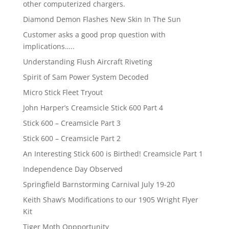
other computerized chargers.
Diamond Demon Flashes New Skin In The Sun
Customer asks a good prop question with
implications…..
Understanding Flush Aircraft Riveting
Spirit of Sam Power System Decoded
Micro Stick Fleet Tryout
John Harper’s Creamsicle Stick 600 Part 4
Stick 600 – Creamsicle Part 3
Stick 600 – Creamsicle Part 2
An Interesting Stick 600 is Birthed! Creamsicle Part 1
Independence Day Observed
Springfield Barnstorming Carnival July 19-20
Keith Shaw’s Modifications to our 1905 Wright Flyer
Kit
Tiger Moth Oppportunity