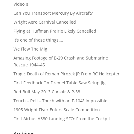
Video !!
Can You Transport Mercury By Aircraft?
Wright Aero Carnival Cancelled
Flying at Huffman Prairie Likely Cancelled
It’s one of those things….
We Flew The Mig
Amazing Footage of B-29 Crash and Submarine
Rescue 1944-45
Tragic Death of Roman Pirozek JR From RC Helicopter
First Feedback On Dremel Table Saw Setup Jig
Red Bull May 2013 Corsair & P-38
Touch – Roll – Touch with an F-104? Impossible!
1905 Wright Flyer Enters Scale Competition
First Airbus A380 Landing SFO: From the Cockpit
Archives