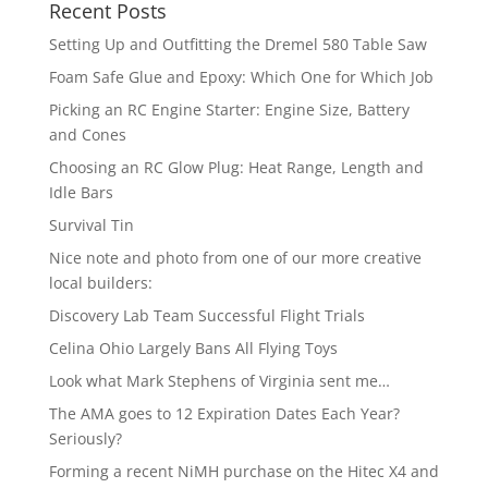
Recent Posts
Setting Up and Outfitting the Dremel 580 Table Saw
Foam Safe Glue and Epoxy: Which One for Which Job
Picking an RC Engine Starter: Engine Size, Battery
and Cones
Choosing an RC Glow Plug: Heat Range, Length and
Idle Bars
Survival Tin
Nice note and photo from one of our more creative
local builders:
Discovery Lab Team Successful Flight Trials
Celina Ohio Largely Bans All Flying Toys
Look what Mark Stephens of Virginia sent me…
The AMA goes to 12 Expiration Dates Each Year?
Seriously?
Forming a recent NiMH purchase on the Hitec X4 and