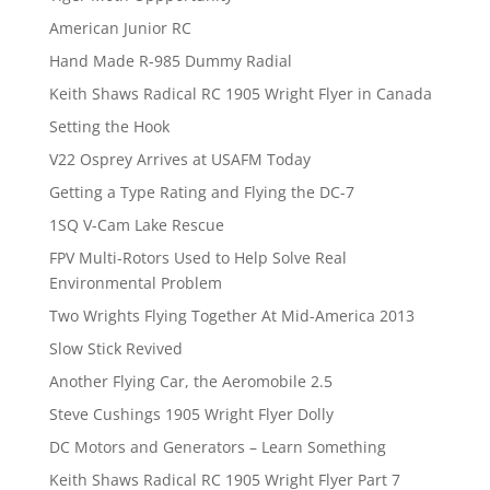
American Junior RC
Hand Made R-985 Dummy Radial
Keith Shaws Radical RC 1905 Wright Flyer in Canada
Setting the Hook
V22 Osprey Arrives at USAFM Today
Getting a Type Rating and Flying the DC-7
1SQ V-Cam Lake Rescue
FPV Multi-Rotors Used to Help Solve Real
Environmental Problem
Two Wrights Flying Together At Mid-America 2013
Slow Stick Revived
Another Flying Car, the Aeromobile 2.5
Steve Cushings 1905 Wright Flyer Dolly
DC Motors and Generators – Learn Something
Keith Shaws Radical RC 1905 Wright Flyer Part 7