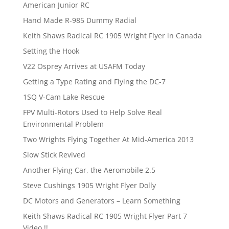
American Junior RC
Hand Made R-985 Dummy Radial
Keith Shaws Radical RC 1905 Wright Flyer in Canada
Setting the Hook
V22 Osprey Arrives at USAFM Today
Getting a Type Rating and Flying the DC-7
1SQ V-Cam Lake Rescue
FPV Multi-Rotors Used to Help Solve Real
Environmental Problem
Two Wrights Flying Together At Mid-America 2013
Slow Stick Revived
Another Flying Car, the Aeromobile 2.5
Steve Cushings 1905 Wright Flyer Dolly
DC Motors and Generators – Learn Something
Keith Shaws Radical RC 1905 Wright Flyer Part 7
Video !!