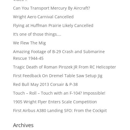
Can You Transport Mercury By Aircraft?
Wright Aero Carnival Cancelled
Flying at Huffman Prairie Likely Cancelled
It’s one of those things….
We Flew The Mig
Amazing Footage of B-29 Crash and Submarine
Rescue 1944-45
Tragic Death of Roman Pirozek JR From RC Helicopter
First Feedback On Dremel Table Saw Setup Jig
Red Bull May 2013 Corsair & P-38
Touch – Roll – Touch with an F-104? Impossible!
1905 Wright Flyer Enters Scale Competition
First Airbus A380 Landing SFO: From the Cockpit
Archives