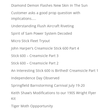
Diamond Demon Flashes New Skin In The Sun
Customer asks a good prop question with
implications…..
Understanding Flush Aircraft Riveting
Spirit of Sam Power System Decoded
Micro Stick Fleet Tryout
John Harper’s Creamsicle Stick 600 Part 4
Stick 600 – Creamsicle Part 3
Stick 600 – Creamsicle Part 2
An Interesting Stick 600 is Birthed! Creamsicle Part 1
Independence Day Observed
Springfield Barnstorming Carnival July 19-20
Keith Shaw’s Modifications to our 1905 Wright Flyer
Kit
Tiger Moth Oppportunity