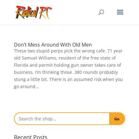
Don’t Mess Around With Old Men
These two stupid perps pick the wrong cafe. 71 year
old Samuel Williams, resident of the free state of
Florida and permit holding gun owner takes care of
business. I’m thinking those .380 rounds probably
stung a little bit. There is an assumed risk when you
go around...
Go
Recent Posts