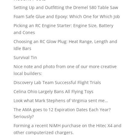
Setting Up and Outfitting the Dremel 580 Table Saw
Foam Safe Glue and Epoxy: Which One for Which Job
Picking an RC Engine Starter: Engine Size, Battery
and Cones
Choosing an RC Glow Plug: Heat Range, Length and
Idle Bars
Survival Tin
Nice note and photo from one of our more creative
local builders:
Discovery Lab Team Successful Flight Trials
Celina Ohio Largely Bans All Flying Toys
Look what Mark Stephens of Virginia sent me…
The AMA goes to 12 Expiration Dates Each Year?
Seriously?
Forming a recent NiMH purchase on the Hitec X4 and
other computerized chargers.