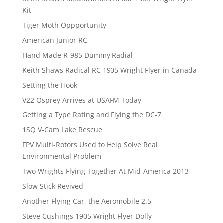
Kit
Tiger Moth Oppportunity
American Junior RC
Hand Made R-985 Dummy Radial
Keith Shaws Radical RC 1905 Wright Flyer in Canada
Setting the Hook
V22 Osprey Arrives at USAFM Today
Getting a Type Rating and Flying the DC-7
1SQ V-Cam Lake Rescue
FPV Multi-Rotors Used to Help Solve Real
Environmental Problem
Two Wrights Flying Together At Mid-America 2013
Slow Stick Revived
Another Flying Car, the Aeromobile 2.5
Steve Cushings 1905 Wright Flyer Dolly