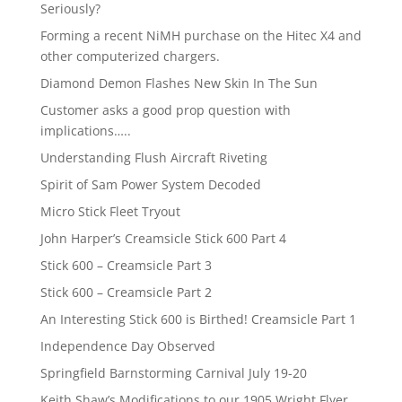
Seriously?
Forming a recent NiMH purchase on the Hitec X4 and
other computerized chargers.
Diamond Demon Flashes New Skin In The Sun
Customer asks a good prop question with
implications…..
Understanding Flush Aircraft Riveting
Spirit of Sam Power System Decoded
Micro Stick Fleet Tryout
John Harper’s Creamsicle Stick 600 Part 4
Stick 600 – Creamsicle Part 3
Stick 600 – Creamsicle Part 2
An Interesting Stick 600 is Birthed! Creamsicle Part 1
Independence Day Observed
Springfield Barnstorming Carnival July 19-20
Keith Shaw’s Modifications to our 1905 Wright Flyer