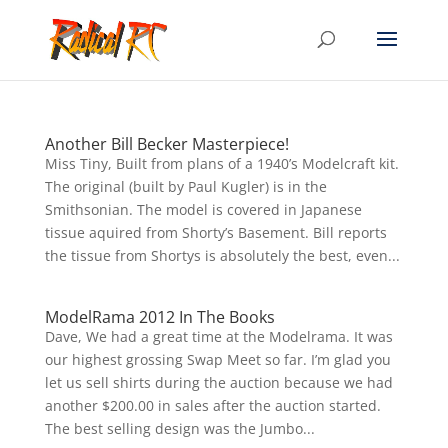
Another Bill Becker Masterpiece!
Miss Tiny, Built from plans of a 1940’s Modelcraft kit.
The original (built by Paul Kugler) is in the
Smithsonian. The model is covered in Japanese
tissue aquired from Shorty’s Basement. Bill reports
the tissue from Shortys is absolutely the best, even...
ModelRama 2012 In The Books
Dave, We had a great time at the Modelrama. It was
our highest grossing Swap Meet so far. I’m glad you
let us sell shirts during the auction because we had
another $200.00 in sales after the auction started.
The best selling design was the Jumbo...