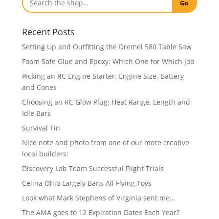
Go
Recent Posts
Setting Up and Outfitting the Dremel 580 Table Saw
Foam Safe Glue and Epoxy: Which One for Which Job
Picking an RC Engine Starter: Engine Size, Battery
and Cones
Choosing an RC Glow Plug: Heat Range, Length and
Idle Bars
Survival Tin
Nice note and photo from one of our more creative
local builders:
Discovery Lab Team Successful Flight Trials
Celina Ohio Largely Bans All Flying Toys
Look what Mark Stephens of Virginia sent me…
The AMA goes to 12 Expiration Dates Each Year?