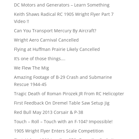
DC Motors and Generators – Learn Something
Keith Shaws Radical RC 1905 Wright Flyer Part 7
Video !!
Can You Transport Mercury By Aircraft?
Wright Aero Carnival Cancelled
Flying at Huffman Prairie Likely Cancelled
It’s one of those things….
We Flew The Mig
Amazing Footage of B-29 Crash and Submarine
Rescue 1944-45
Tragic Death of Roman Pirozek JR From RC Helicopter
First Feedback On Dremel Table Saw Setup Jig
Red Bull May 2013 Corsair & P-38
Touch – Roll – Touch with an F-104? Impossible!
1905 Wright Flyer Enters Scale Competition