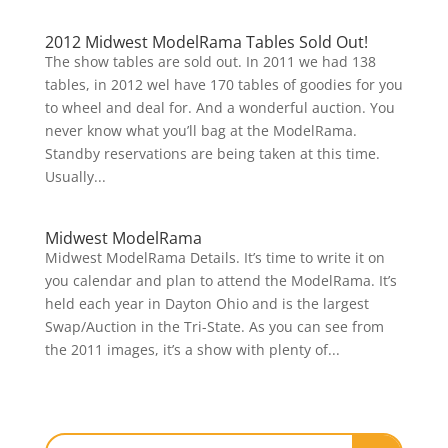
2012 Midwest ModelRama Tables Sold Out!
The show tables are sold out. In 2011 we had 138
tables, in 2012 wel have 170 tables of goodies for you
to wheel and deal for. And a wonderful auction. You
never know what you’ll bag at the ModelRama.
Standby reservations are being taken at this time.
Usually...
Midwest ModelRama
Midwest ModelRama Details. It’s time to write it on
you calendar and plan to attend the ModelRama. It’s
held each year in Dayton Ohio and is the largest
Swap/Auction in the Tri-State. As you can see from
the 2011 images, it’s a show with plenty of...