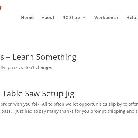
Home
About
RC Shop
Workbench
Help 
s – Learn Something
dly, physics don’t change.
 Table Saw Setup Jig
der with you folk. All to often we let opportunities slip by to offe
 pass. I just had to say many thanks for you prompt shipping and 