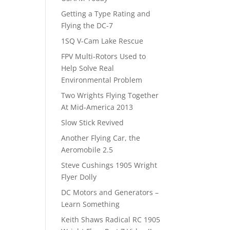
Getting a Type Rating and
Flying the DC-7
1SQ V-Cam Lake Rescue
FPV Multi-Rotors Used to
Help Solve Real
Environmental Problem
Two Wrights Flying Together
At Mid-America 2013
Slow Stick Revived
Another Flying Car, the
Aeromobile 2.5
Steve Cushings 1905 Wright
Flyer Dolly
DC Motors and Generators –
Learn Something
Keith Shaws Radical RC 1905