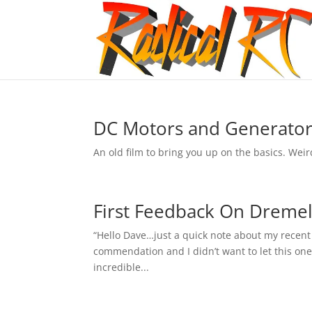
DC Motors and Generator
An old film to bring you up on the basics. Weir
First Feedback On Dremel
“Hello Dave…just a quick note about my recent or
commendation and I didn’t want to let this one
incredible...