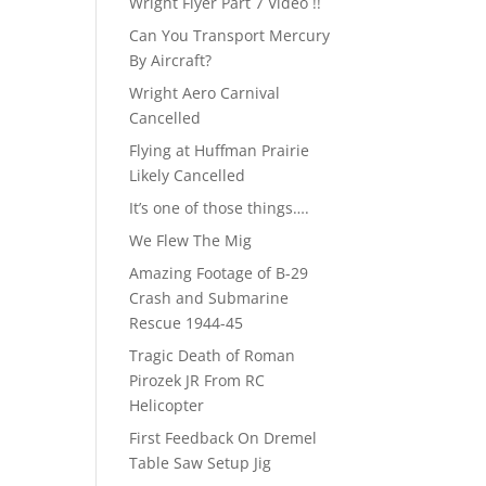
Wright Flyer Part 7 Video !!
Can You Transport Mercury
By Aircraft?
Wright Aero Carnival
Cancelled
Flying at Huffman Prairie
Likely Cancelled
It’s one of those things….
We Flew The Mig
Amazing Footage of B-29
Crash and Submarine
Rescue 1944-45
Tragic Death of Roman
Pirozek JR From RC
Helicopter
First Feedback On Dremel
Table Saw Setup Jig