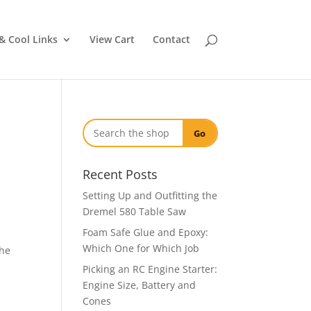
& Cool Links
View Cart
Contact
Go
Recent Posts
Setting Up and Outfitting the
Dremel 580 Table Saw
Foam Safe Glue and Epoxy:
r
Which One for Which Job
the
Picking an RC Engine Starter:
Engine Size, Battery and
Cones