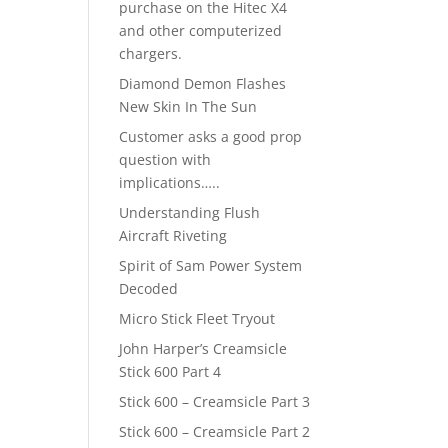
purchase on the Hitec X4
and other computerized
chargers.
Diamond Demon Flashes
New Skin In The Sun
Customer asks a good prop
question with
implications…..
Understanding Flush
Aircraft Riveting
Spirit of Sam Power System
Decoded
Micro Stick Fleet Tryout
John Harper’s Creamsicle
Stick 600 Part 4
Stick 600 – Creamsicle Part 3
Stick 600 – Creamsicle Part 2