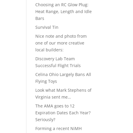
Choosing an RC Glow Plug:
Heat Range, Length and Idle
Bars
Survival Tin
Nice note and photo from
one of our more creative
local builders:
Discovery Lab Team
Successful Flight Trials
Celina Ohio Largely Bans All
Flying Toys
Look what Mark Stephens of
Virginia sent me…
The AMA goes to 12
Expiration Dates Each Year?
Seriously?
Forming a recent NiMH