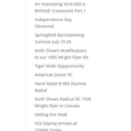
An Interesting Stick 600 is
Birthed! Creamsicle Part 1
Independence Day
Observed
Springfield Barnstorming
Carnival July 19-20
Keith Shaw’s Modifications
to our 1905 Wright Flyer Kit
Tiger Moth Oppportunity
American Junior RC
Hand Made R-985 Dummy
Radial
Keith Shaws Radical RC 1905
Wright Flyer in Canada
Setting the Hook
V22 Osprey Arrives at
USAFM Today