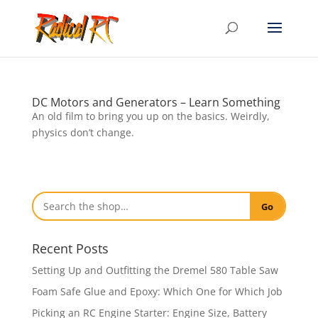
DC Motors and Generators – Learn Something
An old film to bring you up on the basics. Weirdly,
physics don’t change.
Go
Recent Posts
Setting Up and Outfitting the Dremel 580 Table Saw
Foam Safe Glue and Epoxy: Which One for Which Job
Picking an RC Engine Starter: Engine Size, Battery