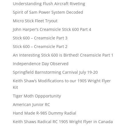
Understanding Flush Aircraft Riveting
Spirit of Sam Power System Decoded
Micro Stick Fleet Tryout
John Harper’s Creamsicle Stick 600 Part 4
Stick 600 – Creamsicle Part 3
Stick 600 – Creamsicle Part 2
An Interesting Stick 600 is Birthed! Creamsicle Part 1
Independence Day Observed
Springfield Barnstorming Carnival July 19-20
Keith Shaw’s Modifications to our 1905 Wright Flyer
Kit
Tiger Moth Oppportunity
American Junior RC
Hand Made R-985 Dummy Radial
Keith Shaws Radical RC 1905 Wright Flyer in Canada