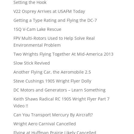
Setting the Hook
V22 Osprey Arrives at USAFM Today
Getting a Type Rating and Flying the DC-7
1SQ V-Cam Lake Rescue
FPV Multi-Rotors Used to Help Solve Real
Environmental Problem
Two Wrights Flying Together At Mid-America 2013
Slow Stick Revived
Another Flying Car, the Aeromobile 2.5
Steve Cushings 1905 Wright Flyer Dolly
DC Motors and Generators – Learn Something
Keith Shaws Radical RC 1905 Wright Flyer Part 7
Video !!
Can You Transport Mercury By Aircraft?
Wright Aero Carnival Cancelled
Flying at Huffman Prairie Likely Cancelled