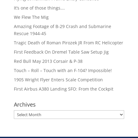
It’s one of those things….
We Flew The Mig
Amazing Footage of B-29 Crash and Submarine
Rescue 1944-45
Tragic Death of Roman Pirozek JR From RC Helicopter
First Feedback On Dremel Table Saw Setup Jig
Red Bull May 2013 Corsair & P-38
Touch – Roll – Touch with an F-104? Impossible!
1905 Wright Flyer Enters Scale Competition
First Airbus A380 Landing SFO: From the Cockpit
Archives
Archives