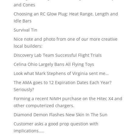
and Cones
Choosing an RC Glow Plug: Heat Range, Length and
Idle Bars
Survival Tin
Nice note and photo from one of our more creative
local builders:
Discovery Lab Team Successful Flight Trials
Celina Ohio Largely Bans All Flying Toys
Look what Mark Stephens of Virginia sent me…
The AMA goes to 12 Expiration Dates Each Year?
Seriously?
Forming a recent NiMH purchase on the Hitec X4 and
other computerized chargers.
Diamond Demon Flashes New Skin In The Sun
Customer asks a good prop question with
implications…..