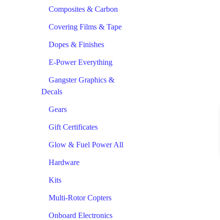
Composites & Carbon
Covering Films & Tape
Dopes & Finishes
E-Power Everything
Gangster Graphics &
Decals
Gears
Gift Certificates
Glow & Fuel Power All
Hardware
Kits
Multi-Rotor Copters
Onboard Electronics