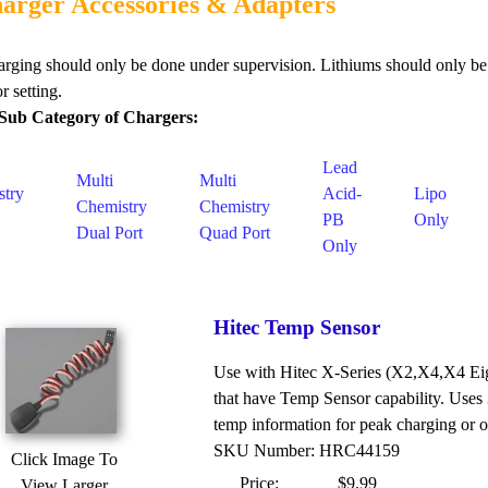
arger Accessories & Adapters
arging should only be done under supervision. Lithiums should only be
r setting.
Sub Category of Chargers:
Lead
Multi
Multi
stry
Acid-
Lipo
Chemistry
Chemistry
PB
Only
Dual Port
Quad Port
Only
Hitec Temp Sensor
Use with Hitec X-Series (X2,X4,X4 Eigh
that have Temp Sensor capability. Uses 
temp information for peak charging or o
SKU Number: HRC44159
Click Image To
Price:
$9.99
View Larger