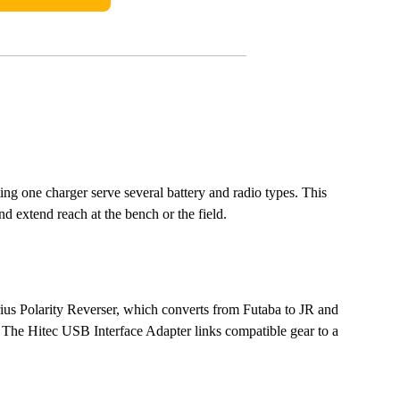
ting one charger serve several battery and radio types. This
d extend reach at the bench or the field.
irius Polarity Reverser, which converts from Futaba to JR and
 The Hitec USB Interface Adapter links compatible gear to a