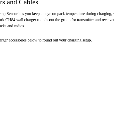
rs and Cables
mp Sensor lets you keep an eye on pack temperature during charging, w
k CH84 wall charger rounds out the group for transmitter and receiver 
acks and radios.
arger accessories below to round out your charging setup.