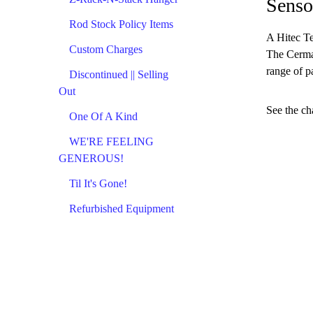
Senso
Rod Stock Policy Items
A Hitec Te
Custom Charges
The Cermar
range of p
Discontinued || Selling
Out
See the ch
One Of A Kind
WE'RE FEELING
GENEROUS!
Til It's Gone!
Refurbished Equipment