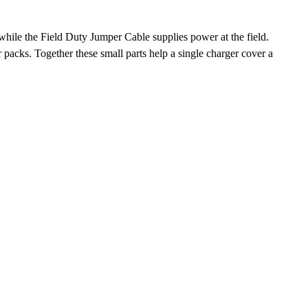
hile the Field Duty Jumper Cable supplies power at the field.
packs. Together these small parts help a single charger cover a