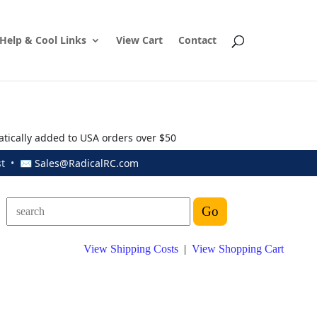
Help & Cool Links
View Cart
Contact
atically added to USA orders over $50
ust • ✉
Sales@RadicalRC.com
View Shipping Costs
|
View Shopping Cart