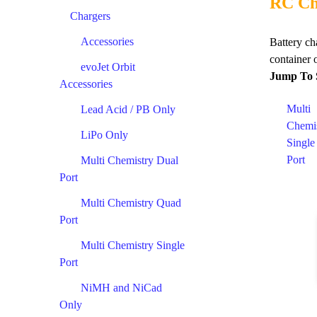
RC Ch
Chargers
Accessories
Battery ch
container o
evoJet Orbit
Jump To 
Accessories
Multi
Lead Acid / PB Only
Chemi
LiPo Only
Single
Port
Multi Chemistry Dual
Port
Multi Chemistry Quad
Port
Multi Chemistry Single
Port
NiMH and NiCad
Only