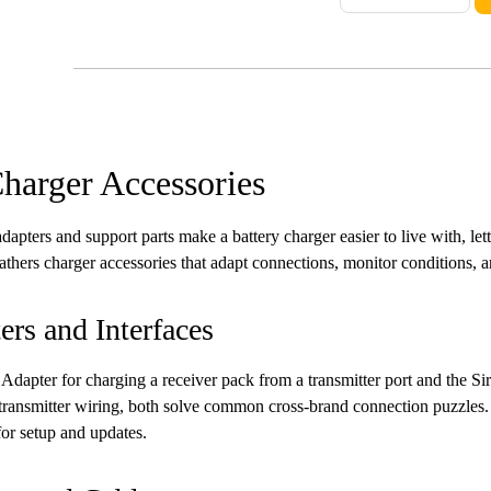
harger Accessories
adapters and support parts make a battery charger easier to live with, let
athers charger accessories that adapt connections, monitor conditions, an
ers and Interfaces
 Adapter for charging a receiver pack from a transmitter port and the S
ransmitter wiring, both solve common cross-brand connection puzzles.
or setup and updates.