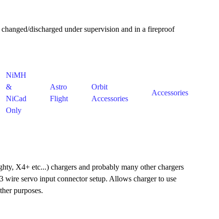
 changed/discharged under supervision and in a fireproof
NiMH
&
Astro
Orbit
Accessories
NiCad
Flight
Accessories
Only
ty, X4+ etc...) chargers and probably many other chargers
3 wire servo input connector setup. Allows charger to use
ther purposes.