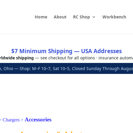
Home
About
RC Shop
Workbench
$7 Minimum Shipping — USA Addresses
ldwide shipping
— see checkout for all options · insurance autom
, Ohio — Shop: M–F 10–7, Sat 10–5, Closed Sunday Through Aug
Accessories
>
Chargers
>