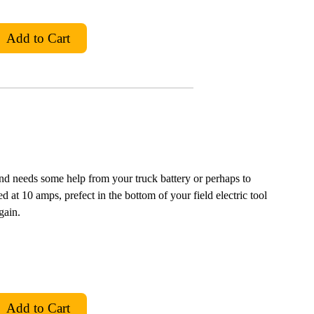
and needs some help from your truck battery or perhaps to
ted at 10 amps, prefect in the bottom of your field electric tool
gain.