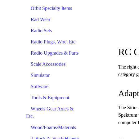
Orbit Specialty Items
Rad Wear
Radio Sets
Radio Plugs, Wire, Etc.
RC C
Radio Upgrades & Parts
Scale Accessories
The right 
category g
Simulator
Software
Adapt
Tools & Equipment
The Sirius
Wheels Gear Axles &
Spektrum t
Etc.
computer f
Wood/Foams/Materials
Z-Rack-N-Stack Hanger