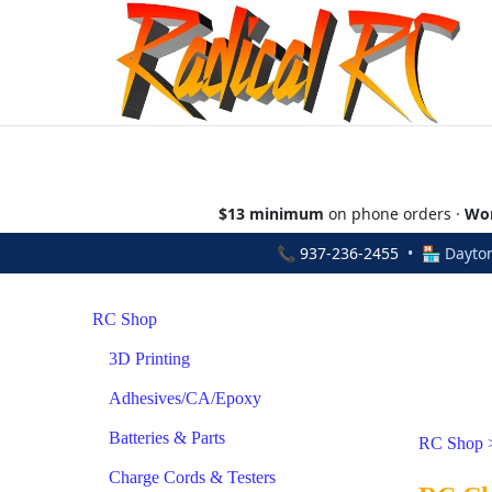
$13 minimum
on phone orders ·
Wor
📞
937-236-2455
• 🏪 Dayton
RC Shop
3D Printing
Adhesives/CA/Epoxy
Batteries & Parts
RC Shop
Charge Cords & Testers