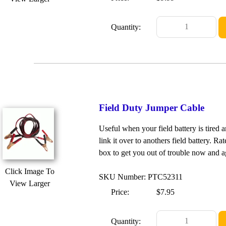
Quantity:
Field Duty Jumper Cable
Useful when your field battery is tired 
link it over to anothers field battery. Ra
box to get you out of trouble now and a
Click Image To
SKU Number: PTC52311
View Larger
Price:
$7.95
Quantity: