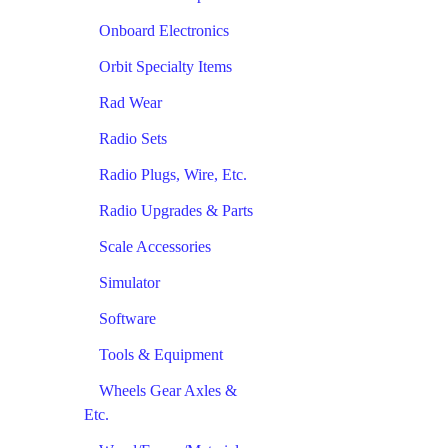
Onboard Electronics
Orbit Specialty Items
Rad Wear
Radio Sets
Radio Plugs, Wire, Etc.
Radio Upgrades & Parts
Scale Accessories
Simulator
Software
Tools & Equipment
Wheels Gear Axles &
Etc.