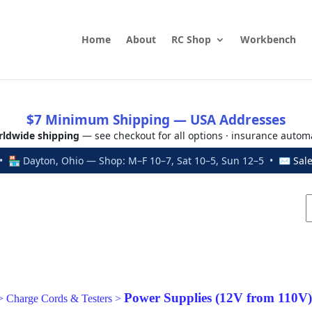
Home
About
RC Shop
Workbench
$7 Minimum Shipping — USA Addresses
ldwide shipping
— see checkout for all options · insurance autom
 🏪 Dayton, Ohio — Shop: M–F 10–7, Sat 10–5, Sun 12–5 • ✉
Sal
Power Supplies (12V from 110V)
>
Charge Cords & Testers
>