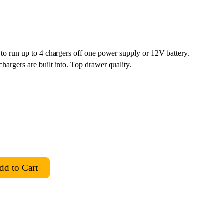
o run up to 4 chargers off one power supply or 12V battery.
hargers are built into. Top drawer quality.