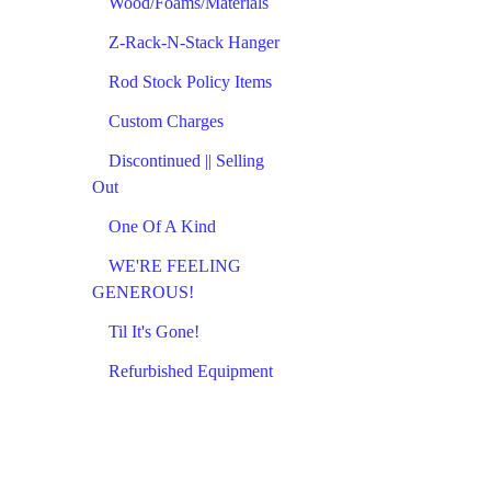
Wood/Foams/Materials
Z-Rack-N-Stack Hanger
Rod Stock Policy Items
Custom Charges
Discontinued || Selling
Out
One Of A Kind
WE'RE FEELING
GENEROUS!
Til It's Gone!
Refurbished Equipment