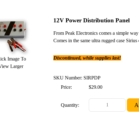
12V Power Distribution Panel
From Peak Electronics comes a simple way t
Comes in the same ultra rugged case Sirius c
Discontinued, while supplies last!
ick Image To
View Larger
SKU Number: SIRPDP
Price:
$29.00
Quantity: