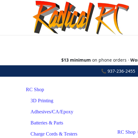
$13 minimum
on phone orders ·
Wor
📞
937-236-2455
•
RC Shop
3D Printing
Adhesives/CA/Epoxy
Batteries & Parts
RC Shop
Charge Cords & Testers