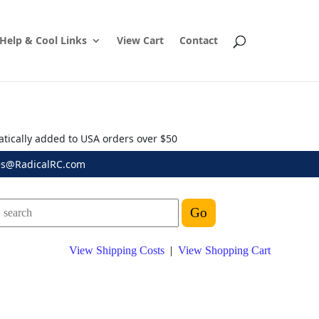
Help & Cool Links
View Cart
Contact
atically added to USA orders over $50
es@RadicalRC.com
View Shipping Costs
|
View Shopping Cart