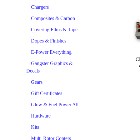
Chargers
Composites & Carbon
Covering Films & Tape
Dopes & Finishes
E-Power Everything
Cl
Gangster Graphics &
Decals
Gears
Gift Certificates
Glow & Fuel Power All
Hardware
Kits
Multi-Rotor Copters