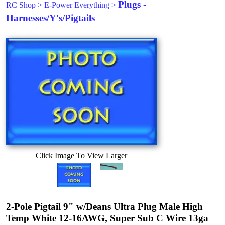
Plugs -
RC Shop
>
E-Power Everything
>
Harnesses/Y's/Pigtails
Click Image To View Larger
2-Pole Pigtail 9" w/Deans Ultra Plug Male High
Temp White 12-16AWG, Super Sub C Wire 13ga