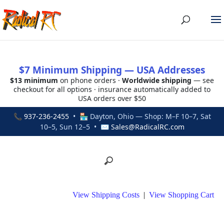
$7 Minimum Shipping — USA Addresses
$13 minimum
on phone orders ·
Worldwide shipping
— see
checkout for all options · insurance automatically added to
USA orders over $50
📞
937-236-2455
• 🏪 Dayton, Ohio — Shop: M–F 10–7, Sat
10–5, Sun 12–5 • ✉
Sales@RadicalRC.com
View Shipping Costs
|
View Shopping Cart