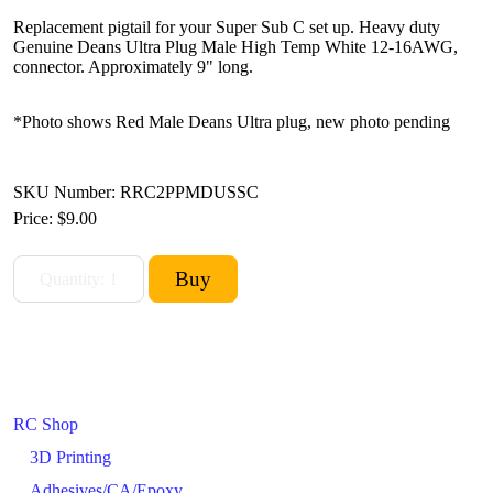
Replacement pigtail for your Super Sub C set up. Heavy duty
Genuine Deans Ultra Plug Male High Temp White 12-16AWG,
connector. Approximately 9" long.
*Photo shows Red Male Deans Ultra plug, new photo pending
SKU Number: RRC2PPMDUSSC
Price:
$9.00
RC Shop
3D Printing
Adhesives/CA/Epoxy