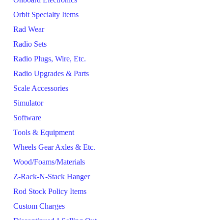
Orbit Specialty Items
Rad Wear
Radio Sets
Radio Plugs, Wire, Etc.
Radio Upgrades & Parts
Scale Accessories
Simulator
Software
Tools & Equipment
Wheels Gear Axles & Etc.
Wood/Foams/Materials
Z-Rack-N-Stack Hanger
Rod Stock Policy Items
Custom Charges