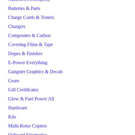
Batteries & Parts
Charge Cords & Testers
Chargers
Composites & Carbon
Covering Films & Tape
Dopes & Finishes
E-Power Everything
Gangster Graphics & Decals
Gears
Gift Certificates
Glow & Fuel Power All
Hardware
Kits
Multi-Rotor Copters
Onboard Electronics