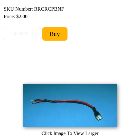
SKU Number: RRCRCPBNF
Price:
$2.00
Click Image To View Larger