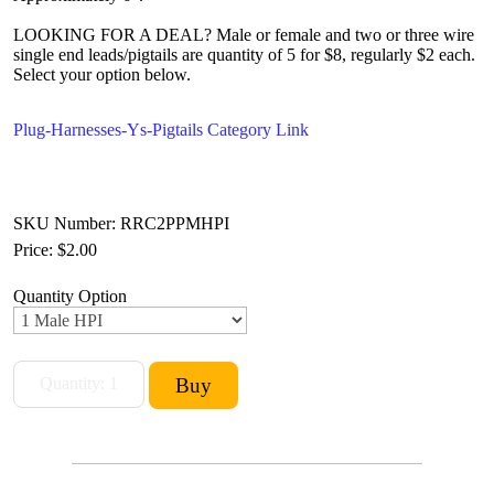
LOOKING FOR A DEAL? Male or female and two or three wire
single end leads/pigtails are quantity of 5 for $8, regularly $2 each.
Select your option below.
Plug-Harnesses-Ys-Pigtails Category Link
SKU Number: RRC2PPMHPI
Price:
$2.00
Quantity Option