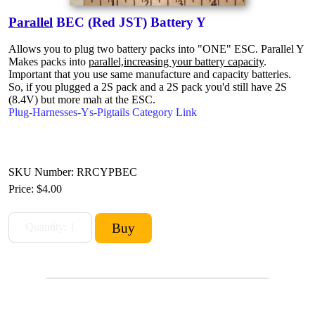
Parallel
BEC (Red JST) Battery Y
Allows you to plug two battery packs into "ONE" ESC. Parallel Y
Makes packs into
parallel,increasing your battery capacity
.
Important that you use same manufacture and capacity batteries.
So, if you plugged a 2S pack and a 2S pack you'd still have 2S
(8.4V) but more mah at the ESC.
Plug-Harnesses-Ys-Pigtails Category Link
SKU Number: RRCYPBEC
Price:
$4.00