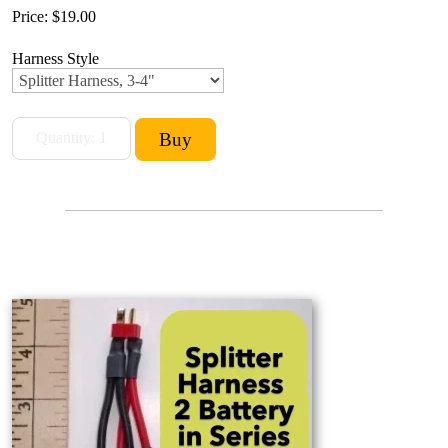
Price:
$19.00
Harness Style