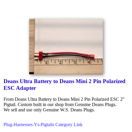
Deans Ultra Battery to Deans Mini 2 Pin Polarized
ESC Adapter
From Deans Ultra Battery to Deans Mini 2 Pin Polarized ESC 2"
Pigtail. Custom built in our shop from Genuine Deans Plugs.
We sell and use only Genuine W.S. Deans Plugs.
Plug-Harnesses-Ys-Pigtails Category Link