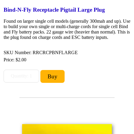
Bind-N-Fly Receptacle Pigtail Large Plug
Found on larger single cell models (generally 300mah and up). Use
to build your own single or multi-charge cords for single cell Bind
and Fly battery packs. 22 gauge wire (heavier than normal). This is
the plug found on charge cords and ESC battery inputs.
SKU Number: RRCRCPBNFLARGE
Price:
$2.00