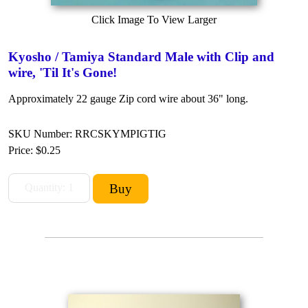
Click Image To View Larger
Kyosho / Tamiya Standard Male with Clip and
wire, 'Til It's Gone!
Approximately 22 gauge Zip cord wire about 36" long.
SKU Number: RRCSKYMPIGTIG
Price:
$0.25