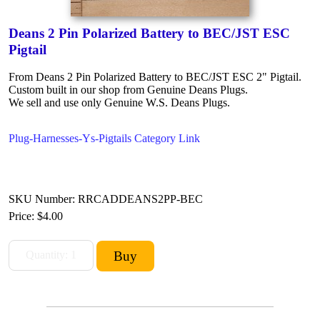
Deans 2 Pin Polarized Battery to BEC/JST ESC
Pigtail
From Deans 2 Pin Polarized Battery to BEC/JST ESC 2" Pigtail.
Custom built in our shop from Genuine Deans Plugs.
We sell and use only Genuine W.S. Deans Plugs.
Plug-Harnesses-Ys-Pigtails Category Link
SKU Number: RRCADDEANS2PP-BEC
Price:
$4.00