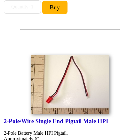
2-Pole/Wire Single End Pigtail Male HPI
2-Pole Battery Male HPI Pigtail.
Approximately 6".