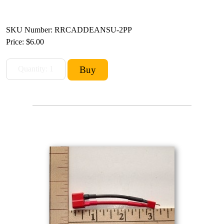
SKU Number: RRCADDEANSU-2PP
Price:
$6.00