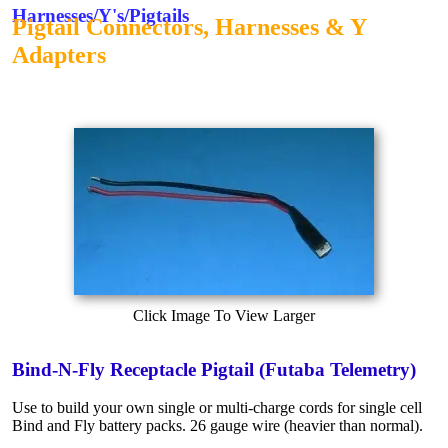
Harnesses/Y's/Pigtails
Pigtail Connectors, Harnesses & Y
Adapters
Click Image To View Larger
Bind-N-Fly Receptacle Pigtail (Futaba Telemetry)
Use to build your own single or multi-charge cords for single cell
Bind and Fly battery packs. 26 gauge wire (heavier than normal).