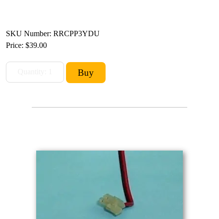
SKU Number: RRCPP3YDU
Price:
$39.00