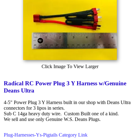
Click Image To View Larger
Radical RC Power Plug 3 Y Harness w/Genuine
Deans Ultra
4-5" Power Plug 3 Y Harness built in our shop with Deans Ultra
connectors for 3 lipos in series.
Sub C 14ga heavy duty wire. Custom Built one of a kind.
We sell and use only Genuine W.S. Deans Plugs.
Plug-Harnesses-Ys-Pigtails Category Link