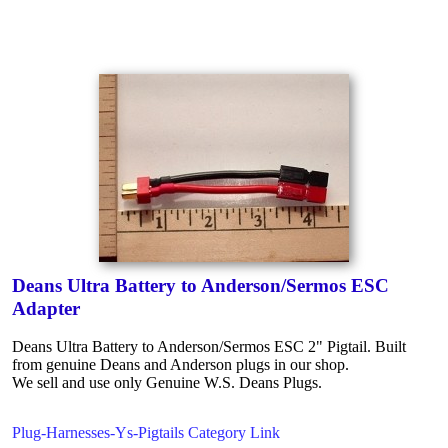
Deans Ultra Battery to Anderson/Sermos ESC
Adapter
Deans Ultra Battery to Anderson/Sermos ESC 2" Pigtail. Built
from genuine Deans and Anderson plugs in our shop.
We sell and use only Genuine W.S. Deans Plugs.
Plug-Harnesses-Ys-Pigtails Category Link