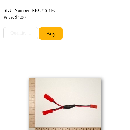
SKU Number: RRCYSBEC
Price:
$4.00