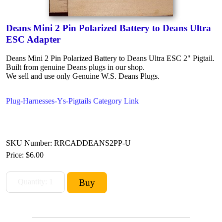
Deans Mini 2 Pin Polarized Battery to Deans Ultra
ESC Adapter
Deans Mini 2 Pin Polarized Battery to Deans Ultra ESC 2" Pigtail.
Built from genuine Deans plugs in our shop.
We sell and use only Genuine W.S. Deans Plugs.
Plug-Harnesses-Ys-Pigtails Category Link
SKU Number: RRCADDEANS2PP-U
Price:
$6.00