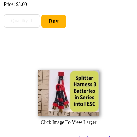
Price:
$3.00
Click Image To View Larger