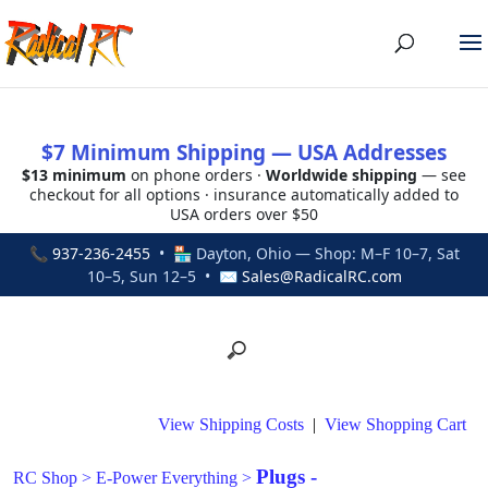
$7 Minimum Shipping — USA Addresses
$13 minimum
on phone orders ·
Worldwide shipping
— see
checkout for all options · insurance automatically added to
USA orders over $50
📞
937-236-2455
• 🏪 Dayton, Ohio — Shop: M–F 10–7, Sat
10–5, Sun 12–5 • ✉
Sales@RadicalRC.com
View Shipping Costs
|
View Shopping Cart
Plugs -
RC Shop
>
E-Power Everything
>