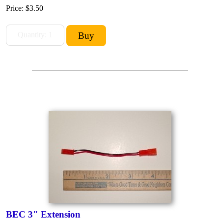
Price:
$3.50
BEC 3" Extension