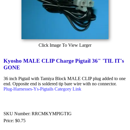
Click Image To View Larger
Kyosho MALE CLIP Charge Pigtail 36" 'TIL IT's
GONE
36 inch Pigtail with Tamiya Block MALE CLIP plug added to one
end. Opposite end is soldered tip bare wire with no connector.
Plug-Harnesses-Ys-Pigtails Category Link
SKU Number: RRCMKYMPIGTIG
Price:
$0.75