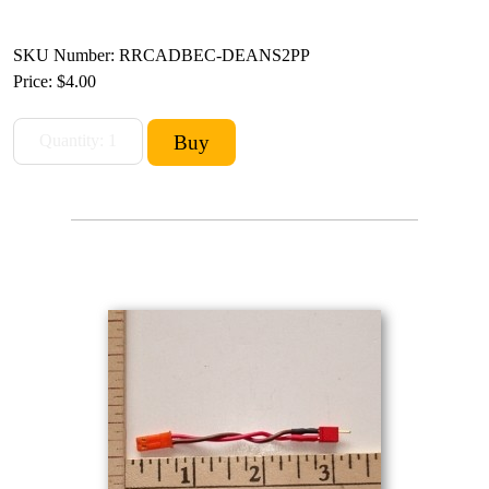
SKU Number: RRCADBEC-DEANS2PP
Price:
$4.00