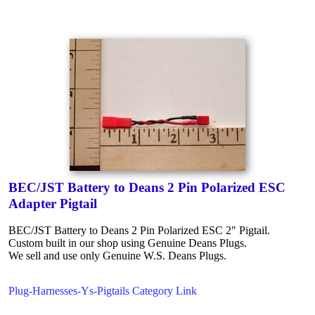
BEC/JST Battery to Deans 2 Pin Polarized ESC
Adapter Pigtail
BEC/JST Battery to Deans 2 Pin Polarized ESC 2" Pigtail.
Custom built in our shop using Genuine Deans Plugs.
We sell and use only Genuine W.S. Deans Plugs.
Plug-Harnesses-Ys-Pigtails Category Link