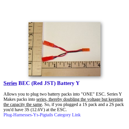
Series
BEC (Red JST) Battery Y
Allows you to plug two battery packs into "ONE" ESC. Series Y
Makes packs into
series, thereby doubling the voltage but keeping
the capacity the same
. So, if you plugged a 1S pack and a 2S pack
you'd have 3S (12.6V) at the ESC.
Plug-Harnesses-Ys-Pigtails Category Link