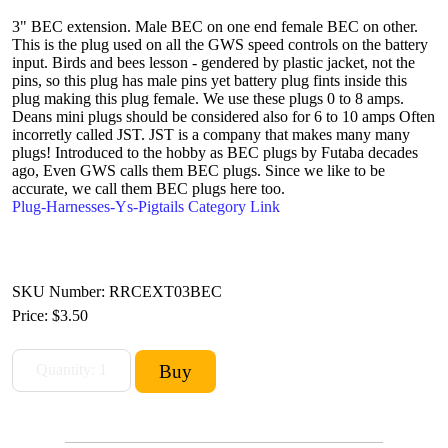
3" BEC extension. Male BEC on one end female BEC on other.
This is the plug used on all the GWS speed controls on the battery
input. Birds and bees lesson - gendered by plastic jacket, not the
pins, so this plug has male pins yet battery plug fints inside this
plug making this plug female. We use these plugs 0 to 8 amps.
Deans mini plugs should be considered also for 6 to 10 amps Often
incorretly called JST. JST is a company that makes many many
plugs! Introduced to the hobby as BEC plugs by Futaba decades
ago, Even GWS calls them BEC plugs. Since we like to be
accurate, we call them BEC plugs here too.
Plug-Harnesses-Ys-Pigtails Category Link
SKU Number: RRCEXT03BEC
Price:
$3.50