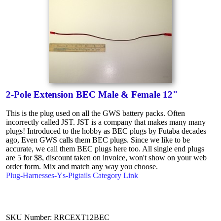
2-Pole Extension BEC Male & Female 12"
This is the plug used on all the GWS battery packs. Often
incorrectly called JST. JST is a company that makes many many
plugs! Introduced to the hobby as BEC plugs by Futaba decades
ago, Even GWS calls them BEC plugs. Since we like to be
accurate, we call them BEC plugs here too. All single end plugs
are 5 for $8, discount taken on invoice, won't show on your web
order form. Mix and match any way you choose.
Plug-Harnesses-Ys-Pigtails Category Link
SKU Number: RRCEXT12BEC