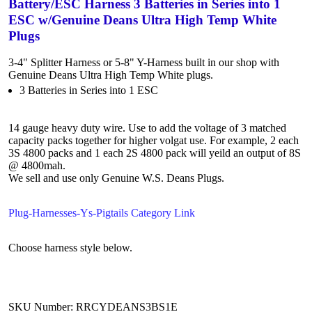
Battery/ESC Harness 3 Batteries in Series into 1
ESC w/Genuine Deans Ultra High Temp White
Plugs
3-4" Splitter Harness or 5-8" Y-Harness built in our shop with
Genuine Deans Ultra High Temp White plugs.
3 Batteries in Series into 1 ESC
14 gauge heavy duty wire. Use to add the voltage of 3 matched
capacity packs together for higher volgat use. For example, 2 each
3S 4800 packs and 1 each 2S 4800 pack will yeild an output of 8S
@ 4800mah.
We sell and use only Genuine W.S. Deans Plugs.
Plug-Harnesses-Ys-Pigtails Category Link
Choose harness style below.
SKU Number: RRCYDEANS3BS1E