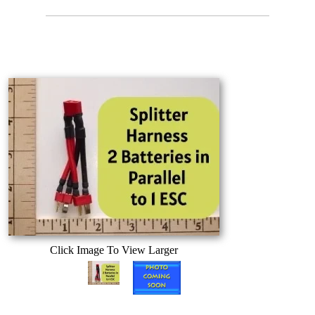
Click Image To View Larger