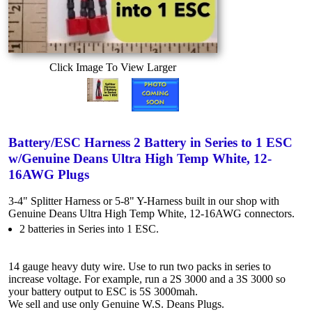
Click Image To View Larger
Battery/ESC Harness 2 Battery in Series to 1 ESC
w/Genuine Deans Ultra High Temp White, 12-
16AWG Plugs
3-4" Splitter Harness or 5-8" Y-Harness built in our shop with
Genuine Deans Ultra High Temp White, 12-16AWG connectors.
2 batteries in Series into 1 ESC.
14 gauge heavy duty wire. Use to run two packs in series to
increase voltage. For example, run a 2S 3000 and a 3S 3000 so
your battery output to ESC is 5S 3000mah.
We sell and use only Genuine W.S. Deans Plugs.