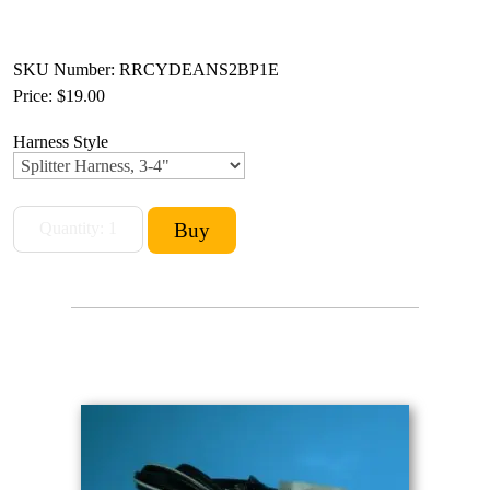
SKU Number: RRCYDEANS2BP1E
Price:
$19.00
Harness Style