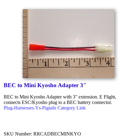
BEC to Mini Kyosho Adapter 3"
BEC to Mini Kyosho Adapter with 3" extension. E Flight,
connects ESC/Kyosho plug to a BEC battery connector.
Plug-Harnesses-Ys-Pigtails Category Link
SKU Number: RRCADBECMINKYO