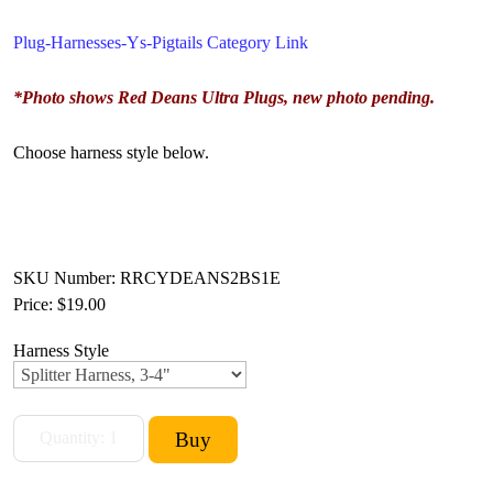
Plug-Harnesses-Ys-Pigtails Category Link
*Photo shows Red Deans Ultra Plugs, new photo pending.
Choose harness style below.
SKU Number: RRCYDEANS2BS1E
Price:
$19.00
Harness Style