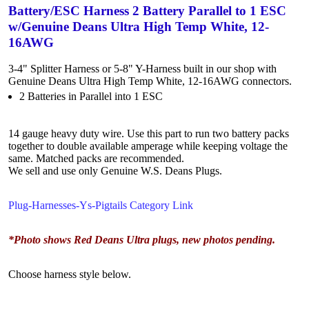
Battery/ESC Harness 2 Battery Parallel to 1 ESC
w/Genuine Deans Ultra High Temp White, 12-
16AWG
3-4" Splitter Harness or 5-8" Y-Harness built in our shop with
Genuine Deans Ultra High Temp White, 12-16AWG connectors.
2 Batteries in Parallel into 1 ESC
14 gauge heavy duty wire. Use this part to run two battery packs
together to double available amperage while keeping voltage the
same. Matched packs are recommended.
We sell and use only Genuine W.S. Deans Plugs.
Plug-Harnesses-Ys-Pigtails Category Link
*Photo shows Red Deans Ultra plugs, new photos pending.
Choose harness style below.