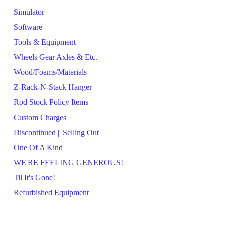
Simulator
Software
Tools & Equipment
Wheels Gear Axles & Etc.
Wood/Foams/Materials
Z-Rack-N-Stack Hanger
Rod Stock Policy Items
Custom Charges
Discontinued || Selling Out
One Of A Kind
WE'RE FEELING GENEROUS!
Til It's Gone!
Refurbished Equipment