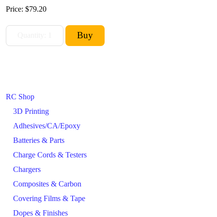
Price:
$79.20
RC Shop
3D Printing
Adhesives/CA/Epoxy
Batteries & Parts
Charge Cords & Testers
Chargers
Composites & Carbon
Covering Films & Tape
Dopes & Finishes