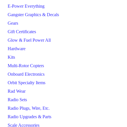
E-Power Everything
Gangster Graphics & Decals
Gears
Gift Certificates
Glow & Fuel Power All
Hardware
Kits
Multi-Rotor Copters
Onboard Electronics
Orbit Specialty Items
Rad Wear
Radio Sets
Radio Plugs, Wire, Etc.
Radio Upgrades & Parts
Scale Accessories