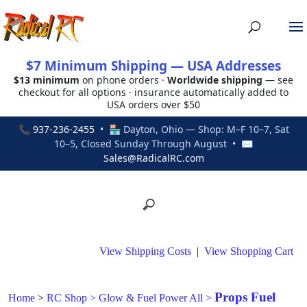
$7 Minimum Shipping — USA Addresses
$13 minimum
on phone orders ·
Worldwide shipping
— see
checkout for all options · insurance automatically added to
USA orders over $50
📞
937-236-2455
• 🏪 Dayton, Ohio — Shop: M–F 10–7, Sat
10–5, Closed Sunday Through August • ✉
Sales@RadicalRC.com
View Shipping Costs
|
View Shopping Cart
Props Fuel
Home
>
RC Shop
>
Glow & Fuel Power All
>