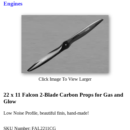
Engines
Click Image To View Larger
22 x 11 Falcon 2-Blade Carbon Props for Gas and
Glow
Low Noise Profile, beautiful finis, hand-made!
SKU Number: FAL2211CG