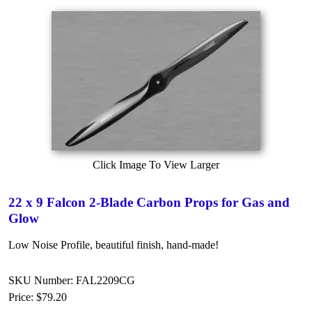
Click Image To View Larger
22 x 9 Falcon 2-Blade Carbon Props for Gas and
Glow
Low Noise Profile, beautiful finish, hand-made!
SKU Number: FAL2209CG
Price:
$79.20