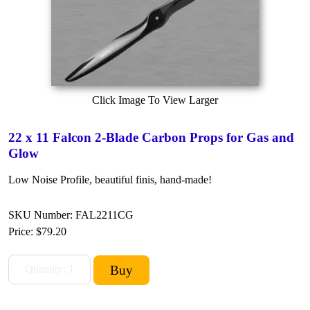
Click Image To View Larger
22 x 11 Falcon 2-Blade Carbon Props for Gas and
Glow
Low Noise Profile, beautiful finis, hand-made!
SKU Number: FAL2211CG
Price:
$79.20