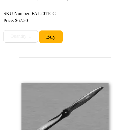
SKU Number: FAL2011CG
Price:
$67.20