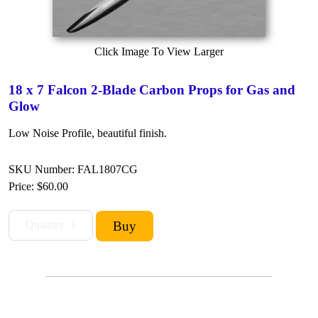
Click Image To View Larger
18 x 7 Falcon 2-Blade Carbon Props for Gas and
Glow
Low Noise Profile, beautiful finish.
SKU Number: FAL1807CG
Price:
$60.00