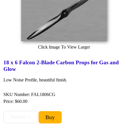
Click Image To View Larger
18 x 6 Falcon 2-Blade Carbon Props for Gas and
Glow
Low Noise Profile, beautiful finish.
SKU Number: FAL1806CG
Price:
$60.00