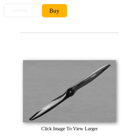
Click Image To View Larger