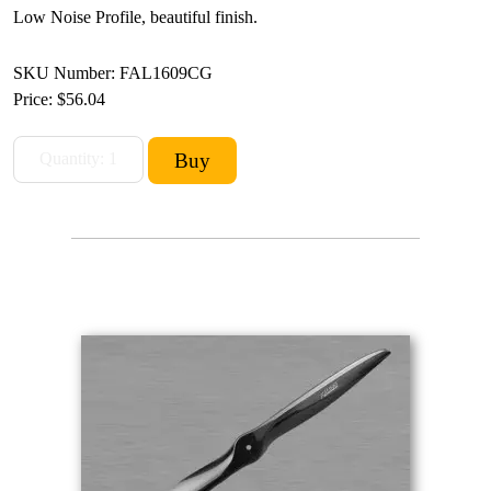
Low Noise Profile, beautiful finish.
SKU Number: FAL1609CG
Price:
$56.04