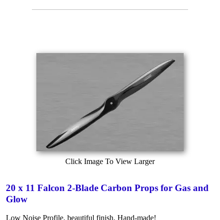
Click Image To View Larger
20 x 11 Falcon 2-Blade Carbon Props for Gas and
Glow
Low Noise Profile, beautiful finish, Hand-made!