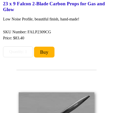
23 x 9 Falcon 2-Blade Carbon Props for Gas and
Glow
Low Noise Profile, beautiful finish, hand-made!
SKU Number: FALP2309CG
Price:
$83.40