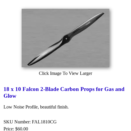
Click Image To View Larger
18 x 10 Falcon 2-Blade Carbon Props for Gas and
Glow
Low Noise Profile, beautiful finish.
SKU Number: FAL1810CG
Price:
$60.00