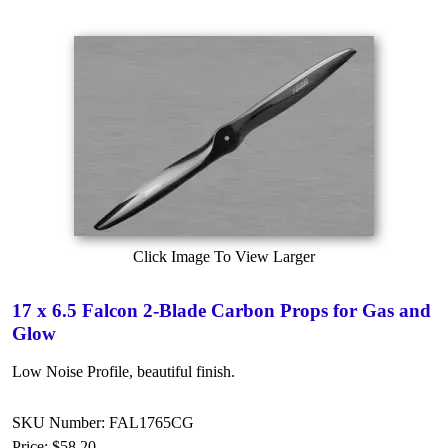
Click Image To View Larger
17 x 6.5 Falcon 2-Blade Carbon Props for Gas and
Glow
Low Noise Profile, beautiful finish.
SKU Number: FAL1765CG
Price:
$58.20