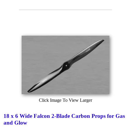
Click Image To View Larger
18 x 6 Wide Falcon 2-Blade Carbon Props for Gas
and Glow