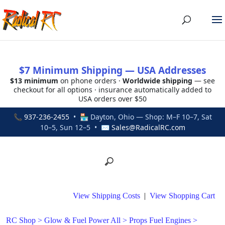
$7 Minimum Shipping — USA Addresses
$13 minimum
on phone orders ·
Worldwide shipping
— see
checkout for all options · insurance automatically added to
USA orders over $50
📞
937-236-2455
• 🏪 Dayton, Ohio — Shop: M–F 10–7, Sat
10–5, Sun 12–5 • ✉
Sales@RadicalRC.com
View Shipping Costs
|
View Shopping Cart
RC Shop
>
Glow & Fuel Power All
>
Props Fuel Engines
>