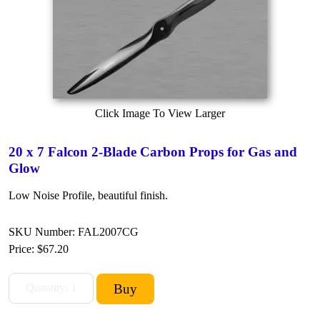
Click Image To View Larger
20 x 7 Falcon 2-Blade Carbon Props for Gas and
Glow
Low Noise Profile, beautiful finish.
SKU Number: FAL2007CG
Price:
$67.20