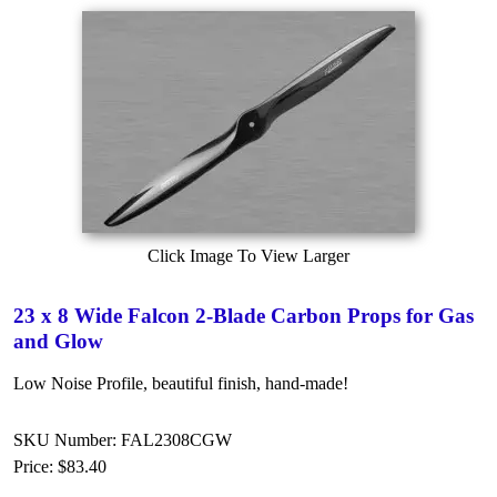
Click Image To View Larger
23 x 8 Wide Falcon 2-Blade Carbon Props for Gas
and Glow
Low Noise Profile, beautiful finish, hand-made!
SKU Number: FAL2308CGW
Price:
$83.40