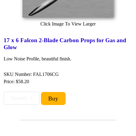
Click Image To View Larger
17 x 6 Falcon 2-Blade Carbon Props for Gas and
Glow
Low Noise Profile, beautiful finish.
SKU Number: FAL1706CG
Price:
$58.20