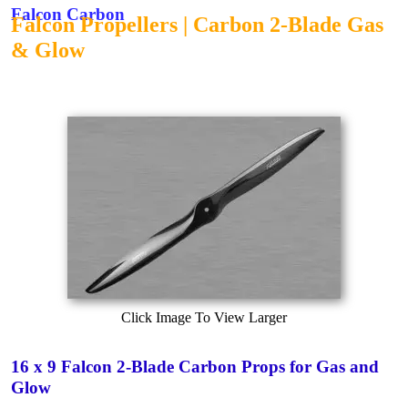
Falcon Carbon
Falcon Propellers | Carbon 2-Blade Gas
& Glow
Click Image To View Larger
16 x 9 Falcon 2-Blade Carbon Props for Gas and
Glow