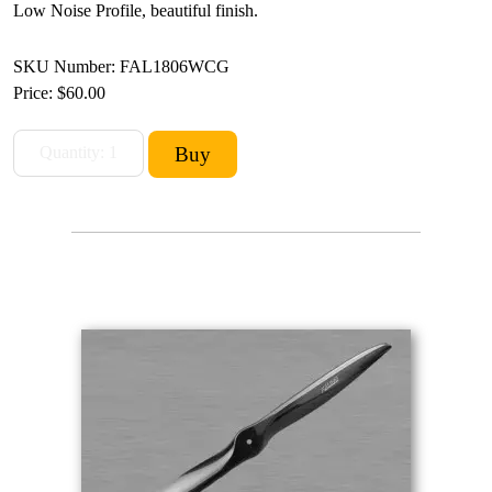
Low Noise Profile, beautiful finish.
SKU Number: FAL1806WCG
Price:
$60.00