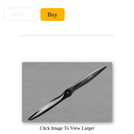
Click Image To View Larger