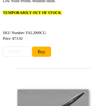
Low Noise Profile, beautiful finish.
TEMPORARILY OUT OF STOCK
SKU Number: FAL2009CG
Price:
$73.92