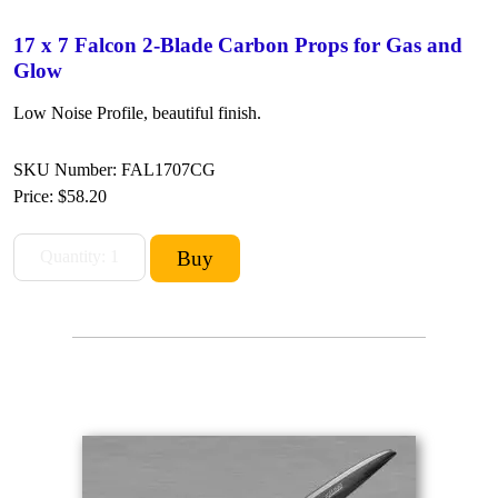
17 x 7 Falcon 2-Blade Carbon Props for Gas and
Glow
Low Noise Profile, beautiful finish.
SKU Number: FAL1707CG
Price:
$58.20