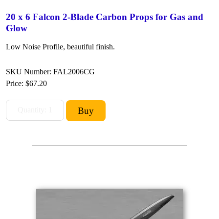
20 x 6 Falcon 2-Blade Carbon Props for Gas and
Glow
Low Noise Profile, beautiful finish.
SKU Number: FAL2006CG
Price:
$67.20