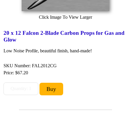
Click Image To View Larger
20 x 12 Falcon 2-Blade Carbon Props for Gas and
Glow
Low Noise Profile, beautiful finish, hand-made!
SKU Number: FAL2012CG
Price:
$67.20