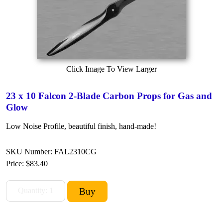
Click Image To View Larger
23 x 10 Falcon 2-Blade Carbon Props for Gas and
Glow
Low Noise Profile, beautiful finish, hand-made!
SKU Number: FAL2310CG
Price:
$83.40