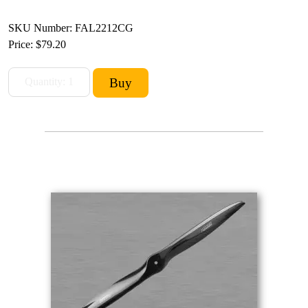
SKU Number: FAL2212CG
Price:
$79.20