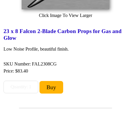
Click Image To View Larger
23 x 8 Falcon 2-Blade Carbon Props for Gas and
Glow
Low Noise Profile, beautiful finish.
SKU Number: FAL2308CG
Price:
$83.40