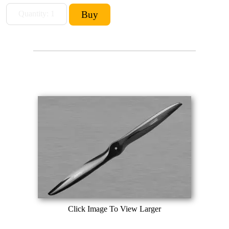
Click Image To View Larger