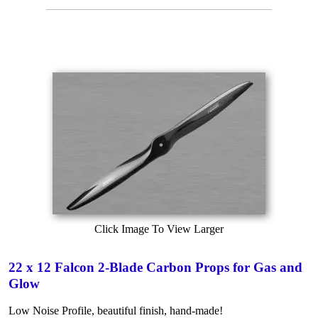
Click Image To View Larger
22 x 12 Falcon 2-Blade Carbon Props for Gas and
Glow
Low Noise Profile, beautiful finish, hand-made!