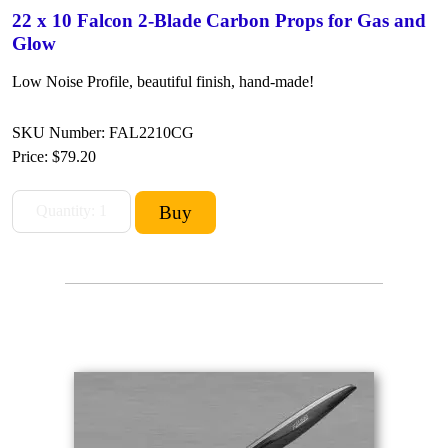
22 x 10 Falcon 2-Blade Carbon Props for Gas and
Glow
Low Noise Profile, beautiful finish, hand-made!
SKU Number: FAL2210CG
Price:
$79.20