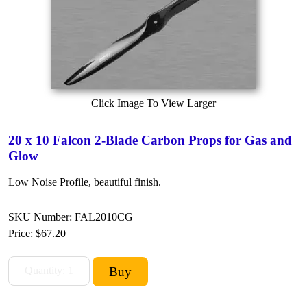
Click Image To View Larger
20 x 10 Falcon 2-Blade Carbon Props for Gas and
Glow
Low Noise Profile, beautiful finish.
SKU Number: FAL2010CG
Price:
$67.20