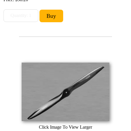
Click Image To View Larger