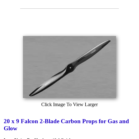
Click Image To View Larger
20 x 9 Falcon 2-Blade Carbon Props for Gas and
Glow