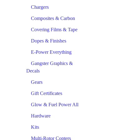
Chargers
Composites & Carbon
Covering Films & Tape
Dopes & Finishes
E-Power Everything
Gangster Graphics &
Decals
Gears
Gift Certificates
Glow & Fuel Power All
Hardware
Kits
Multi-Rotor Copters