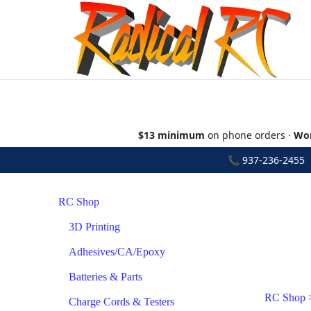
$13 minimum
on phone orders ·
Wor
📞
937-236-2455
•
RC Shop
3D Printing
Adhesives/CA/Epoxy
Batteries & Parts
RC Shop
Charge Cords & Testers