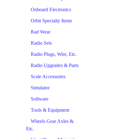
Onboard Electronics
Orbit Specialty Items
Rad Wear
Radio Sets
Radio Plugs, Wire, Etc.
Radio Upgrades & Parts
Scale Accessories
Simulator
Software
Tools & Equipment
Wheels Gear Axles &
Etc.