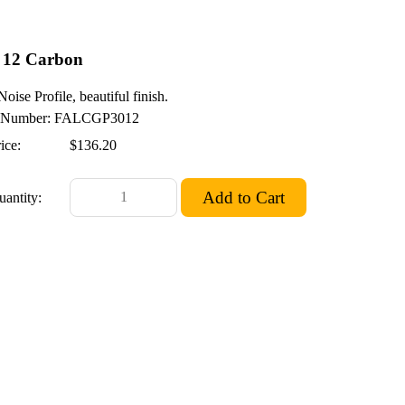
 12 Carbon
oise Profile, beautiful finish.
Number: FALCGP3012
ice:
$136.20
uantity: