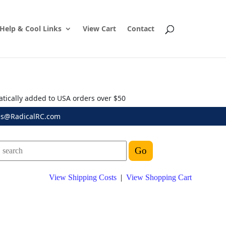
Help & Cool Links
View Cart
Contact
atically added to USA orders over $50
es@RadicalRC.com
View Shipping Costs
|
View Shopping Cart