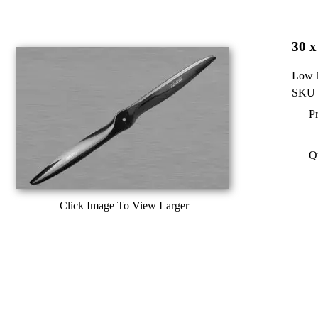
30 x
Low N
SKU 
Pr
Q
Click Image To View Larger