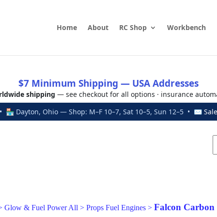
Home
About
RC Shop
Workbench
$7 Minimum Shipping — USA Addresses
ldwide shipping
— see checkout for all options · insurance autom
 🏪 Dayton, Ohio — Shop: M–F 10–7, Sat 10–5, Sun 12–5 • ✉
Sal
Falcon Carbon
>
Glow & Fuel Power All
>
Props Fuel Engines
>