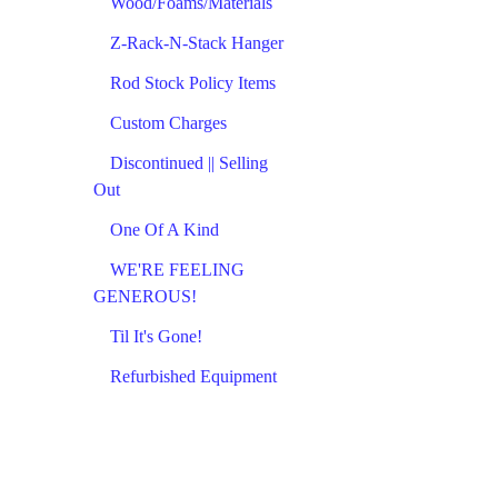
Wood/Foams/Materials
Z-Rack-N-Stack Hanger
Rod Stock Policy Items
Custom Charges
Discontinued || Selling
Out
One Of A Kind
WE'RE FEELING
GENEROUS!
Til It's Gone!
Refurbished Equipment