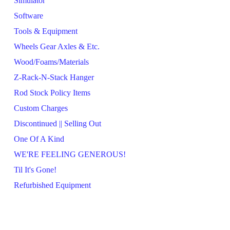
Simulator
Software
Tools & Equipment
Wheels Gear Axles & Etc.
Wood/Foams/Materials
Z-Rack-N-Stack Hanger
Rod Stock Policy Items
Custom Charges
Discontinued || Selling Out
One Of A Kind
WE'RE FEELING GENEROUS!
Til It's Gone!
Refurbished Equipment