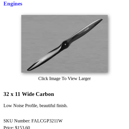
Engines
Click Image To View Larger
32 x 11 Wide Carbon
Low Noise Profile, beautiful finish.
SKU Number: FALCGP3211W
Price:
$153.60