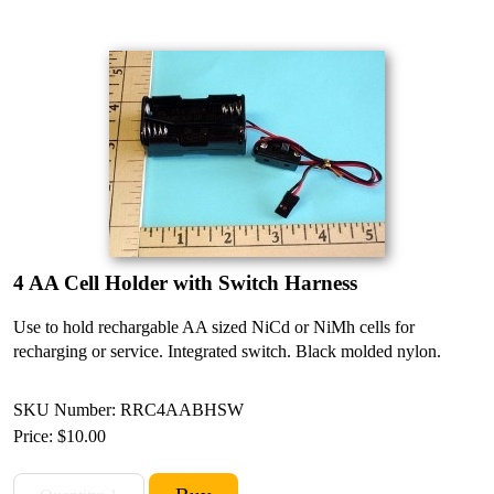
4 AA Cell Holder with Switch Harness
Use to hold rechargable AA sized NiCd or NiMh cells for
recharging or service. Integrated switch. Black molded nylon.
SKU Number: RRC4AABHSW
Price:
$10.00