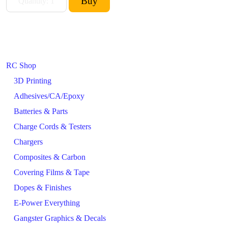
RC Shop
3D Printing
Adhesives/CA/Epoxy
Batteries & Parts
Charge Cords & Testers
Chargers
Composites & Carbon
Covering Films & Tape
Dopes & Finishes
E-Power Everything
Gangster Graphics & Decals