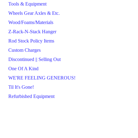
Tools & Equipment
Wheels Gear Axles & Etc.
Wood/Foams/Materials
Z-Rack-N-Stack Hanger
Rod Stock Policy Items
Custom Charges
Discontinued || Selling Out
One Of A Kind
WE'RE FEELING GENEROUS!
Til It's Gone!
Refurbished Equipment