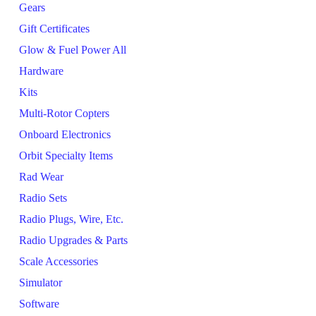
Gears
Gift Certificates
Glow & Fuel Power All
Hardware
Kits
Multi-Rotor Copters
Onboard Electronics
Orbit Specialty Items
Rad Wear
Radio Sets
Radio Plugs, Wire, Etc.
Radio Upgrades & Parts
Scale Accessories
Simulator
Software