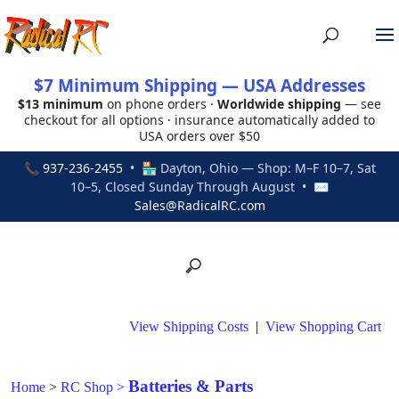
$7 Minimum Shipping — USA Addresses
$13 minimum
on phone orders ·
Worldwide shipping
— see
checkout for all options · insurance automatically added to
USA orders over $50
📞
937-236-2455
• 🏪 Dayton, Ohio — Shop: M–F 10–7, Sat
10–5, Closed Sunday Through August • ✉
Sales@RadicalRC.com
View Shipping Costs
|
View Shopping Cart
Batteries & Parts
Home
>
RC Shop
>