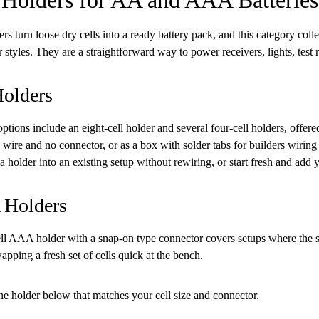
ers turn loose dry cells into a ready battery pack, and this category co
 styles. They are a straightforward way to power receivers, lights, test r
olders
tions include an eight-cell holder and several four-cell holders, offere
 wire and no connector, or as a box with solder tabs for builders wirin
a holder into an existing setup without rewiring, or start fresh and add
Holders
ll AAA holder with a snap-on type connector covers setups where the sm
pping a fresh set of cells quick at the bench.
e holder below that matches your cell size and connector.