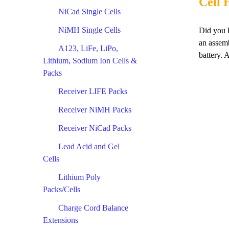
Cell 
NiCad Single Cells
NiMH Single Cells
Did you k
an assemb
A123, LiFe, LiPo,
battery. 
Lithium, Sodium Ion Cells &
Packs
Receiver LIFE Packs
Receiver NiMH Packs
Receiver NiCad Packs
Lead Acid and Gel
Cells
Lithium Poly
Packs/Cells
Charge Cord Balance
Extensions