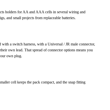
llects holders for AA and AAA cells in several wiring and
igs, and small projects from replaceable batteries.
d with a switch harness, with a Universal / JR male connector,
g their own lead. That spread of connector options means you
 your own plug.
aller cell keeps the pack compact, and the snap fitting