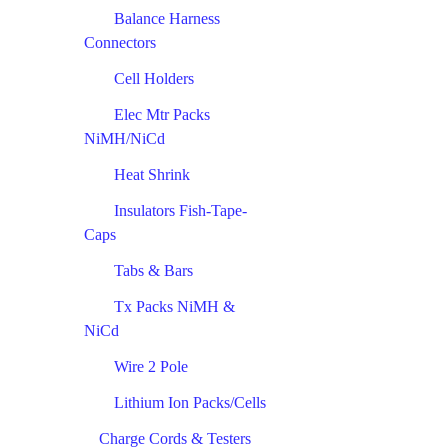
Balance Harness
Connectors
Cell Holders
Elec Mtr Packs
NiMH/NiCd
Heat Shrink
Insulators Fish-Tape-
Caps
Tabs & Bars
Tx Packs NiMH &
NiCd
Wire 2 Pole
Lithium Ion Packs/Cells
Charge Cords & Testers