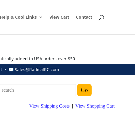
Help & Cool Links
View Cart
Contact
atically added to USA orders over $50
ust • ✉
Sales@RadicalRC.com
View Shipping Costs
|
View Shopping Cart