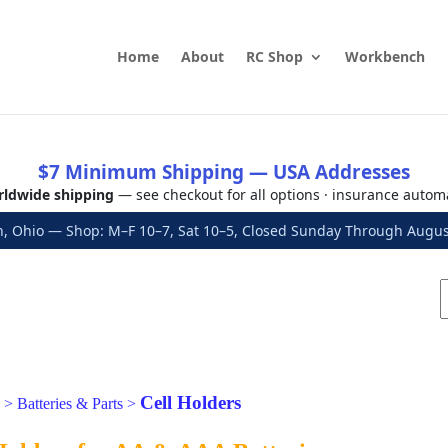
Home
About
RC Shop
Workbench
$7 Minimum Shipping — USA Addresses
ldwide shipping
— see checkout for all options · insurance autom
, Ohio — Shop: M–F 10–7, Sat 10–5, Closed Sunday Through Aug
Cell Holders
>
Batteries & Parts
>