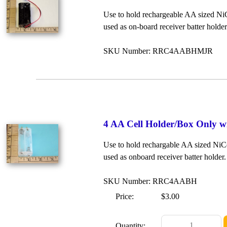
Use to hold rechargeable AA sized NiC
used as on-board receiver batter hold
SKU Number: RRC4AABHMJR
4 AA Cell Holder/Box Only w
Use to hold rechargable AA sized NiCd
used as onboard receiver batter holder
SKU Number: RRC4AABH
Price:
$3.00
Quantity: