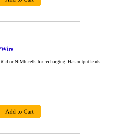
/Wire
Cd or NiMh cells for recharging. Has output leads.