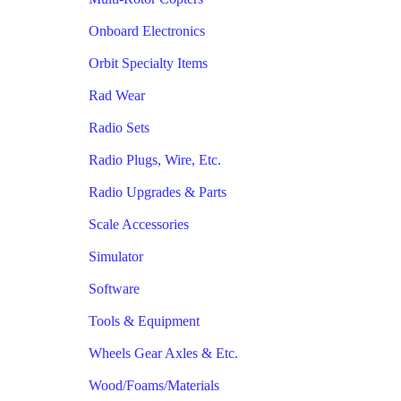
Onboard Electronics
Orbit Specialty Items
Rad Wear
Radio Sets
Radio Plugs, Wire, Etc.
Radio Upgrades & Parts
Scale Accessories
Simulator
Software
Tools & Equipment
Wheels Gear Axles & Etc.
Wood/Foams/Materials