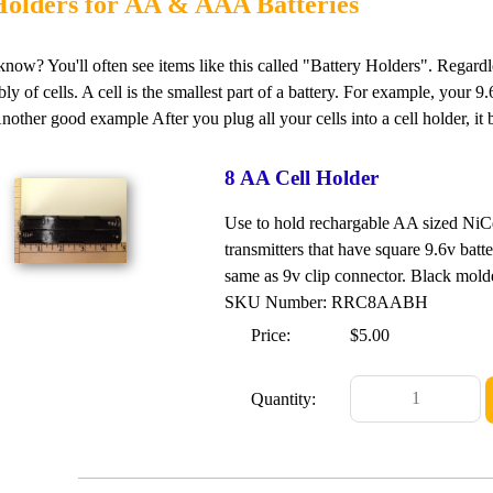
Holders for AA & AAA Batteries
now? You'll often see items like this called "Battery Holders". Regardles
ly of cells. A cell is the smallest part of a battery. For example, your 
Another good example After you plug all your cells into a cell holder, it
8 AA Cell Holder
Use to hold rechargable AA sized NiCd
transmitters that have square 9.6v bat
same as 9v clip connector. Black mold
SKU Number: RRC8AABH
Price:
$5.00
Quantity: