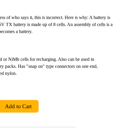
s of who says it, this is incorrect. Here is why: A battery is
9.6V TX battery is made up of 8 cells. An assembly of cells is a
 becomes a battery.
 or NiMh cells for recharging. Also can be used in
tery packs. Has "snap on" type connectors on one end,
ed nylon.