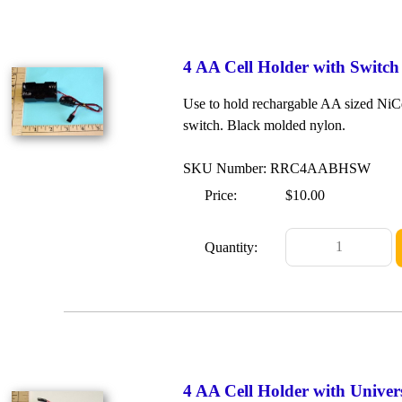
4 AA Cell Holder with Switch
Use to hold rechargable AA sized NiCd 
switch. Black molded nylon.
SKU Number: RRC4AABHSW
Price:
$10.00
Quantity:
4 AA Cell Holder with Unive