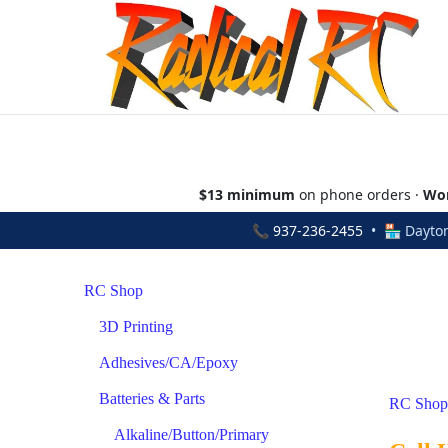
$13 minimum
on phone orders ·
Wor
📞
937-236-2455
• 🏪 Dayton
RC Shop
3D Printing
Adhesives/CA/Epoxy
Batteries & Parts
RC Shop
Alkaline/Button/Primary