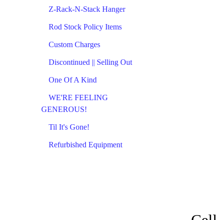
Z-Rack-N-Stack Hanger
Rod Stock Policy Items
Custom Charges
Discontinued || Selling Out
One Of A Kind
WE'RE FEELING
GENEROUS!
Til It's Gone!
Refurbished Equipment
Cell