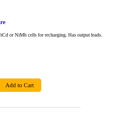
re
Cd or NiMh cells for recharging. Has output leads.