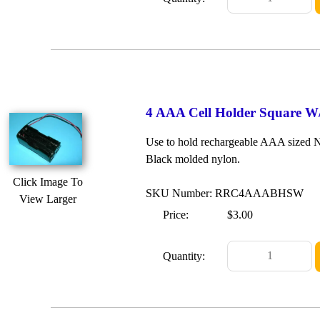
4 AAA Cell Holder Square W
Use to hold rechargeable AAA sized Ni
Black molded nylon.
Click Image To
SKU Number: RRC4AAABHSW
View Larger
Price:
$3.00
Quantity: