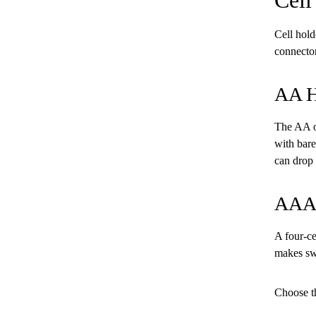
Cell hold
connector
AA H
The AA op
with bare
can drop 
AAA 
A four-ce
makes swa
Choose th