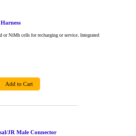
 Harness
or NiMh cells for recharging or service. Integrated
rsal/JR Male Connector