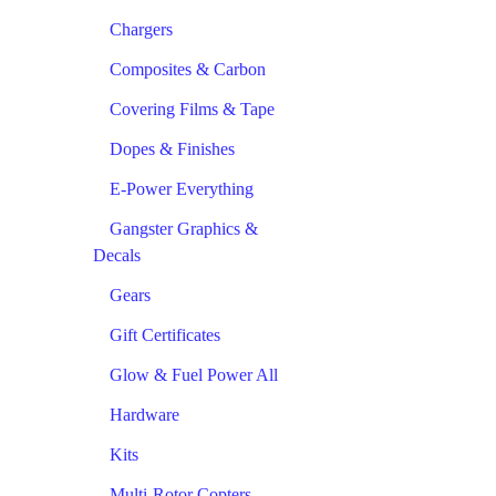
Chargers
Composites & Carbon
Covering Films & Tape
Dopes & Finishes
E-Power Everything
Gangster Graphics &
Decals
Gears
Gift Certificates
Glow & Fuel Power All
Hardware
Kits
Multi-Rotor Copters