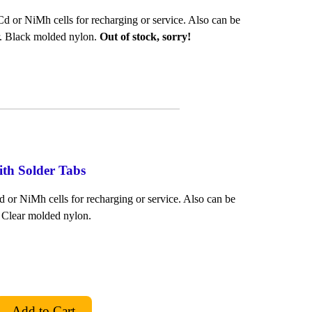
d or NiMh cells for recharging or service. Also can be
er. Black molded nylon.
Out of stock, sorry!
ith Solder Tabs
 or NiMh cells for recharging or service. Also can be
. Clear molded nylon.