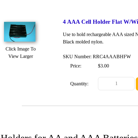
4 AAA Cell Holder Flat W/Wi
Use to hold rechargeable AAA sized Ni
Black molded nylon.
Click Image To
View Larger
SKU Number: RRC4AAABHFW
Price:
$3.00
Quantity:
 Holders for AA and AAA Batteries