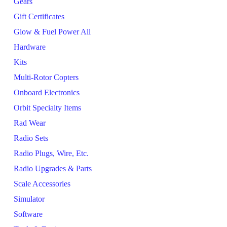
Gears
Gift Certificates
Glow & Fuel Power All
Hardware
Kits
Multi-Rotor Copters
Onboard Electronics
Orbit Specialty Items
Rad Wear
Radio Sets
Radio Plugs, Wire, Etc.
Radio Upgrades & Parts
Scale Accessories
Simulator
Software