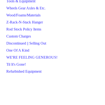
Tools & Equipment
Wheels Gear Axles & Etc.
Wood/Foams/Materials
Z-Rack-N-Stack Hanger
Rod Stock Policy Items
Custom Charges
Discontinued || Selling Out
One Of A Kind
WE'RE FEELING GENEROUS!
Til It's Gone!
Refurbished Equipment