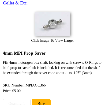
Collet & Etc.
Click Image To View Larger
4mm MPI Prop Saver
Fits 4mm motor/gearbox shaft, locking on with screws. O-Rings to
bind prop to saver hub is included. It is reccomended that the shaft
be extended through the saver cone about .1 to .125" (3mm).
SKU Number: MPIACC366
Price:
$5.00