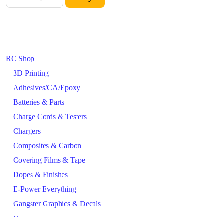
RC Shop
3D Printing
Adhesives/CA/Epoxy
Batteries & Parts
Charge Cords & Testers
Chargers
Composites & Carbon
Covering Films & Tape
Dopes & Finishes
E-Power Everything
Gangster Graphics & Decals