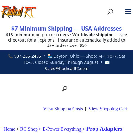
$7 Minimum Shipping — USA Addresses
$13 minimum
on phone orders ·
Worldwide shipping
— see
checkout for all options · insurance automatically added to
USA orders over $50
📞
937-236-2455
• 🏪 Dayton, Ohio — Shop: M–F 10–7, Sat
10–5, Closed Sunday Through August • ✉
Sales@RadicalRC.com
View Shipping Costs
|
View Shopping Cart
Prop Adapters
Home
>
RC Shop
>
E-Power Everything
>