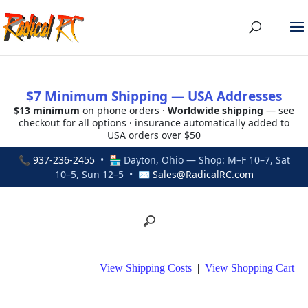
$7 Minimum Shipping — USA Addresses
$13 minimum
on phone orders ·
Worldwide shipping
— see
checkout for all options · insurance automatically added to
USA orders over $50
📞
937-236-2455
• 🏪 Dayton, Ohio — Shop: M–F 10–7, Sat
10–5, Sun 12–5 • ✉
Sales@RadicalRC.com
View Shipping Costs
|
View Shopping Cart