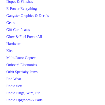
Dopes & Finishes
E-Power Everything
Gangster Graphics & Decals
Gears
Gift Certificates
Glow & Fuel Power All
Hardware
Kits
Multi-Rotor Copters
Onboard Electronics
Orbit Specialty Items
Rad Wear
Radio Sets
Radio Plugs, Wire, Etc.
Radio Upgrades & Parts