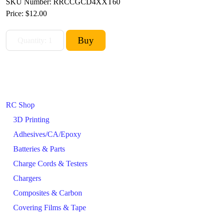
SKU Number: RRCCGCD4XXT60
Price:
$12.00
RC Shop
3D Printing
Adhesives/CA/Epoxy
Batteries & Parts
Charge Cords & Testers
Chargers
Composites & Carbon
Covering Films & Tape