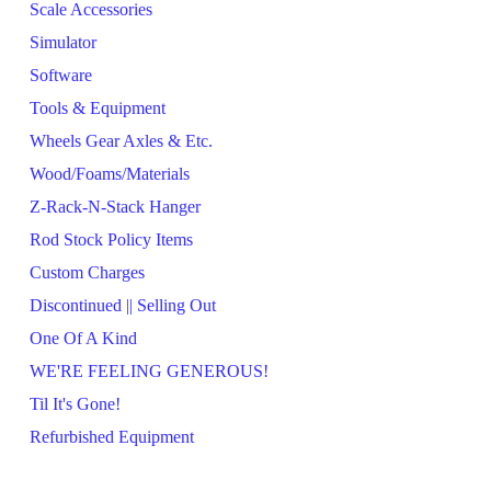
Scale Accessories
Simulator
Software
Tools & Equipment
Wheels Gear Axles & Etc.
Wood/Foams/Materials
Z-Rack-N-Stack Hanger
Rod Stock Policy Items
Custom Charges
Discontinued || Selling Out
One Of A Kind
WE'RE FEELING GENEROUS!
Til It's Gone!
Refurbished Equipment