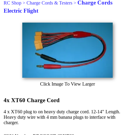
Charge Cords
RC Shop
>
Charge Cords & Testers
>
Electric Flight
Click Image To View Larger
4x XT60 Charge Cord
4 x XT60 plug to on heavy duty charge cord. 12-14" Length.
Heavy duty wire with 4 mm banana plugs to interface with
charger.