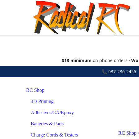
$13 minimum
on phone orders ·
Wor
📞
937-236-2455
•
RC Shop
3D Printing
Adhesives/CA/Epoxy
Batteries & Parts
RC Shop
Charge Cords & Testers