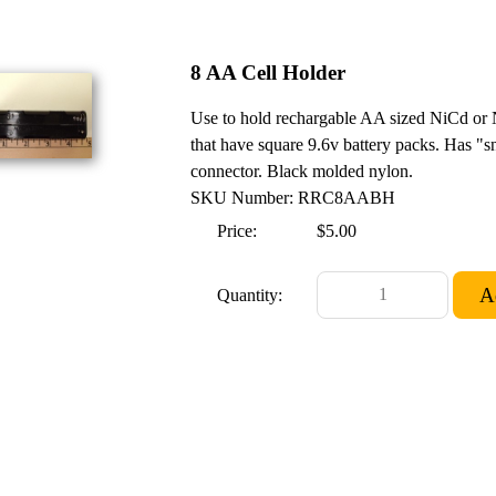
8 AA Cell Holder
Use to hold rechargable AA sized NiCd or N
that have square 9.6v battery packs. Has "s
connector. Black molded nylon.
SKU Number: RRC8AABH
Price:
$5.00
Quantity: