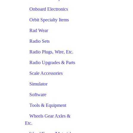
Onboard Electronics
Orbit Specialty Items
Rad Wear
Radio Sets
Radio Plugs, Wire, Etc.
Radio Upgrades & Parts
Scale Accessories
Simulator
Software
Tools & Equipment
Wheels Gear Axles &
Etc.