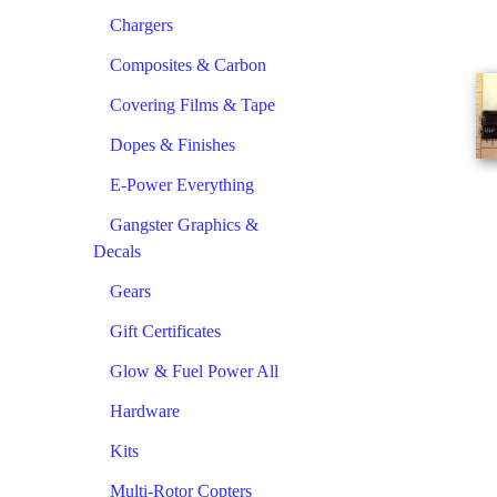
Chargers
Composites & Carbon
Covering Films & Tape
Dopes & Finishes
E-Power Everything
Gangster Graphics &
Decals
Gears
Gift Certificates
Glow & Fuel Power All
Hardware
Kits
Multi-Rotor Copters