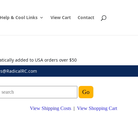
Help & Cool Links
View Cart
Contact
atically added to USA orders over $50
es@RadicalRC.com
View Shipping Costs
|
View Shopping Cart