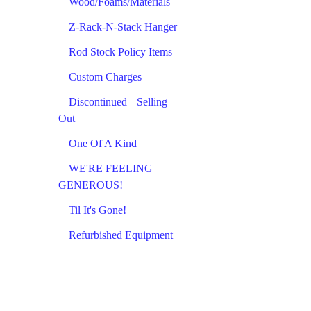
Wood/Foams/Materials
Z-Rack-N-Stack Hanger
Rod Stock Policy Items
Custom Charges
Discontinued || Selling
Out
One Of A Kind
WE'RE FEELING
GENEROUS!
Til It's Gone!
Refurbished Equipment