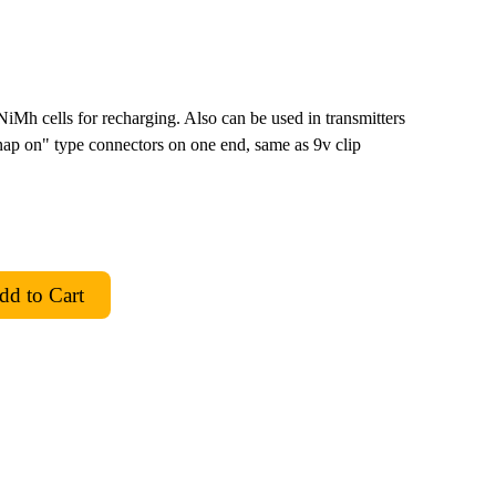
iMh cells for recharging. Also can be used in transmitters
nap on" type connectors on one end, same as 9v clip