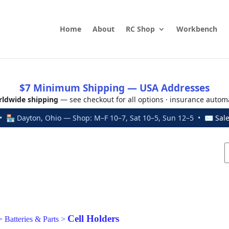
Home
About
RC Shop
Workbench
$7 Minimum Shipping — USA Addresses
ldwide shipping
— see checkout for all options · insurance autom
 🏪 Dayton, Ohio — Shop: M–F 10–7, Sat 10–5, Sun 12–5 • ✉
Sal
Cell Holders
>
Batteries & Parts
>