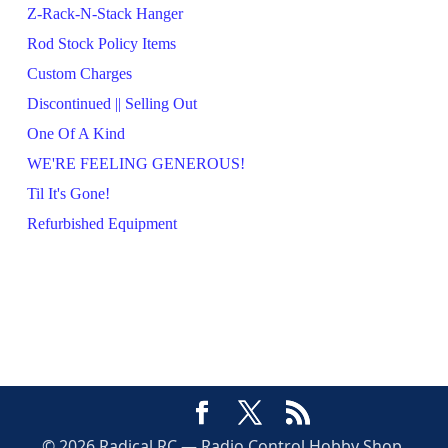
Z-Rack-N-Stack Hanger
Rod Stock Policy Items
Custom Charges
Discontinued || Selling Out
One Of A Kind
WE'RE FEELING GENEROUS!
Til It's Gone!
Refurbished Equipment
© 2026 Radical RC — Radio Control Hobby Shop,