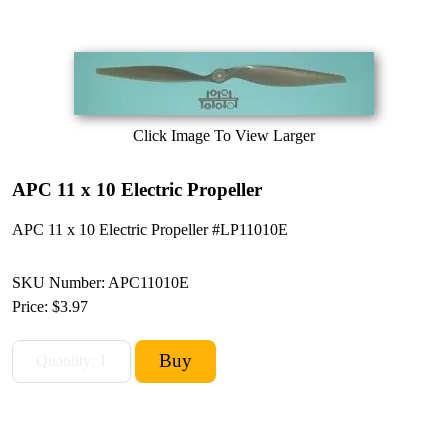
Click Image To View Larger
APC 11 x 10 Electric Propeller
APC 11 x 10 Electric Propeller #LP11010E
SKU Number: APC11010E
Price:
$3.97