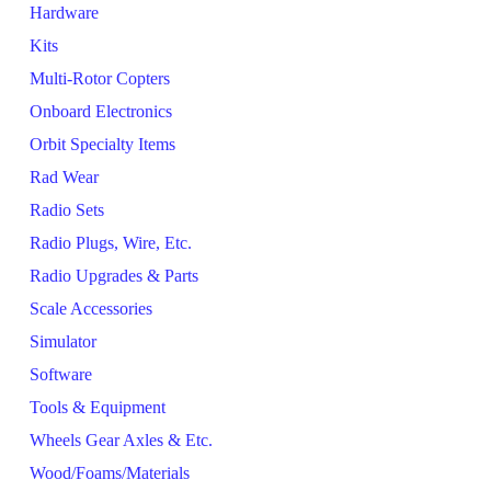
Hardware
Kits
Multi-Rotor Copters
Onboard Electronics
Orbit Specialty Items
Rad Wear
Radio Sets
Radio Plugs, Wire, Etc.
Radio Upgrades & Parts
Scale Accessories
Simulator
Software
Tools & Equipment
Wheels Gear Axles & Etc.
Wood/Foams/Materials