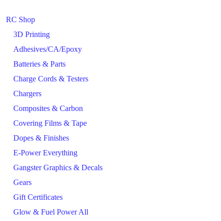
RC Shop
3D Printing
Adhesives/CA/Epoxy
Batteries & Parts
Charge Cords & Testers
Chargers
Composites & Carbon
Covering Films & Tape
Dopes & Finishes
E-Power Everything
Gangster Graphics & Decals
Gears
Gift Certificates
Glow & Fuel Power All