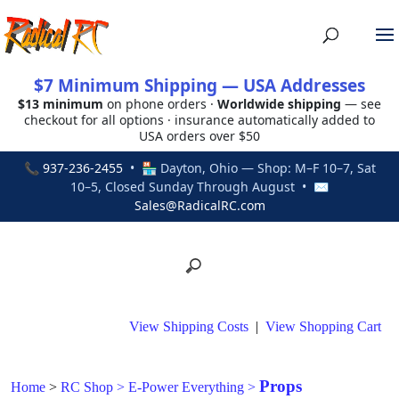
$7 Minimum Shipping — USA Addresses
$13 minimum
on phone orders ·
Worldwide shipping
— see
checkout for all options · insurance automatically added to
USA orders over $50
📞
937-236-2455
• 🏪 Dayton, Ohio — Shop: M–F 10–7, Sat
10–5, Closed Sunday Through August • ✉
Sales@RadicalRC.com
View Shipping Costs
|
View Shopping Cart
Props
Home
>
RC Shop
>
E-Power Everything
>