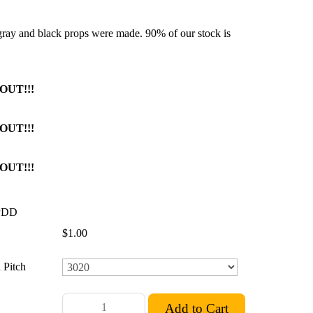
 gray and black props were made. 90% of our stock is
OUT!!!
OUT!!!
OUT!!!
PDD
$1.00
 Pitch