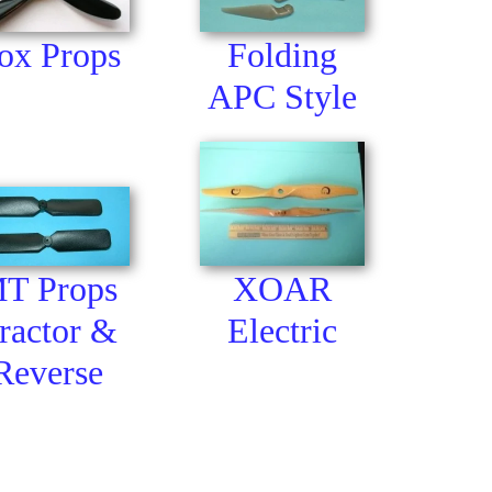
ox Props
Folding
APC Style
T Props
XOAR
ractor &
Electric
Reverse