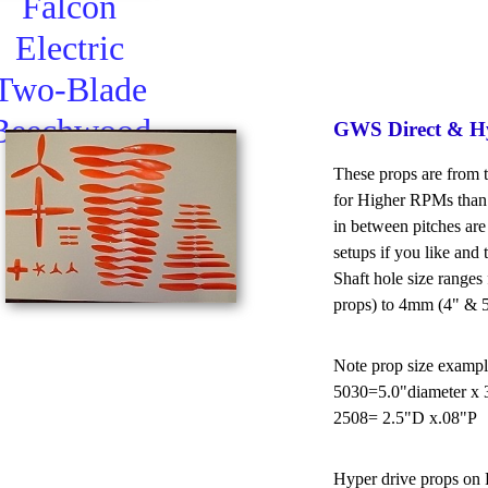
Falcon
Electric
Two-Blade
Beechwood
GWS Direct & Hy
Propeller
These props are from 
for Higher RPMs than 
in between pitches are
setups if you like and 
Shaft hole size range
props) to 4mm (4" & 5
Note prop size exampl
5030=5.0"diameter x 3
2508= 2.5"D x.08"P
Hyper drive props on R