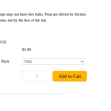
rops may not have hex hubs. Prop are driven by friction
ts, not by the hex of the nut.
PGD
$1.00
 Pitch