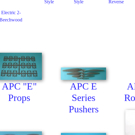
Style
Style
Reverse
 Electric 2-
 Beechwood
APC "E"
APC E
A
Props
Series
Ro
Pushers