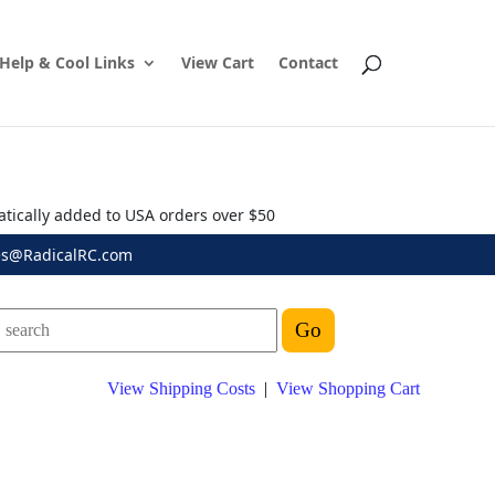
Help & Cool Links
View Cart
Contact
atically added to USA orders over $50
es@RadicalRC.com
View Shipping Costs
|
View Shopping Cart