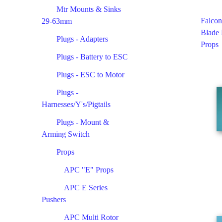
Mtr Mounts & Sinks
Falcon
29-63mm
Blade
Plugs - Adapters
Props
Plugs - Battery to ESC
Plugs - ESC to Motor
Plugs -
Harnesses/Y's/Pigtails
Plugs - Mount &
Arming Switch
Props
APC "E" Props
APC E Series
Pushers
APC Multi Rotor