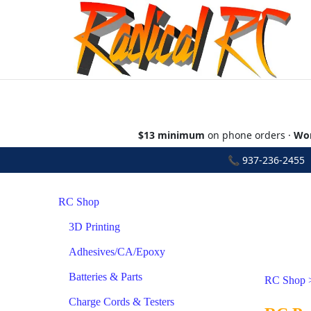
$13 minimum
on phone orders ·
Wor
📞
937-236-2455
•
RC Shop
3D Printing
Adhesives/CA/Epoxy
Batteries & Parts
RC Shop
Charge Cords & Testers