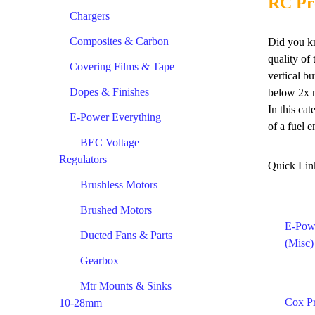
RC Pr
Chargers
Composites & Carbon
Did you kn
quality of
Covering Films & Tape
vertical b
Dopes & Finishes
below 2x m
In this ca
E-Power Everything
of a fuel e
BEC Voltage
Regulators
Quick Lin
Brushless Motors
Brushed Motors
E-Pow
Ducted Fans & Parts
(Misc)
Gearbox
Mtr Mounts & Sinks
Cox P
10-28mm