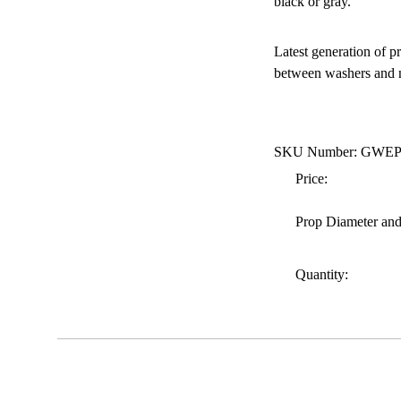
black or gray.
Latest generation of p
between washers and nu
SKU Number: GWE
Price:
Prop Diameter and
Quantity: