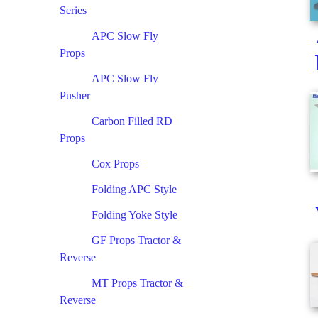
Series
APC Slow Fly
Props
APC Slow Fly
Pusher
Carbon Filled RD
Props
Cox Props
Folding APC Style
Folding Yoke Style
GF Props Tractor &
Reverse
MT Props Tractor &
Reverse