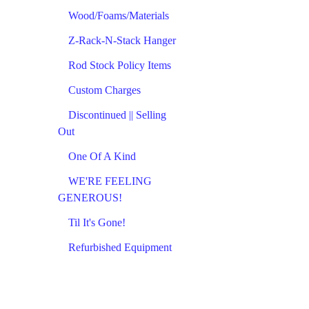
Wood/Foams/Materials
Z-Rack-N-Stack Hanger
Rod Stock Policy Items
Custom Charges
Discontinued || Selling
Out
One Of A Kind
WE'RE FEELING
GENEROUS!
Til It's Gone!
Refurbished Equipment