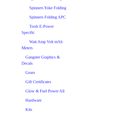
Spinners Yoke Folding
Spinners Folding APC
Tools E-Power
Specific
Watt Amp Volt mAh
Meters
Gangster Graphics &
Decals
Gears
Gift Certificates
Glow & Fuel Power All
Hardware
Kits