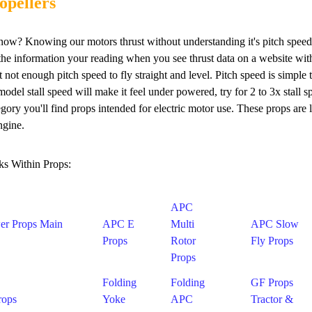
opellers
ow? Knowing our motors thrust without understanding it's pitch speed i
 the information your reading when you see thrust data on a website with
ut not enough pitch speed to fly straight and level. Pitch speed is simp
odel stall speed will make it feel under powered, try for 2 to 3x stall 
tegory you'll find props intended for electric motor use. These props are
ngine.
ks Within Props:
APC
er Props Main
APC E
Multi
APC Slow
Props
Rotor
Fly Props
Props
Folding
Folding
GF Props
rops
Yoke
APC
Tractor &