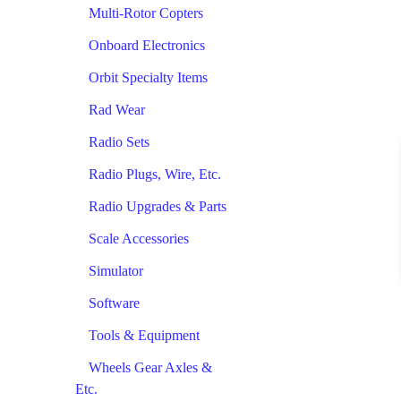
Multi-Rotor Copters
Onboard Electronics
Orbit Specialty Items
Rad Wear
Radio Sets
Radio Plugs, Wire, Etc.
Radio Upgrades & Parts
Scale Accessories
Simulator
Software
Tools & Equipment
Wheels Gear Axles &
Etc.