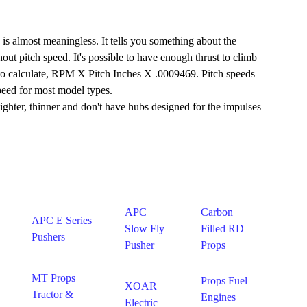
s almost meaningless. It tells you something about the
out pitch speed. It's possible to have enough thrust to climb
le to calculate, RPM X Pitch Inches X .0009469. Pitch speeds
speed for most model types.
 lighter, thinner and don't have hubs designed for the impulses
APC
Carbon
APC E Series
Slow Fly
Filled RD
Pushers
Pusher
Props
MT Props
Props Fuel
XOAR
Tractor &
Engines
Electric