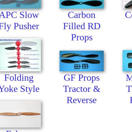
APC Slow
Carbon
C
Fly Pusher
Filled RD
Props
GF Props
Folding
M
Tractor &
Yoke Style
T
Reverse