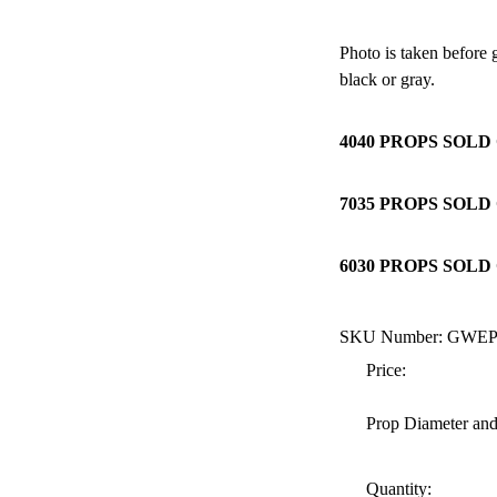
Photo is taken before
black or gray.
4040 PROPS SOLD 
7035 PROPS SOLD 
6030 PROPS SOLD 
SKU Number: GWE
Price:
Prop Diameter and
Quantity: