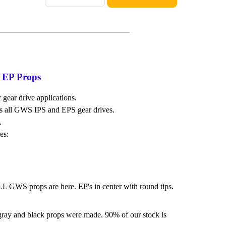
 EP Props
 gear drive applications.
s all GWS IPS and EPS gear drives.
.
es:
LL GWS props are here. EP's in center with round tips.
 gray and black props were made. 90% of our stock is