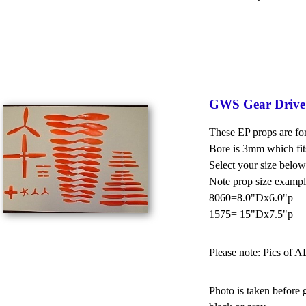
GWS Gear Drive
These EP props are for
Bore is 3mm which fit
Select your size below
Note prop size exampl
8060=8.0"Dx6.0"p
1575= 15"Dx7.5"p
Please note: Pics of A
Photo is taken before