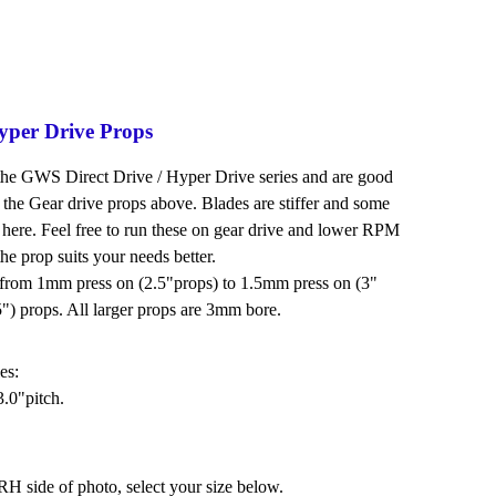
per Drive Props
the GWS Direct Drive / Hyper Drive series and are good
the Gear drive props above. Blades are stiffer and some
 here. Feel free to run these on gear drive and lower RPM
the prop suits your needs better.
s from 1mm press on (2.5"props) to 1.5mm press on (3"
") props. All larger props are 3mm bore.
es:
.0"pitch.
H side of photo, select your size below.