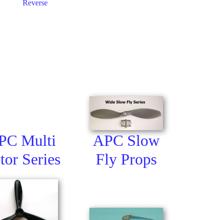
Reverse
APC Slow
PC Multi
Fly Props
tor Series