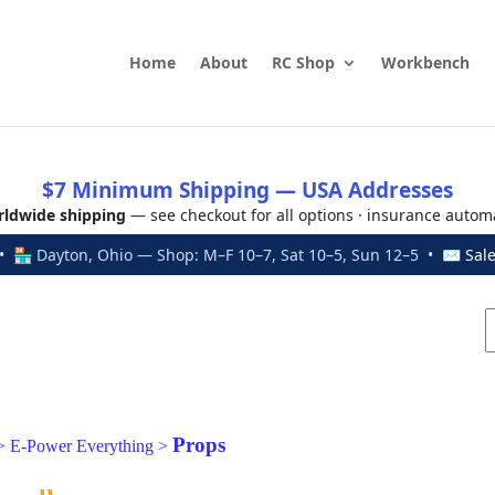
Home
About
RC Shop
Workbench
$7 Minimum Shipping — USA Addresses
ldwide shipping
— see checkout for all options · insurance autom
 🏪 Dayton, Ohio — Shop: M–F 10–7, Sat 10–5, Sun 12–5 • ✉
Sal
Props
>
E-Power Everything
>