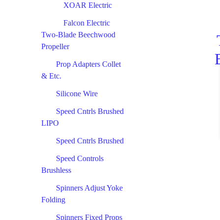
XOAR Electric
Falcon Electric
Two-Blade Beechwood
Propeller
Prop Adapters Collet
& Etc.
Silicone Wire
Speed Cntrls Brushed
LIPO
Speed Cntrls Brushed
Speed Controls
Brushless
Spinners Adjust Yoke
Folding
Spinners Fixed Props