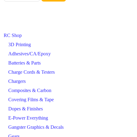
RC Shop
3D Printing
Adhesives/CA/Epoxy
Batteries & Parts
Charge Cords & Testers
Chargers
Composites & Carbon
Covering Films & Tape
Dopes & Finishes
E-Power Everything
Gangster Graphics & Decals
Gears