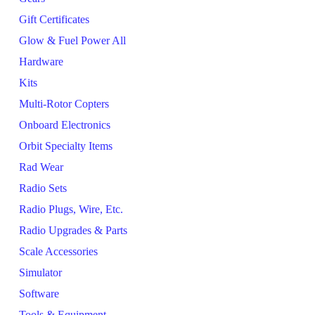
Gift Certificates
Glow & Fuel Power All
Hardware
Kits
Multi-Rotor Copters
Onboard Electronics
Orbit Specialty Items
Rad Wear
Radio Sets
Radio Plugs, Wire, Etc.
Radio Upgrades & Parts
Scale Accessories
Simulator
Software
Tools & Equipment