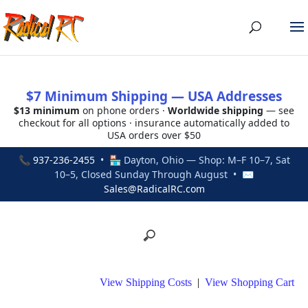
$7 Minimum Shipping — USA Addresses
$13 minimum
on phone orders ·
Worldwide shipping
— see
checkout for all options · insurance automatically added to
USA orders over $50
📞
937-236-2455
• 🏪 Dayton, Ohio — Shop: M–F 10–7, Sat
10–5, Closed Sunday Through August • ✉
Sales@RadicalRC.com
View Shipping Costs
|
View Shopping Cart