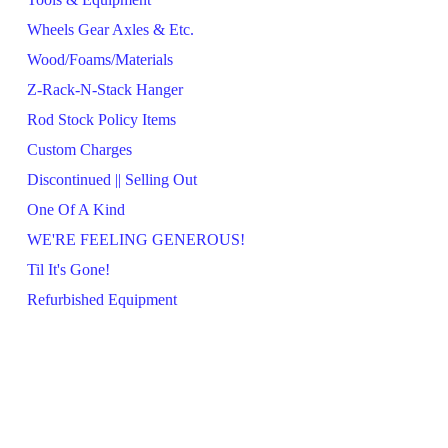
Wheels Gear Axles & Etc.
Wood/Foams/Materials
Z-Rack-N-Stack Hanger
Rod Stock Policy Items
Custom Charges
Discontinued || Selling Out
One Of A Kind
WE'RE FEELING GENEROUS!
Til It's Gone!
Refurbished Equipment