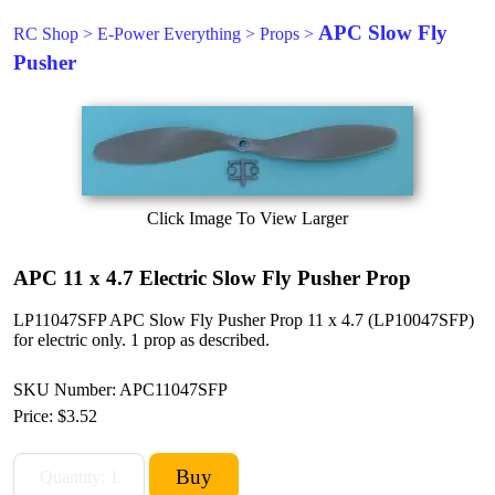
APC Slow Fly
RC Shop
>
E-Power Everything
>
Props
>
Pusher
Click Image To View Larger
APC 11 x 4.7 Electric Slow Fly Pusher Prop
LP11047SFP APC Slow Fly Pusher Prop 11 x 4.7 (LP10047SFP)
for electric only. 1 prop as described.
SKU Number: APC11047SFP
Price:
$3.52