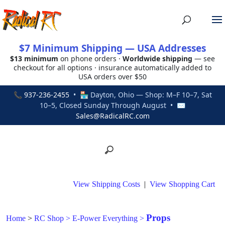
$7 Minimum Shipping — USA Addresses
$13 minimum
on phone orders ·
Worldwide shipping
— see
checkout for all options · insurance automatically added to
USA orders over $50
📞
937-236-2455
• 🏪 Dayton, Ohio — Shop: M–F 10–7, Sat
10–5, Closed Sunday Through August • ✉
Sales@RadicalRC.com
View Shipping Costs
|
View Shopping Cart
Props
Home
>
RC Shop
>
E-Power Everything
>