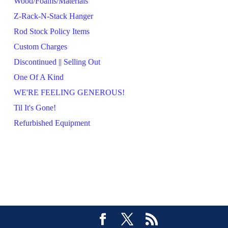
Wood/Foams/Materials
Z-Rack-N-Stack Hanger
Rod Stock Policy Items
Custom Charges
Discontinued || Selling Out
One Of A Kind
WE'RE FEELING GENEROUS!
Til It's Gone!
Refurbished Equipment