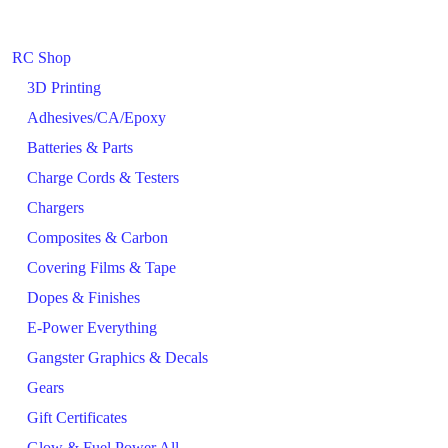
RC Shop
3D Printing
Adhesives/CA/Epoxy
Batteries & Parts
Charge Cords & Testers
Chargers
Composites & Carbon
Covering Films & Tape
Dopes & Finishes
E-Power Everything
Gangster Graphics & Decals
Gears
Gift Certificates
Glow & Fuel Power All