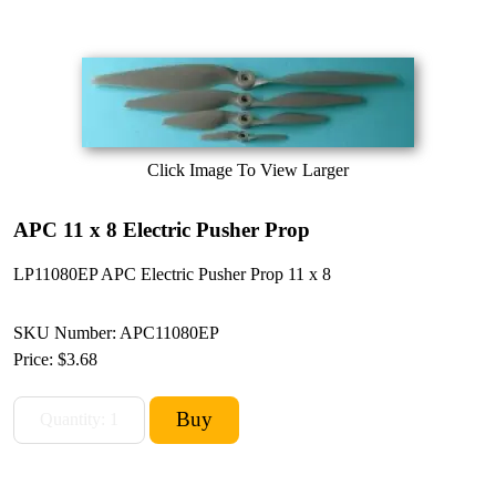
Click Image To View Larger
APC 11 x 8 Electric Pusher Prop
LP11080EP APC Electric Pusher Prop 11 x 8
SKU Number: APC11080EP
Price:
$3.68