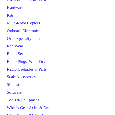
Hardware
Kits
Multi-Rotor Copters
Onboard Electronics
Orbit Specialty Items
Rad Wear
Radio Sets
Radio Plugs, Wire, Etc.
Radio Upgrades & Parts
Scale Accessories
Simulator
Software
Tools & Equipment
Wheels Gear Axles & Etc.