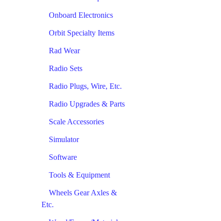
Onboard Electronics
Orbit Specialty Items
Rad Wear
Radio Sets
Radio Plugs, Wire, Etc.
Radio Upgrades & Parts
Scale Accessories
Simulator
Software
Tools & Equipment
Wheels Gear Axles &
Etc.