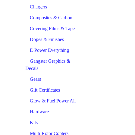
Chargers
Composites & Carbon
Covering Films & Tape
Dopes & Finishes
E-Power Everything
Gangster Graphics &
Decals
Gears
Gift Certificates
Glow & Fuel Power All
Hardware
Kits
Multi-Rotor Copters