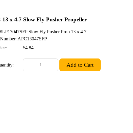
13 x 4.7 Slow Fly Pusher Propeller
LP13047SFP Slow Fly Pusher Prop 13 x 4.7
Number: APC13047SFP
ice:
$4.84
uantity: