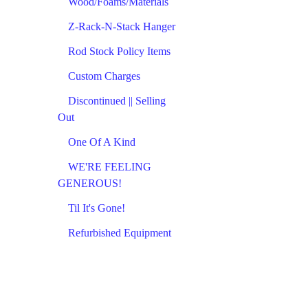
Wood/Foams/Materials
Z-Rack-N-Stack Hanger
Rod Stock Policy Items
Custom Charges
Discontinued || Selling
Out
One Of A Kind
WE'RE FEELING
GENEROUS!
Til It's Gone!
Refurbished Equipment