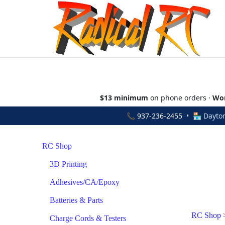
$13 minimum
on phone orders ·
Wor
📞
937-236-2455
• 🏪 Dayton
RC Shop
3D Printing
Adhesives/CA/Epoxy
Batteries & Parts
RC Shop
Charge Cords & Testers