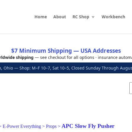
Home
About
RC Shop
Workbench
$7 Minimum Shipping — USA Addresses
ldwide shipping
— see checkout for all options · insurance autom
, Ohio — Shop: M–F 10–7, Sat 10–5, Closed Sunday Through Aug
APC Slow Fly Pusher
>
E-Power Everything
>
Props
>