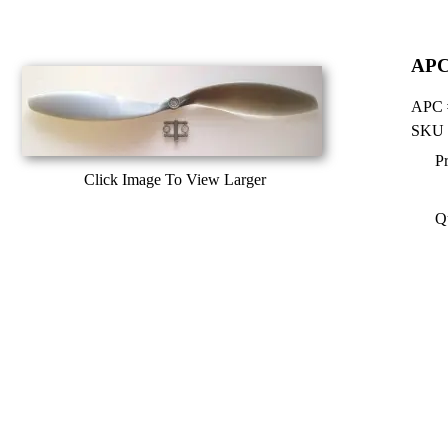
APC 
APC #
SKU 
Pr
Click Image To View Larger
Q