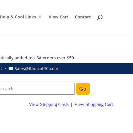
Help & Cool Links
View Cart
Contact
atically added to USA orders over $50
ust • ✉
Sales@RadicalRC.com
View Shipping Costs
|
View Shopping Cart