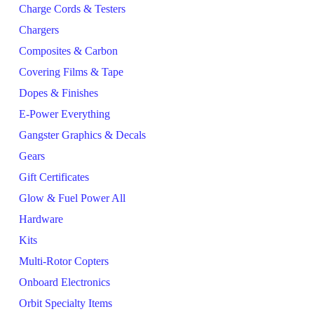
Charge Cords & Testers
Chargers
Composites & Carbon
Covering Films & Tape
Dopes & Finishes
E-Power Everything
Gangster Graphics & Decals
Gears
Gift Certificates
Glow & Fuel Power All
Hardware
Kits
Multi-Rotor Copters
Onboard Electronics
Orbit Specialty Items