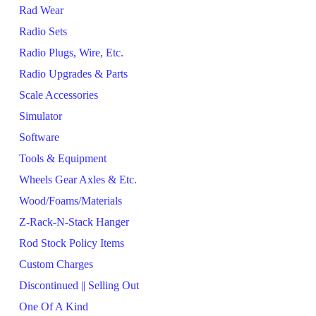
Rad Wear
Radio Sets
Radio Plugs, Wire, Etc.
Radio Upgrades & Parts
Scale Accessories
Simulator
Software
Tools & Equipment
Wheels Gear Axles & Etc.
Wood/Foams/Materials
Z-Rack-N-Stack Hanger
Rod Stock Policy Items
Custom Charges
Discontinued || Selling Out
One Of A Kind