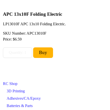
APC 13x10F Folding Electric
LP13010F APC 13x10 Folding Electric.
SKU Number: APC13010F
Price:
$6.59
RC Shop
3D Printing
Adhesives/CA/Epoxy
Batteries & Parts