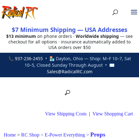
$7 Minimum Shipping — USA Addresses
$13 minimum
on phone orders ·
Worldwide shipping
— see
checkout for all options · insurance automatically added to
USA orders over $50
📞
937-236-2455
• 🏪 Dayton, Ohio — Shop: M–F 10–7, Sat
10–5, Closed Sunday Through August • ✉
Sales@RadicalRC.com
View Shipping Costs
|
View Shopping Cart
Props
Home
>
RC Shop
>
E-Power Everything
>