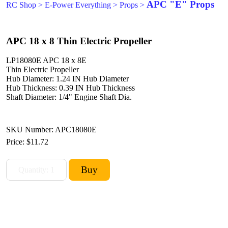
APC "E" Props
RC Shop
>
E-Power Everything
>
Props
>
APC 18 x 8 Thin Electric Propeller
LP18080E APC 18 x 8E
Thin Electric Propeller
Hub Diameter: 1.24 IN Hub Diameter
Hub Thickness: 0.39 IN Hub Thickness
Shaft Diameter: 1/4" Engine Shaft Dia.
SKU Number: APC18080E
Price:
$11.72