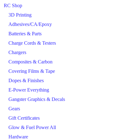
RC Shop
3D Printing
Adhesives/CA/Epoxy
Batteries & Parts
Charge Cords & Testers
Chargers
Composites & Carbon
Covering Films & Tape
Dopes & Finishes
E-Power Everything
Gangster Graphics & Decals
Gears
Gift Certificates
Glow & Fuel Power All
Hardware