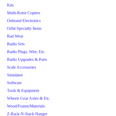
Kits
Multi-Rotor Copters
Onboard Electronics
Orbit Specialty Items
Rad Wear
Radio Sets
Radio Plugs, Wire, Etc.
Radio Upgrades & Parts
Scale Accessories
Simulator
Software
Tools & Equipment
Wheels Gear Axles & Etc.
Wood/Foams/Materials
Z-Rack-N-Stack Hanger