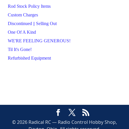
Rod Stock Policy Items
Custom Charges
Discontinued || Selling Out
One Of A Kind
WE'RE FEELING GENEROUS!
Til It's Gone!
Refurbished Equipment
© 2026 Radical RC — Radio Control Hobby Shop,