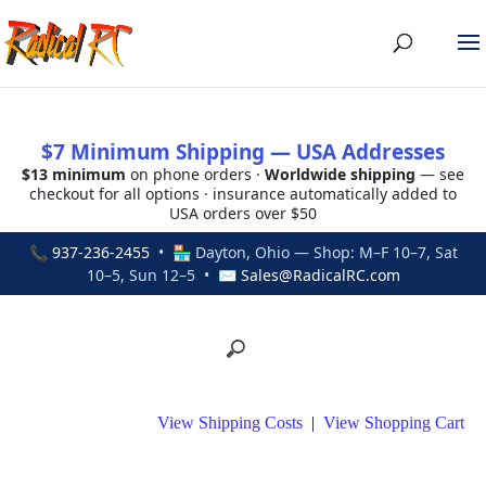
$7 Minimum Shipping — USA Addresses
$13 minimum
on phone orders ·
Worldwide shipping
— see
checkout for all options · insurance automatically added to
USA orders over $50
📞
937-236-2455
• 🏪 Dayton, Ohio — Shop: M–F 10–7, Sat
10–5, Sun 12–5 • ✉
Sales@RadicalRC.com
View Shipping Costs
|
View Shopping Cart