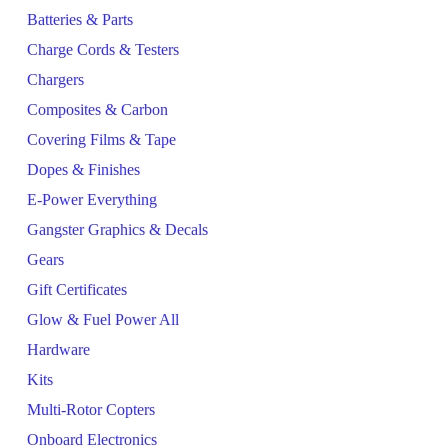
Batteries & Parts
Charge Cords & Testers
Chargers
Composites & Carbon
Covering Films & Tape
Dopes & Finishes
E-Power Everything
Gangster Graphics & Decals
Gears
Gift Certificates
Glow & Fuel Power All
Hardware
Kits
Multi-Rotor Copters
Onboard Electronics