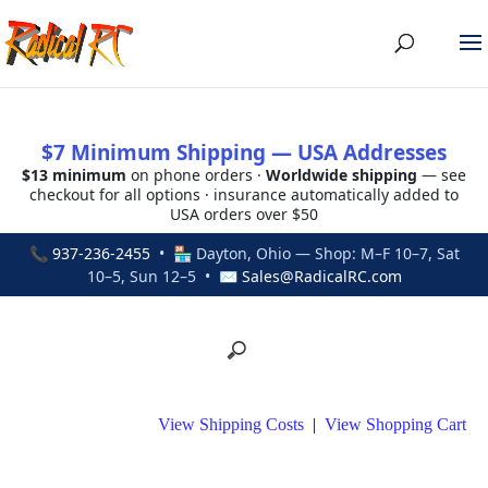
$7 Minimum Shipping — USA Addresses
$13 minimum
on phone orders ·
Worldwide shipping
— see
checkout for all options · insurance automatically added to
USA orders over $50
📞
937-236-2455
• 🏪 Dayton, Ohio — Shop: M–F 10–7, Sat
10–5, Sun 12–5 • ✉
Sales@RadicalRC.com
View Shipping Costs
|
View Shopping Cart