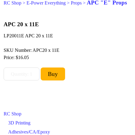
APC "E" Props
RC Shop
>
E-Power Everything
>
Props
>
APC 20 x 11E
LP20011E APC 20 x 11E
SKU Number: APC20 x 11E
Price:
$16.05
RC Shop
3D Printing
Adhesives/CA/Epoxy