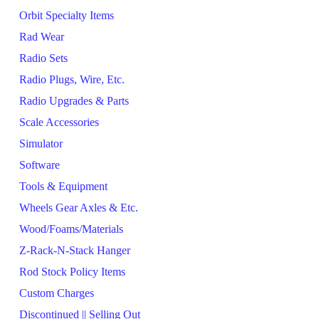
Orbit Specialty Items
Rad Wear
Radio Sets
Radio Plugs, Wire, Etc.
Radio Upgrades & Parts
Scale Accessories
Simulator
Software
Tools & Equipment
Wheels Gear Axles & Etc.
Wood/Foams/Materials
Z-Rack-N-Stack Hanger
Rod Stock Policy Items
Custom Charges
Discontinued || Selling Out