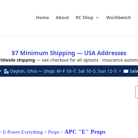
Home
About
RC Shop
Workbench
$7 Minimum Shipping — USA Addresses
ldwide shipping
— see checkout for all options · insurance autom
 🏪 Dayton, Ohio — Shop: M–F 10–7, Sat 10–5, Sun 12–5 • ✉
Sal
APC "E" Props
>
E-Power Everything
>
Props
>