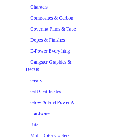
Chargers
Composites & Carbon
Covering Films & Tape
Dopes & Finishes
E-Power Everything
Gangster Graphics &
Decals
Gears
Gift Certificates
Glow & Fuel Power All
Hardware
Kits
Multi-Rotor Copters