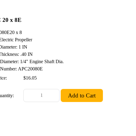
 20 x 8E
080E20 x 8
Electric Propeller
iameter: 1 IN
hickness: .40 IN
 Diameter: 1/4" Engine Shaft Dia.
Number: APC20080E
ice:
$16.05
uantity: