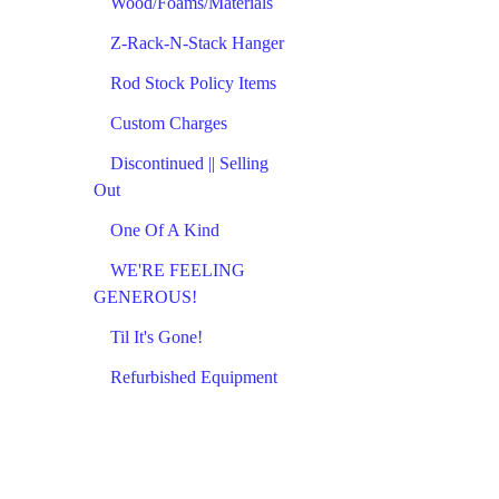
Wood/Foams/Materials
Z-Rack-N-Stack Hanger
Rod Stock Policy Items
Custom Charges
Discontinued || Selling
Out
One Of A Kind
WE'RE FEELING
GENEROUS!
Til It's Gone!
Refurbished Equipment