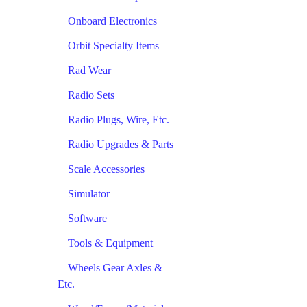
Onboard Electronics
Orbit Specialty Items
Rad Wear
Radio Sets
Radio Plugs, Wire, Etc.
Radio Upgrades & Parts
Scale Accessories
Simulator
Software
Tools & Equipment
Wheels Gear Axles &
Etc.