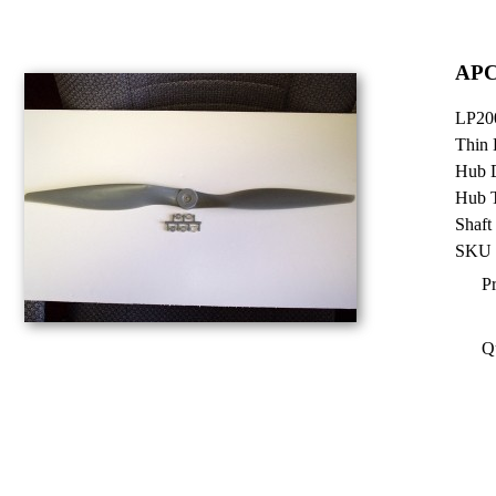
APC
LP20
Thin 
Hub D
Hub T
Shaft
SKU 
Pr
Q