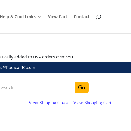
Help & Cool Links
View Cart
Contact
atically added to USA orders over $50
es@RadicalRC.com
View Shipping Costs
|
View Shopping Cart