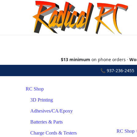
$13 minimum
on phone orders ·
Wor
📞
937-236-2455
•
RC Shop
3D Printing
Adhesives/CA/Epoxy
Batteries & Parts
RC Shop
Charge Cords & Testers