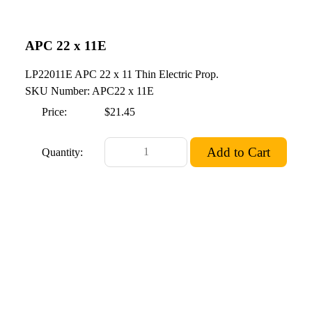
APC 22 x 11E
LP22011E APC 22 x 11 Thin Electric Prop.
SKU Number: APC22 x 11E
Price:
$21.45
Quantity: