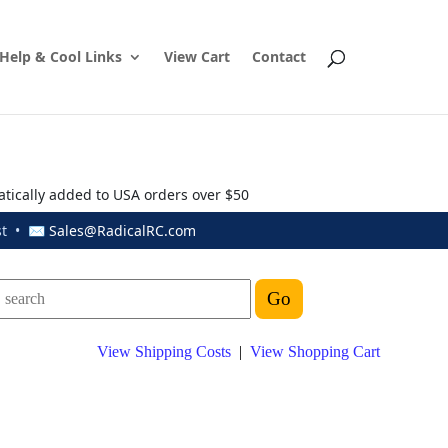
Help & Cool Links
View Cart
Contact
atically added to USA orders over $50
ust • ✉
Sales@RadicalRC.com
View Shipping Costs
|
View Shopping Cart