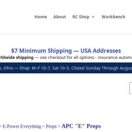
Home
About
RC Shop
Workbench
$7 Minimum Shipping — USA Addresses
ldwide shipping
— see checkout for all options · insurance autom
, Ohio — Shop: M–F 10–7, Sat 10–5, Closed Sunday Through Aug
APC "E" Props
>
E-Power Everything
>
Props
>