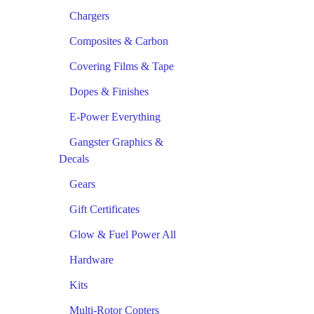
Chargers
Composites & Carbon
Covering Films & Tape
Dopes & Finishes
E-Power Everything
Gangster Graphics &
Decals
Gears
Gift Certificates
Glow & Fuel Power All
Hardware
Kits
Multi-Rotor Copters