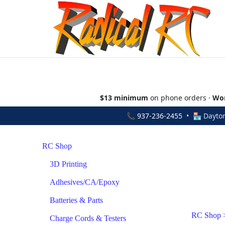
$13 minimum
on phone orders ·
Wor
📞
937-236-2455
• 🏪 Dayton
RC Shop
3D Printing
Adhesives/CA/Epoxy
Batteries & Parts
RC Shop
Charge Cords & Testers