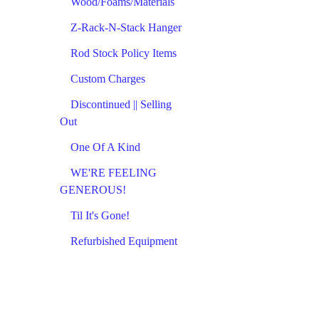
Wood/Foams/Materials
Z-Rack-N-Stack Hanger
Rod Stock Policy Items
Custom Charges
Discontinued || Selling
Out
One Of A Kind
WE'RE FEELING
GENEROUS!
Til It's Gone!
Refurbished Equipment