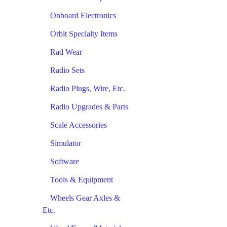
Onboard Electronics
Orbit Specialty Items
Rad Wear
Radio Sets
Radio Plugs, Wire, Etc.
Radio Upgrades & Parts
Scale Accessories
Simulator
Software
Tools & Equipment
Wheels Gear Axles &
Etc.