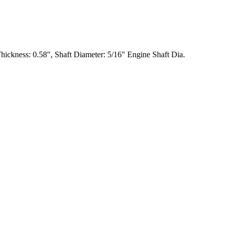
ckness: 0.58", Shaft Diameter: 5/16" Engine Shaft Dia.