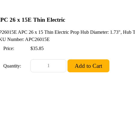
PC 26 x 15E Thin Electric
P26015E APC 26 x 15 Thin Electric Prop Hub Diameter: 1.73", Hub Thi
KU Number: APC26015E
Price:
$35.85
Quantity: