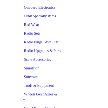
Onboard Electronics
Orbit Specialty Items
Rad Wear
Radio Sets
Radio Plugs, Wire, Etc.
Radio Upgrades & Parts
Scale Accessories
Simulator
Software
Tools & Equipment
Wheels Gear Axles &
Etc.