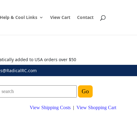
Help & Cool Links
View Cart
Contact
atically added to USA orders over $50
es@RadicalRC.com
View Shipping Costs
|
View Shopping Cart