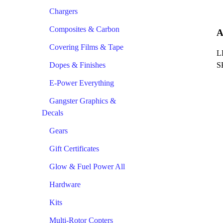
Chargers
Composites & Carbon
A
Covering Films & Tape
L
Dopes & Finishes
S
E-Power Everything
Gangster Graphics &
Decals
Gears
Gift Certificates
Glow & Fuel Power All
Hardware
Kits
Multi-Rotor Copters