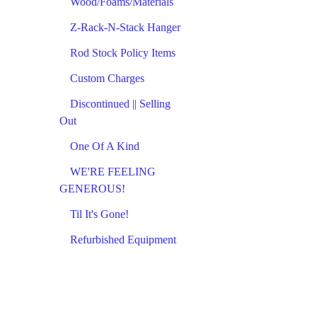
Wood/Foams/Materials
Z-Rack-N-Stack Hanger
Rod Stock Policy Items
Custom Charges
Discontinued || Selling
Out
One Of A Kind
WE'RE FEELING
GENEROUS!
Til It's Gone!
Refurbished Equipment