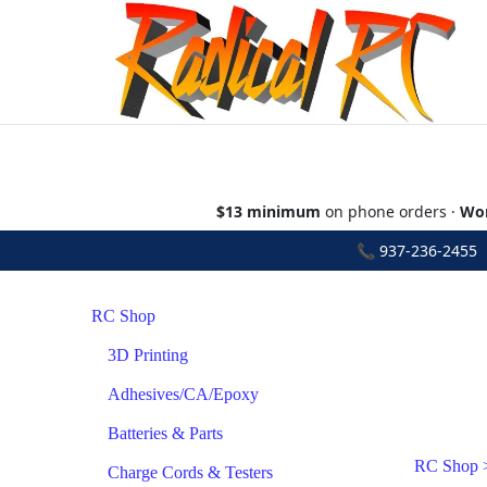
$13 minimum
on phone orders ·
Wor
📞
937-236-2455
•
RC Shop
3D Printing
Adhesives/CA/Epoxy
Batteries & Parts
RC Shop
Charge Cords & Testers