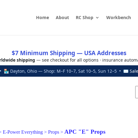
Home
About
RC Shop
Workbench
$7 Minimum Shipping — USA Addresses
ldwide shipping
— see checkout for all options · insurance autom
 🏪 Dayton, Ohio — Shop: M–F 10–7, Sat 10–5, Sun 12–5 • ✉
Sal
APC "E" Props
>
E-Power Everything
>
Props
>