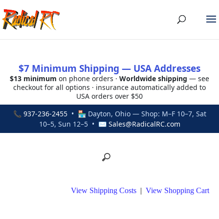
$7 Minimum Shipping — USA Addresses
$13 minimum
on phone orders ·
Worldwide shipping
— see
checkout for all options · insurance automatically added to
USA orders over $50
📞
937-236-2455
• 🏪 Dayton, Ohio — Shop: M–F 10–7, Sat
10–5, Sun 12–5 • ✉
Sales@RadicalRC.com
View Shipping Costs
|
View Shopping Cart