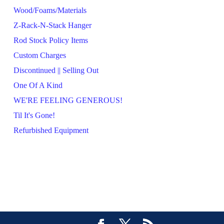
Wood/Foams/Materials
Z-Rack-N-Stack Hanger
Rod Stock Policy Items
Custom Charges
Discontinued || Selling Out
One Of A Kind
WE'RE FEELING GENEROUS!
Til It's Gone!
Refurbished Equipment