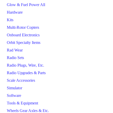
Glow & Fuel Power All
Hardware
Kits
Multi-Rotor Copters
Onboard Electronics
Orbit Specialty Items
Rad Wear
Radio Sets
Radio Plugs, Wire, Etc.
Radio Upgrades & Parts
Scale Accessories
Simulator
Software
Tools & Equipment
Wheels Gear Axles & Etc.