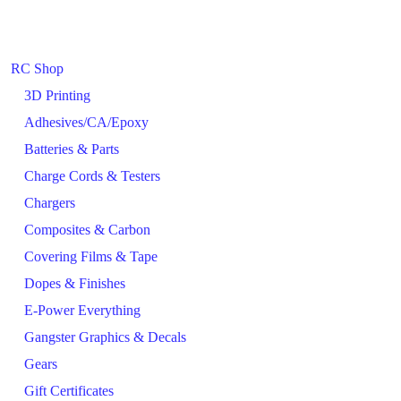
RC Shop
3D Printing
Adhesives/CA/Epoxy
Batteries & Parts
Charge Cords & Testers
Chargers
Composites & Carbon
Covering Films & Tape
Dopes & Finishes
E-Power Everything
Gangster Graphics & Decals
Gears
Gift Certificates