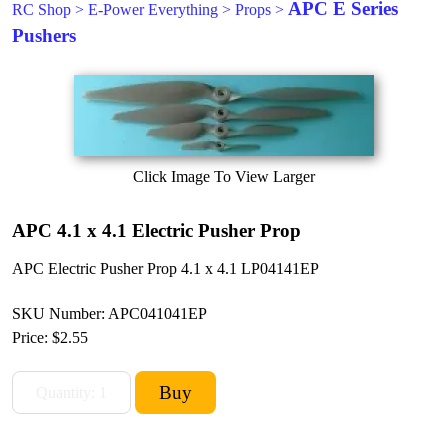
APC E Series
RC Shop
>
E-Power Everything
>
Props
>
Pushers
Click Image To View Larger
APC 4.1 x 4.1 Electric Pusher Prop
APC Electric Pusher Prop 4.1 x 4.1 LP04141EP
SKU Number: APC041041EP
Price:
$2.55