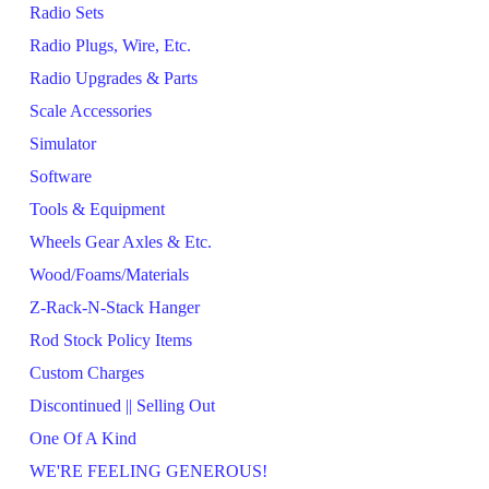
Radio Sets
Radio Plugs, Wire, Etc.
Radio Upgrades & Parts
Scale Accessories
Simulator
Software
Tools & Equipment
Wheels Gear Axles & Etc.
Wood/Foams/Materials
Z-Rack-N-Stack Hanger
Rod Stock Policy Items
Custom Charges
Discontinued || Selling Out
One Of A Kind
WE'RE FEELING GENEROUS!