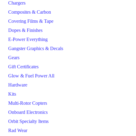
Chargers
Composites & Carbon
Covering Films & Tape
Dopes & Finishes
E-Power Everything
Gangster Graphics & Decals
Gears
Gift Certificates
Glow & Fuel Power All
Hardware
Kits
Multi-Rotor Copters
Onboard Electronics
Orbit Specialty Items
Rad Wear