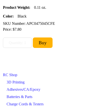
Product Weight:
0.11 oz.
Color:
Black
SKU Number: APC0475045CFE
Price:
$7.80
RC Shop
3D Printing
Adhesives/CA/Epoxy
Batteries & Parts
Charge Cords & Testers