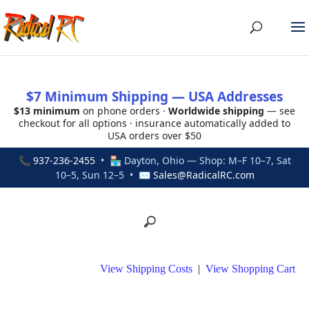
$7 Minimum Shipping — USA Addresses
$13 minimum
on phone orders ·
Worldwide shipping
— see
checkout for all options · insurance automatically added to
USA orders over $50
📞
937-236-2455
• 🏪 Dayton, Ohio — Shop: M–F 10–7, Sat
10–5, Sun 12–5 • ✉
Sales@RadicalRC.com
View Shipping Costs
|
View Shopping Cart