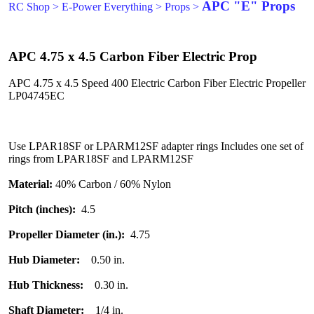
APC "E" Props
RC Shop
>
E-Power Everything
>
Props
>
APC 4.75 x 4.5 Carbon Fiber Electric Prop
APC 4.75 x 4.5 Speed 400 Electric Carbon Fiber Electric Propeller
LP04745EC
Use LPAR18SF or LPARM12SF adapter rings Includes one set of
rings from LPAR18SF and LPARM12SF
Material:
40% Carbon / 60% Nylon
Pitch (inches):
4.5
Propeller Diameter (in.):
4.75
Hub Diameter:
0.50 in.
Hub Thickness:
0.30 in.
Shaft Diameter:
1/4 in.