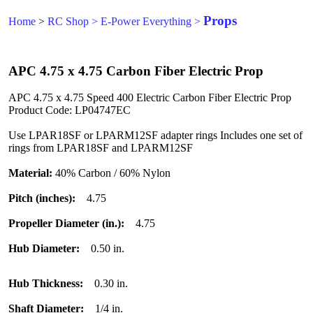
Props
Home
>
RC Shop
>
E-Power Everything
>
APC 4.75 x 4.75 Carbon Fiber Electric Prop
APC 4.75 x 4.75 Speed 400 Electric Carbon Fiber Electric Prop
Product Code: LP04747EC
Use LPAR18SF or LPARM12SF adapter rings Includes one set of
rings from LPAR18SF and LPARM12SF
Material:
40% Carbon / 60% Nylon
Pitch (inches):
4.75
Propeller Diameter (in.):
4.75
Hub Diameter:
0.50 in.
Hub Thickness:
0.30 in.
Shaft Diameter:
1/4 in.