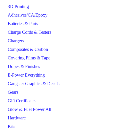
3D Printing
Adhesives/CA/Epoxy
Batteries & Parts
Charge Cords & Testers
Chargers
Composites & Carbon
Covering Films & Tape
Dopes & Finishes
E-Power Everything
Gangster Graphics & Decals
Gears
Gift Certificates
Glow & Fuel Power All
Hardware
Kits