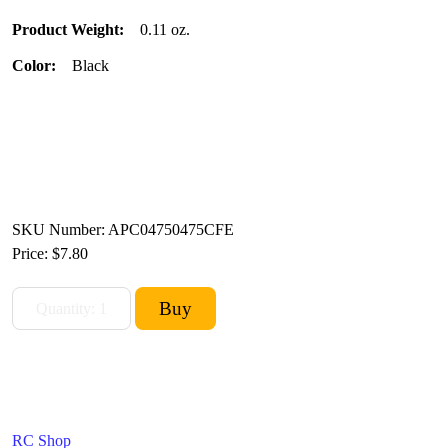
Product Weight:
0.11 oz.
Color:
Black
SKU Number: APC04750475CFE
Price:
$7.80
RC Shop