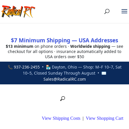
$7 Minimum Shipping — USA Addresses
$13 minimum
on phone orders ·
Worldwide shipping
— see
checkout for all options · insurance automatically added to
USA orders over $50
📞
937-236-2455
• 🏪 Dayton, Ohio — Shop: M–F 10–7, Sat
10–5, Closed Sunday Through August • ✉
Sales@RadicalRC.com
View Shipping Costs
|
View Shopping Cart