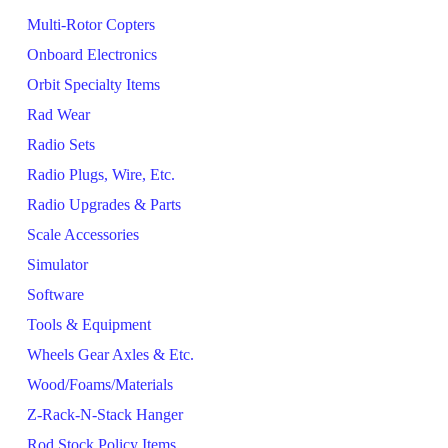
Multi-Rotor Copters
Onboard Electronics
Orbit Specialty Items
Rad Wear
Radio Sets
Radio Plugs, Wire, Etc.
Radio Upgrades & Parts
Scale Accessories
Simulator
Software
Tools & Equipment
Wheels Gear Axles & Etc.
Wood/Foams/Materials
Z-Rack-N-Stack Hanger
Rod Stock Policy Items