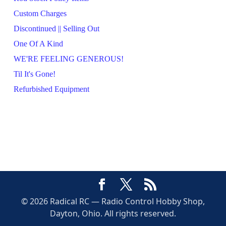
Custom Charges
Discontinued || Selling Out
One Of A Kind
WE'RE FEELING GENEROUS!
Til It's Gone!
Refurbished Equipment
© 2026 Radical RC — Radio Control Hobby Shop,
Dayton, Ohio. All rights reserved.