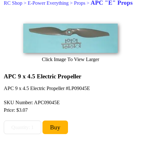
APC "E" Props
RC Shop
>
E-Power Everything
>
Props
>
Click Image To View Larger
APC 9 x 4.5 Electric Propeller
APC 9 x 4.5 Electric Propeller #LP09045E
SKU Number: APC09045E
Price:
$3.07