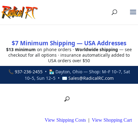
$7 Minimum Shipping — USA Addresses
$13 minimum
on phone orders ·
Worldwide shipping
— see
checkout for all options · insurance automatically added to
USA orders over $50
📞
937-236-2455
• 🏪 Dayton, Ohio — Shop: M–F 10–7, Sat
10–5, Sun 12–5 • ✉
Sales@RadicalRC.com
View Shipping Costs
|
View Shopping Cart