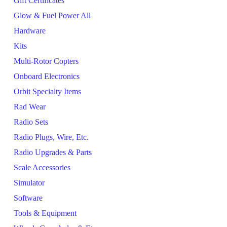
Gift Certificates
Glow & Fuel Power All
Hardware
Kits
Multi-Rotor Copters
Onboard Electronics
Orbit Specialty Items
Rad Wear
Radio Sets
Radio Plugs, Wire, Etc.
Radio Upgrades & Parts
Scale Accessories
Simulator
Software
Tools & Equipment