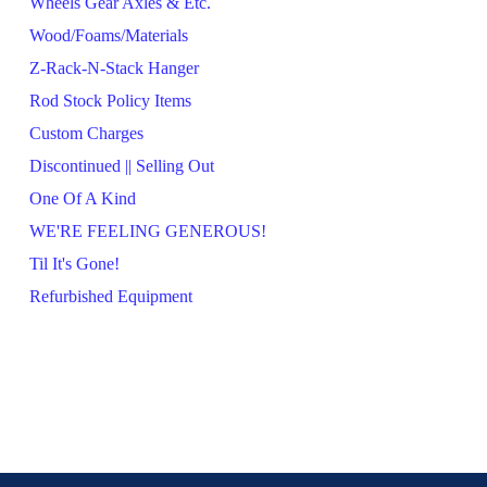
Wheels Gear Axles & Etc.
Wood/Foams/Materials
Z-Rack-N-Stack Hanger
Rod Stock Policy Items
Custom Charges
Discontinued || Selling Out
One Of A Kind
WE'RE FEELING GENEROUS!
Til It's Gone!
Refurbished Equipment