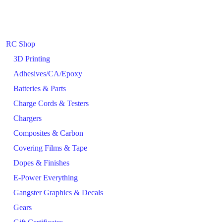
RC Shop
3D Printing
Adhesives/CA/Epoxy
Batteries & Parts
Charge Cords & Testers
Chargers
Composites & Carbon
Covering Films & Tape
Dopes & Finishes
E-Power Everything
Gangster Graphics & Decals
Gears