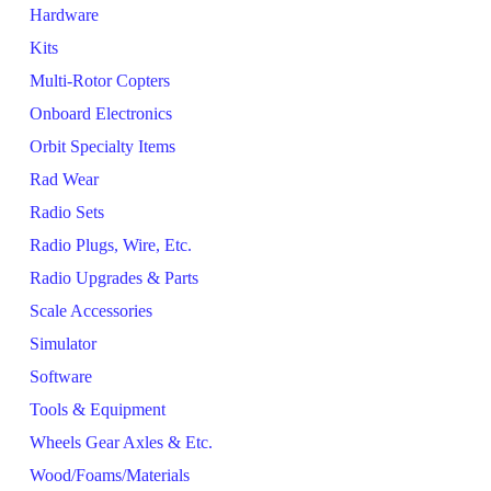
Hardware
Kits
Multi-Rotor Copters
Onboard Electronics
Orbit Specialty Items
Rad Wear
Radio Sets
Radio Plugs, Wire, Etc.
Radio Upgrades & Parts
Scale Accessories
Simulator
Software
Tools & Equipment
Wheels Gear Axles & Etc.
Wood/Foams/Materials