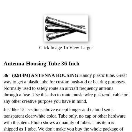
Click Image To View Larger
Antenna Housing Tube 36 Inch
36" (0.914M) ANTENNA HOUSING
Handy plastic tube. Great
way to get a plastic tube for custom push-rod or bearing purposes.
Normally used to safely route an aircraft frequency antenna
through a fuse. Use this also to route music wire push-rod, cable or
any other creative purpose you have in mind.
Just like 12" sections above except longer and natural semi-
transparent clear/white color. Tube only, no cap or other hardware
with this item. Photo shows a quantity of tubes. This item is
shipped as 1 tube. We don't make you buy the whole package of