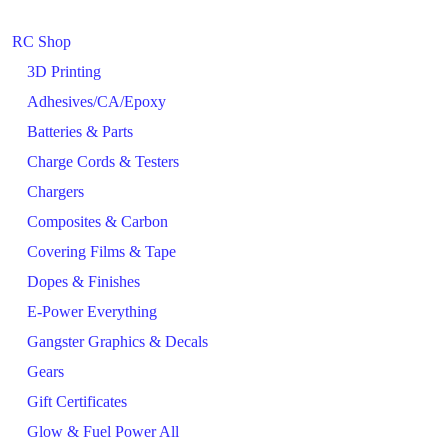
RC Shop
3D Printing
Adhesives/CA/Epoxy
Batteries & Parts
Charge Cords & Testers
Chargers
Composites & Carbon
Covering Films & Tape
Dopes & Finishes
E-Power Everything
Gangster Graphics & Decals
Gears
Gift Certificates
Glow & Fuel Power All