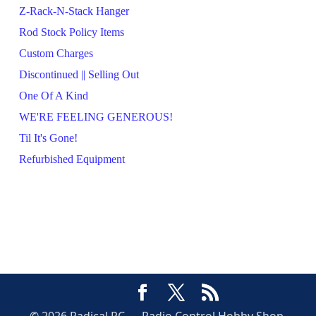
Z-Rack-N-Stack Hanger
Rod Stock Policy Items
Custom Charges
Discontinued || Selling Out
One Of A Kind
WE'RE FEELING GENEROUS!
Til It's Gone!
Refurbished Equipment
© 2026 Radical RC — Radio Control Hobby Shop,