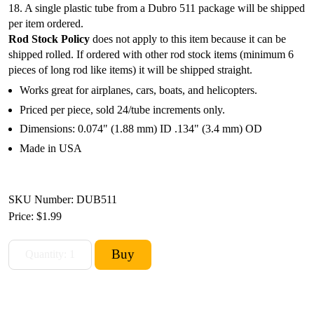
18. A single plastic tube from a Dubro 511 package will be shipped
per item ordered.
Rod Stock Policy
does not apply to this item because it can be
shipped rolled. If ordered with other rod stock items (minimum 6
pieces of long rod like items) it will be shipped straight.
Works great for airplanes, cars, boats, and helicopters.
Priced per piece, sold 24/tube increments only.
Dimensions: 0.074" (1.88 mm) ID .134" (3.4 mm) OD
Made in USA
SKU Number: DUB511
Price:
$1.99