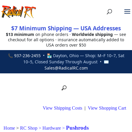
$7 Minimum Shipping — USA Addresses
$13 minimum
on phone orders ·
Worldwide shipping
— see
checkout for all options · insurance automatically added to
USA orders over $50
📞
937-236-2455
• 🏪 Dayton, Ohio — Shop: M–F 10–7, Sat
10–5, Closed Sunday Through August • ✉
Sales@RadicalRC.com
View Shipping Costs
|
View Shopping Cart
Pushrods
Home
>
RC Shop
>
Hardware
>