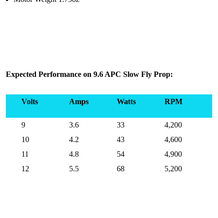
Expected Performance on 9.6 APC Slow Fly Prop:
Volts
Amps
Watts
RPM
9
3.6
33
4,200
10
4.2
43
4,600
11
4.8
54
4,900
12
5.5
68
5,200