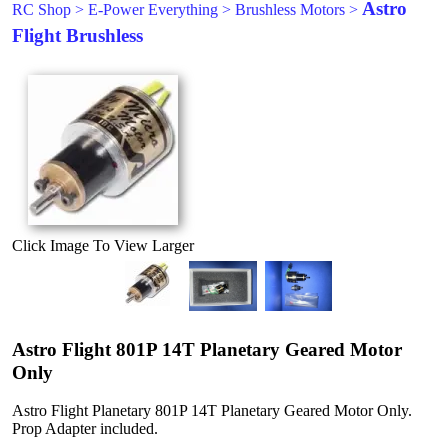
Astro
RC Shop
>
E-Power Everything
>
Brushless Motors
>
Flight Brushless
Click Image To View Larger
Astro Flight 801P 14T Planetary Geared Motor
Only
Astro Flight Planetary 801P 14T Planetary Geared Motor Only.
Prop Adapter included.