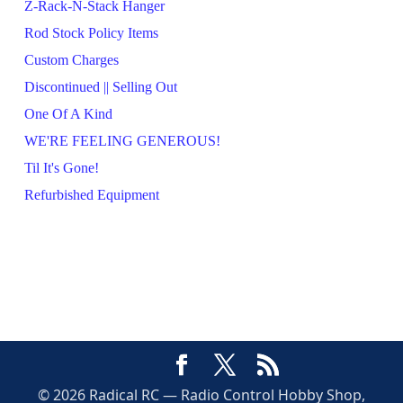
Z-Rack-N-Stack Hanger
Rod Stock Policy Items
Custom Charges
Discontinued || Selling Out
One Of A Kind
WE'RE FEELING GENEROUS!
Til It's Gone!
Refurbished Equipment
© 2026 Radical RC — Radio Control Hobby Shop,