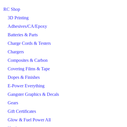
RC Shop
3D Printing
Adhesives/CA/Epoxy
Batteries & Parts
Charge Cords & Testers
Chargers
Composites & Carbon
Covering Films & Tape
Dopes & Finishes
E-Power Everything
Gangster Graphics & Decals
Gears
Gift Certificates
Glow & Fuel Power All