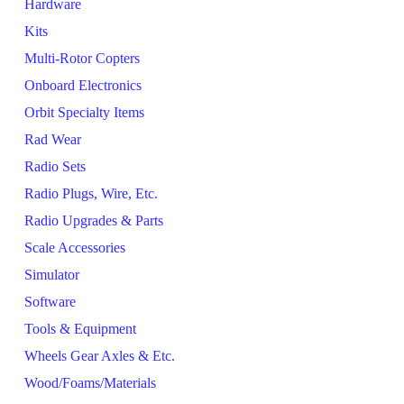
Hardware
Kits
Multi-Rotor Copters
Onboard Electronics
Orbit Specialty Items
Rad Wear
Radio Sets
Radio Plugs, Wire, Etc.
Radio Upgrades & Parts
Scale Accessories
Simulator
Software
Tools & Equipment
Wheels Gear Axles & Etc.
Wood/Foams/Materials