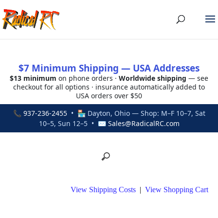
$7 Minimum Shipping — USA Addresses
$13 minimum
on phone orders ·
Worldwide shipping
— see
checkout for all options · insurance automatically added to
USA orders over $50
📞
937-236-2455
• 🏪 Dayton, Ohio — Shop: M–F 10–7, Sat
10–5, Sun 12–5 • ✉
Sales@RadicalRC.com
View Shipping Costs
|
View Shopping Cart