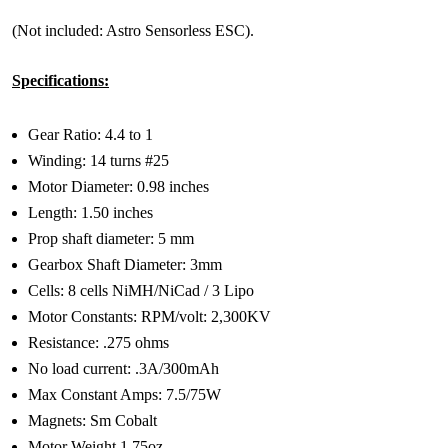
(Not included: Astro Sensorless ESC).
Specifications:
Gear Ratio: 4.4 to 1
Winding: 14 turns #25
Motor Diameter: 0.98 inches
Length: 1.50 inches
Prop shaft diameter: 5 mm
Gearbox Shaft Diameter: 3mm
Cells: 8 cells NiMH/NiCad / 3 Lipo
Motor Constants: RPM/volt: 2,300KV
Resistance: .275 ohms
No load current: .3A/300mAh
Max Constant Amps: 7.5/75W
Magnets: Sm Cobalt
Motor Weight 1.75oz