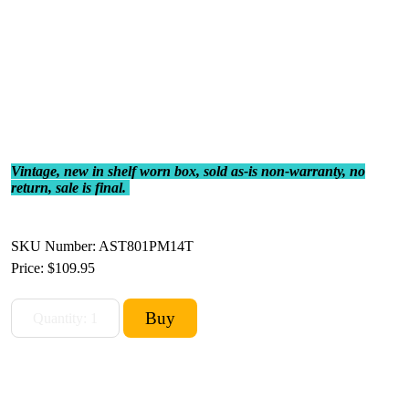
Vintage, new in shelf worn box, sold as-is non-warranty, no
return, sale is final.
SKU Number: AST801PM14T
Price:
$109.95