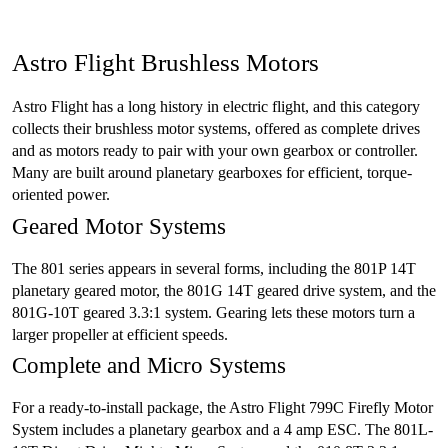
Astro Flight Brushless Motors
Astro Flight has a long history in electric flight, and this category
collects their brushless motor systems, offered as complete drives
and as motors ready to pair with your own gearbox or controller.
Many are built around planetary gearboxes for efficient, torque-
oriented power.
Geared Motor Systems
The 801 series appears in several forms, including the 801P 14T
planetary geared motor, the 801G 14T geared drive system, and the
801G-10T geared 3.3:1 system. Gearing lets these motors turn a
larger propeller at efficient speeds.
Complete and Micro Systems
For a ready-to-install package, the Astro Flight 799C Firefly Motor
System includes a planetary gearbox and a 4 amp ESC. The 801L-