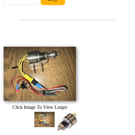
Click Image To View Larger