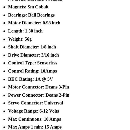
Magnets: Sm Cobalt
Bearings: Ball Bearings
Motor Diameter: 0.98 inch
Length: 1.30 inch
Weight: 56g
Shaft Diameter: 1/8 inch
Drive Diameter: 3/16 inch
Control Type: Sensorless
Control Rating: 10Amps
BEC Rating: 1A @ 5V
Motor Connector: Deans 3-Pin
Power Connector: Deans 2-Pin
Servo Connector: Universal
Voltage Range: 6-12 Volts
Max Continuous: 10 Amps
Max Amps 1 min: 15 Amps