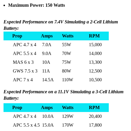
Maximum Power: 150 Watts
Expected Performance on 7.4V Simulating a 2-Cell Lithium
Battery:
Prop
Amps
Watts
RPM
APC 4.7 x 4
7.0A
55W
15,000
APC 5.5 x 4
9.0A
70W
14,000
MAS 6 x 3
10A
75W
13,300
GWS 7.5 x 3
11A
80W
12,500
APC 7 x 4
14.5A
110W
10,500
Expected Performance on a 11.1V Simulating a 3-Cell Lithium
Battery:
Prop
Amps
Watts
RPM
APC 4.7 x 4
10.0A
129W
20,400
APC 5.5 x 4.5
15.0A
170W
17,800