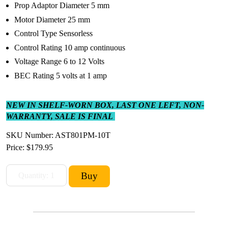
Prop Adaptor Diameter 5 mm
Motor Diameter 25 mm
Control Type Sensorless
Control Rating 10 amp continuous
Voltage Range 6 to 12 Volts
BEC Rating 5 volts at 1 amp
NEW IN SHELF-WORN BOX, LAST ONE LEFT, NON-
WARRANTY, SALE IS FINAL
SKU Number: AST801PM-10T
Price:
$179.95