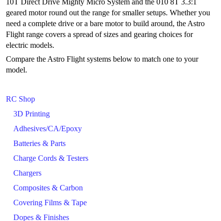
10T Direct Drive Mighty Micro System and the 010 8T 3.3:1
geared motor round out the range for smaller setups. Whether you
need a complete drive or a bare motor to build around, the Astro
Flight range covers a spread of sizes and gearing choices for
electric models.
Compare the Astro Flight systems below to match one to your
model.
RC Shop
3D Printing
Adhesives/CA/Epoxy
Batteries & Parts
Charge Cords & Testers
Chargers
Composites & Carbon
Covering Films & Tape
Dopes & Finishes