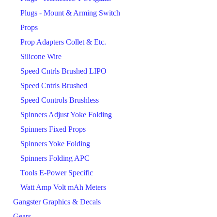
Plugs - Mount & Arming Switch
Props
Prop Adapters Collet & Etc.
Silicone Wire
Speed Cntrls Brushed LIPO
Speed Cntrls Brushed
Speed Controls Brushless
Spinners Adjust Yoke Folding
Spinners Fixed Props
Spinners Yoke Folding
Spinners Folding APC
Tools E-Power Specific
Watt Amp Volt mAh Meters
Gangster Graphics & Decals
Gears