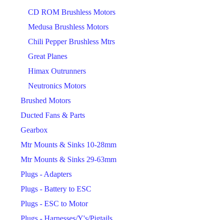
CD ROM Brushless Motors
Medusa Brushless Motors
Chili Pepper Brushless Mtrs
Great Planes
Himax Outrunners
Neutronics Motors
Brushed Motors
Ducted Fans & Parts
Gearbox
Mtr Mounts & Sinks 10-28mm
Mtr Mounts & Sinks 29-63mm
Plugs - Adapters
Plugs - Battery to ESC
Plugs - ESC to Motor
Plugs - Harnesses/Y's/Pigtails