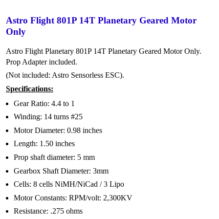
Astro Flight 801P 14T Planetary Geared Motor
Only
Astro Flight Planetary 801P 14T Planetary Geared Motor Only.
Prop Adapter included.
(Not included: Astro Sensorless ESC).
Specifications:
Gear Ratio: 4.4 to 1
Winding: 14 turns #25
Motor Diameter: 0.98 inches
Length: 1.50 inches
Prop shaft diameter: 5 mm
Gearbox Shaft Diameter: 3mm
Cells: 8 cells NiMH/NiCad / 3 Lipo
Motor Constants: RPM/volt: 2,300KV
Resistance: .275 ohms