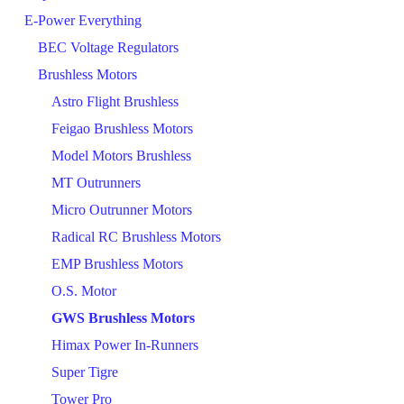
E-Power Everything
BEC Voltage Regulators
Brushless Motors
Astro Flight Brushless
Feigao Brushless Motors
Model Motors Brushless
MT Outrunners
Micro Outrunner Motors
Radical RC Brushless Motors
EMP Brushless Motors
O.S. Motor
GWS Brushless Motors
Himax Power In-Runners
Super Tigre
Tower Pro