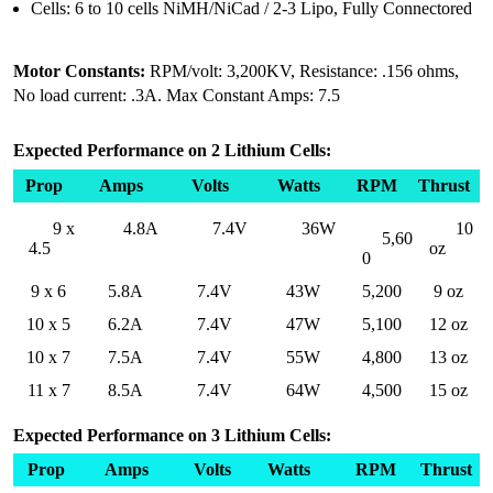
Cells: 6 to 10 cells NiMH/NiCad / 2-3 Lipo, Fully Connectored
Motor Constants:
RPM/volt: 3,200KV, Resistance: .156 ohms,
No load current: .3A. Max Constant Amps: 7.5
Expected Performance on 2 Lithium Cells:
Prop
Amps
Volts
Watts
RPM
Thrust
9 x
4.8A
7.4V
36W
10
5,60
4.5
oz
0
9 x 6
5.8A
7.4V
43W
5,200
9 oz
10 x 5
6.2A
7.4V
47W
5,100
12 oz
10 x 7
7.5A
7.4V
55W
4,800
13 oz
11 x 7
8.5A
7.4V
64W
4,500
15 oz
Expected Performance on 3 Lithium Cells:
Prop
Amps
Volts
Watts
RPM
Thrust