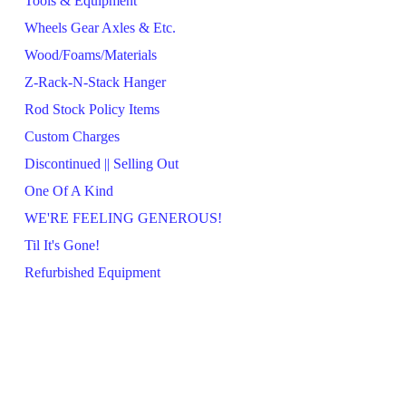
Tools & Equipment
Wheels Gear Axles & Etc.
Wood/Foams/Materials
Z-Rack-N-Stack Hanger
Rod Stock Policy Items
Custom Charges
Discontinued || Selling Out
One Of A Kind
WE'RE FEELING GENEROUS!
Til It's Gone!
Refurbished Equipment