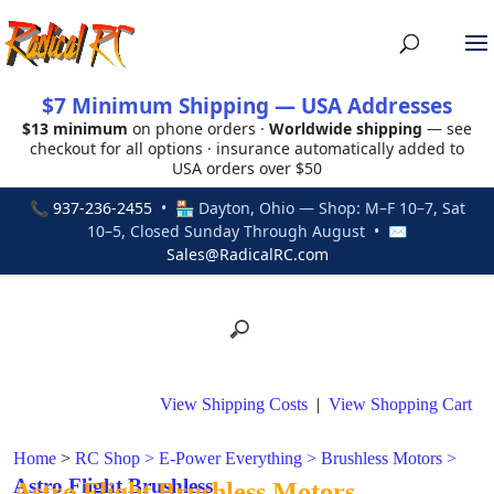
$7 Minimum Shipping — USA Addresses
$13 minimum
on phone orders ·
Worldwide shipping
— see
checkout for all options · insurance automatically added to
USA orders over $50
📞
937-236-2455
• 🏪 Dayton, Ohio — Shop: M–F 10–7, Sat
10–5, Closed Sunday Through August • ✉
Sales@RadicalRC.com
View Shipping Costs
|
View Shopping Cart
Home
>
RC Shop
>
E-Power Everything
>
Brushless Motors
>
Astro Flight Brushless
Astro Flight Brushless Motors