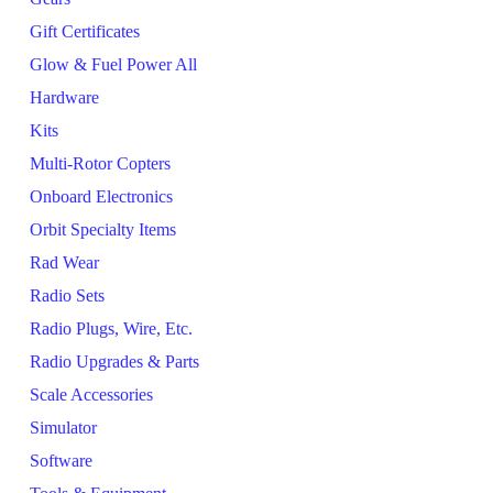
Gift Certificates
Glow & Fuel Power All
Hardware
Kits
Multi-Rotor Copters
Onboard Electronics
Orbit Specialty Items
Rad Wear
Radio Sets
Radio Plugs, Wire, Etc.
Radio Upgrades & Parts
Scale Accessories
Simulator
Software