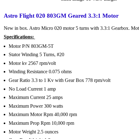
Astro Flight 020 803GM Geared 3.3:1 Motor
New in box. Astro Micro 020 motor 5 turns with 3.3:1 Gearbox. Mot
Specifications:
Motor P/N 803GM-5T
Stator Winding 5 Turns, #20
Motor kv 2567 rpm/volt
Winding Resistance 0.075 ohms
Gear Ratio 3.3 to 1 Kv with Gear Box 778 rpm/volt
No Load Current 1 amp
Maximum Current 25 amps
Maximum Power 300 watts
Maximum Motor Rpm 40,000 rpm
Maximum Prop Rpm 10,000 rpm
Motor Weight 2.5 ounces