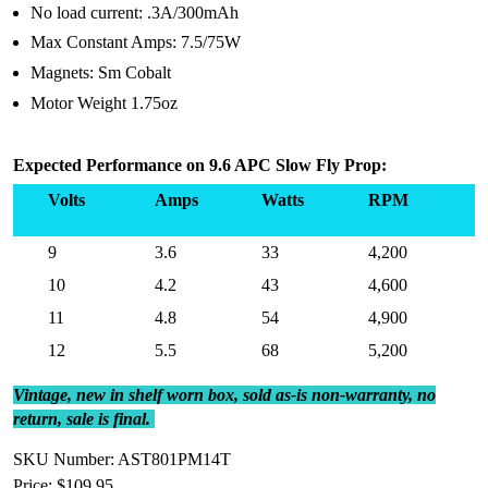
No load current: .3A/300mAh
Max Constant Amps: 7.5/75W
Magnets: Sm Cobalt
Motor Weight 1.75oz
Expected Performance on 9.6 APC Slow Fly Prop:
Volts
Amps
Watts
RPM
9
3.6
33
4,200
10
4.2
43
4,600
11
4.8
54
4,900
12
5.5
68
5,200
Vintage, new in shelf worn box, sold as-is non-warranty, no
return, sale is final.
SKU Number: AST801PM14T
Price:
$109.95