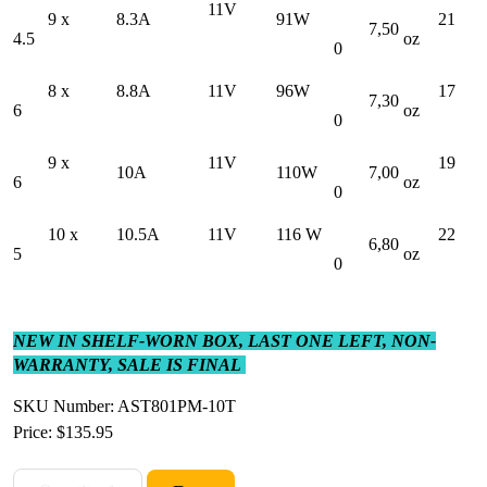
11V
9 x
8.3A
91W
21
7,50
4.5
oz
0
8 x
8.8A
11V
96W
17
7,30
6
oz
0
9 x
11V
19
10A
110W
7,00
6
oz
0
10 x
10.5A
11V
116 W
22
6,80
5
oz
0
NEW IN SHELF-WORN BOX, LAST ONE LEFT, NON-
WARRANTY, SALE IS FINAL
SKU Number: AST801PM-10T
Price:
$135.95