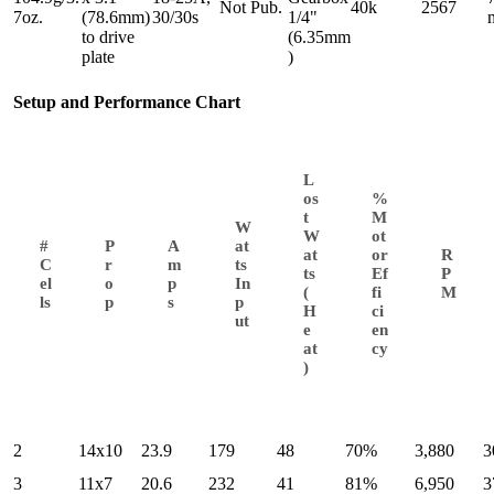
Not Pub.
40k
2567
7oz.
(78.6mm)
30/30s
1/4"
to drive
(6.35mm
plate
)
Setup and Performance Chart
L
os
%
t
M
W
W
ot
#
P
A
at
at
or
R
C
r
m
ts
ts
Ef
P
el
o
p
In
(
fi
M
ls
p
s
p
H
ci
ut
e
en
at
cy
)
2
14x10
23.9
179
48
70%
3,880
3
3
11x7
20.6
232
41
81%
6,950
3