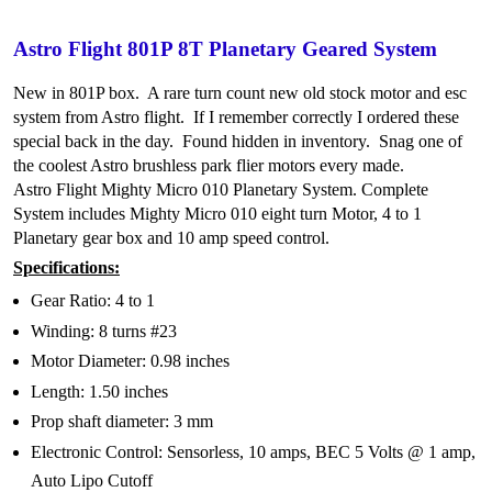
Astro Flight 801P 8T Planetary Geared System
New in 801P box. A rare turn count new old stock motor and esc
system from Astro flight. If I remember correctly I ordered these
special back in the day. Found hidden in inventory. Snag one of
the coolest Astro brushless park flier motors every made.
Astro Flight Mighty Micro 010 Planetary System. Complete
System includes Mighty Micro 010 eight turn Motor, 4 to 1
Planetary gear box and 10 amp speed control.
Specifications:
Gear Ratio: 4 to 1
Winding: 8 turns #23
Motor Diameter: 0.98 inches
Length: 1.50 inches
Prop shaft diameter: 3 mm
Electronic Control: Sensorless, 10 amps, BEC 5 Volts @ 1 amp,
Auto Lipo Cutoff