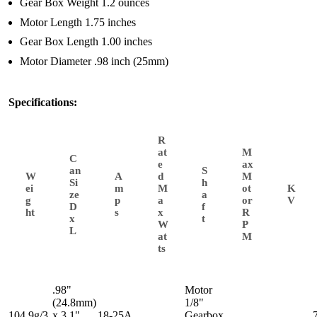
Gear Box Weight 1.2 ounces
Motor Length 1.75 inches
Gear Box Length 1.00 inches
Motor Diameter .98 inch (25mm)
Specifications:
R
at
M
C
e
ax
an
S
W
A
d
M
Si
h
ei
m
M
ot
K
ze
a
g
p
a
or
V
D
f
ht
s
x
R
x
t
W
P
L
at
M
ts
.98"
Motor
(24.8mm)
1/8"
104.9g/3.
x 3.1"
18-25A,
Gearbox