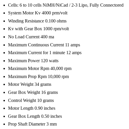
Cells: 6 to 10 cells NiMH/NiCad / 2-3 Lipo, Fully Connectored
System Motor Kv 4000 prm/volt
Winding Resistance 0.100 ohms
Kv with Gear Box 1000 rpm/volt
No Load Current 400 ma
Maximum Continuous Current 11 amps
Maximum Current for 1 minute 12 amps
Maximum Power 120 watts
Maximum Motor Rpm 40,000 rpm
Maximum Prop Rpm 10,000 rpm
Motor Weight 34 grams
Gear Box Weight 16 grams
Control Weight 10 grams
Motor Length 0.90 inches
Gear Box Length 0.50 inches
Prop Shaft Diameter 3 mm