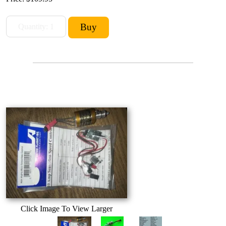
Click Image To View Larger