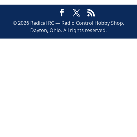
© 2026 Radical RC — Radio Control Hobby Shop,
Dayton, Ohio. All rights reserved.