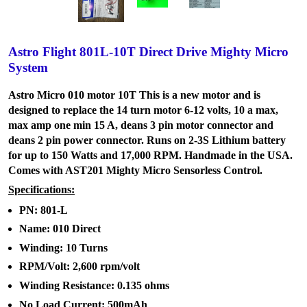
Astro Flight 801L-10T Direct Drive Mighty Micro
System
Astro Micro 010 motor 10T This is a new motor and is
designed to replace the 14 turn motor 6-12 volts, 10 a max,
max amp one min 15 A, deans 3 pin motor connector and
deans 2 pin power connector. Runs on 2-3S Lithium battery
for up to 150 Watts and 17,000 RPM. Handmade in the USA.
Comes with AST201 Mighty Micro Sensorless Control.
Specifications:
PN: 801-L
Name: 010 Direct
Winding: 10 Turns
RPM/Volt: 2,600 rpm/volt
Winding Resistance: 0.135 ohms
No Load Current: 500mAh