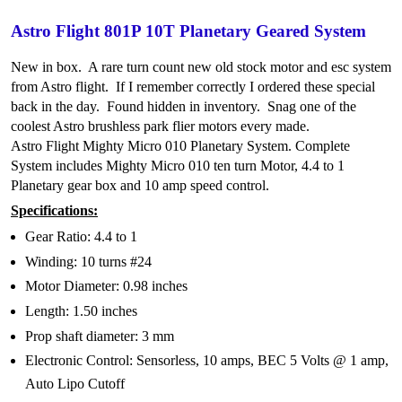
Astro Flight 801P 10T Planetary Geared System
New in box. A rare turn count new old stock motor and esc system
from Astro flight. If I remember correctly I ordered these special
back in the day. Found hidden in inventory. Snag one of the
coolest Astro brushless park flier motors every made.
Astro Flight Mighty Micro 010 Planetary System. Complete
System includes Mighty Micro 010 ten turn Motor, 4.4 to 1
Planetary gear box and 10 amp speed control.
Specifications:
Gear Ratio: 4.4 to 1
Winding: 10 turns #24
Motor Diameter: 0.98 inches
Length: 1.50 inches
Prop shaft diameter: 3 mm
Electronic Control: Sensorless, 10 amps, BEC 5 Volts @ 1 amp,
Auto Lipo Cutoff