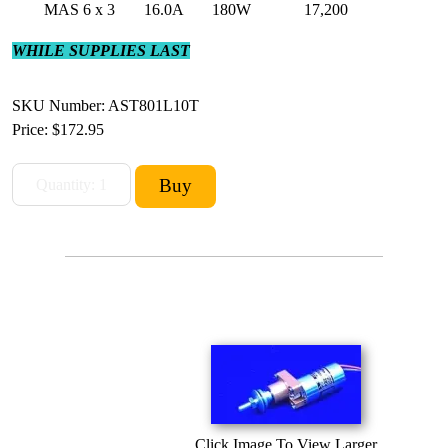
MAS 6 x 3
16.0A
180W
17,200
WHILE SUPPLIES LAST
SKU Number: AST801L10T
Price:
$172.95
Click Image To View Larger