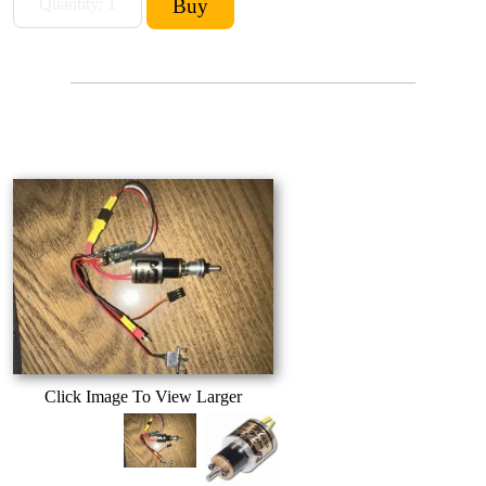
Click Image To View Larger