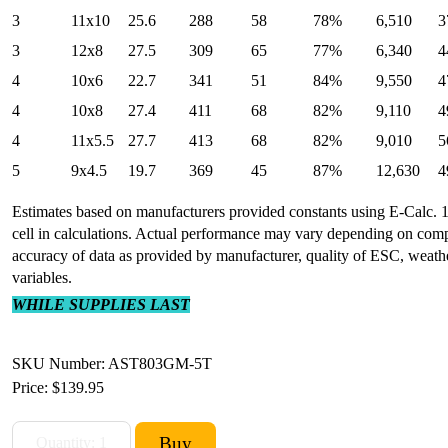
3
11x10
25.6
288
58
78%
6,510
3
3
12x8
27.5
309
65
77%
6,340
4
4
10x6
22.7
341
51
84%
9,550
4
4
10x8
27.4
411
68
82%
9,110
4
4
11x5.5
27.7
413
68
82%
9,010
5
5
9x4.5
19.7
369
45
87%
12,630
4
Estimates based on manufacturers provided constants using E-Calc. 1
cell in calculations. Actual performance may vary depending on com
accuracy of data as provided by manufacturer, quality of ESC, weat
variables.
WHILE SUPPLIES LAST
SKU Number: AST803GM-5T
Price:
$139.95