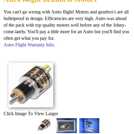
You can't go wrong with Astro flight! Motors and gearbox's are all
bulletproof in design. Efficiencies are very high. Astro was ahead
of the pack with top quality motors well before any of the Johny-
come-lately. You'll pay a little more for an Astro but you'll find you
often get what you pay for.
Astro Flight Warranty Info.
Click Image To View Larger