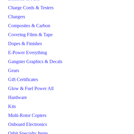
Charge Cords & Testers
Chargers
Composites & Carbon
Covering Films & Tape
Dopes & Finishes
E-Power Everything
Gangster Graphics & Decals
Gears
Gift Certificates
Glow & Fuel Power All
Hardware
Kits
Multi-Rotor Copters
Onboard Electronics
Orbit Specialty Items