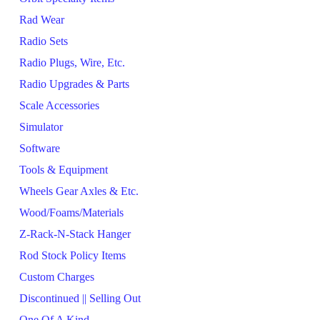
Rad Wear
Radio Sets
Radio Plugs, Wire, Etc.
Radio Upgrades & Parts
Scale Accessories
Simulator
Software
Tools & Equipment
Wheels Gear Axles & Etc.
Wood/Foams/Materials
Z-Rack-N-Stack Hanger
Rod Stock Policy Items
Custom Charges
Discontinued || Selling Out
One Of A Kind