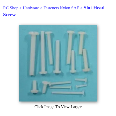
Slot Head
RC Shop
>
Hardware
>
Fasteners Nylon SAE
>
Screw
Click Image To View Larger