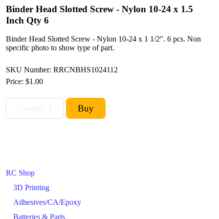
Binder Head Slotted Screw - Nylon 10-24 x 1.5
Inch Qty 6
Binder Head Slotted Screw - Nylon 10-24 x 1 1/2". 6 pcs. Non
specific photo to show type of part.
SKU Number: RRCNBHS1024112
Price:
$1.00
RC Shop
3D Printing
Adhesives/CA/Epoxy
Batteries & Parts