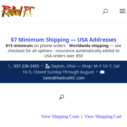
$7 Minimum Shipping — USA Addresses
$13 minimum
on phone orders ·
Worldwide shipping
— see
checkout for all options · insurance automatically added to
USA orders over $50
📞
937-236-2455
• 🏪 Dayton, Ohio — Shop: M–F 10–7, Sat
10–5, Closed Sunday Through August • ✉
Sales@RadicalRC.com
View Shipping Costs
|
View Shopping Cart