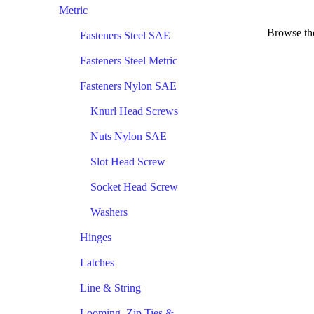
Metric
Browse the
Fasteners Steel SAE
Fasteners Steel Metric
Fasteners Nylon SAE
Knurl Head Screws
Nuts Nylon SAE
Slot Head Screw
Socket Head Screw
Washers
Hinges
Latches
Line & String
Looming, Zip Ties &