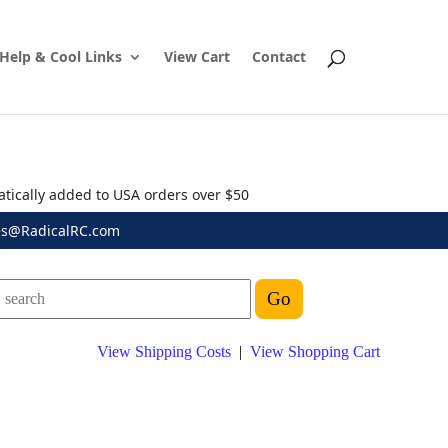
Help & Cool Links
View Cart
Contact
atically added to USA orders over $50
es@RadicalRC.com
View Shipping Costs
|
View Shopping Cart