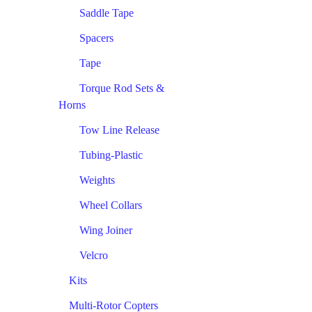
Saddle Tape
Spacers
Tape
Torque Rod Sets &
Horns
Tow Line Release
Tubing-Plastic
Weights
Wheel Collars
Wing Joiner
Velcro
Kits
Multi-Rotor Copters