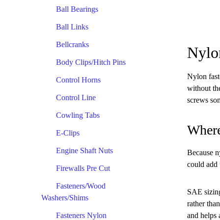
Ball Bearings
Ball Links
Bellcranks
Nylo
Body Clips/Hitch Pins
Nylon fast
Control Horns
without th
Control Line
screws som
Cowling Tabs
Where
E-Clips
Engine Shaft Nuts
Because nyl
could add 
Firewalls Pre Cut
Fasteners/Wood
SAE sizing
Washers/Shims
rather tha
Fasteners Nylon
and helps 