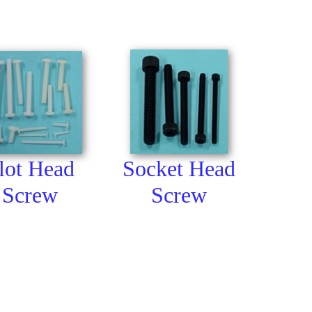
lot Head
Socket Head
Screw
Screw