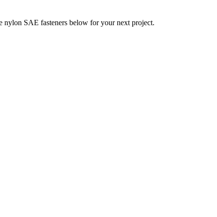
 nylon SAE fasteners below for your next project.