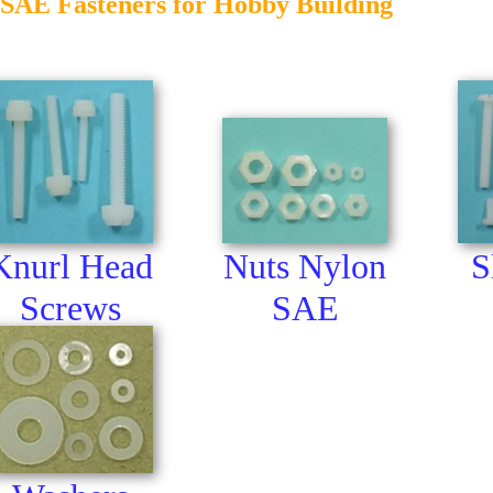
SAE Fasteners for Hobby Building
Nuts Nylon
Knurl Head
S
SAE
Screws