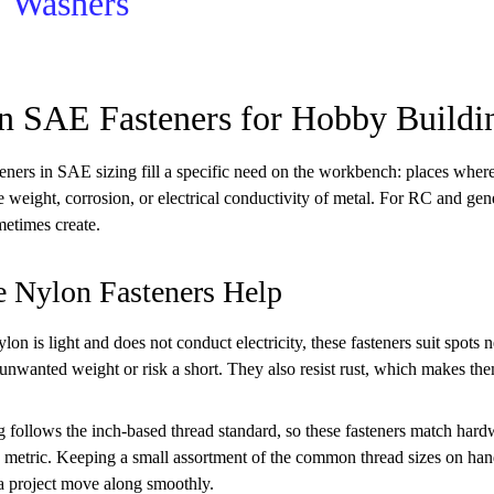
Washers
n SAE Fasteners for Hobby Buildi
eners in SAE sizing fill a specific need on the workbench: places where
e weight, corrosion, or electrical conductivity of metal. For RC and ge
etimes create.
 Nylon Fasteners Help
on is light and does not conduct electricity, these fasteners suit spots 
unwanted weight or risk a short. They also resist rust, which makes th
 follows the inch-based thread standard, so these fasteners match hard
n metric. Keeping a small assortment of the common thread sizes on hand
a project move along smoothly.