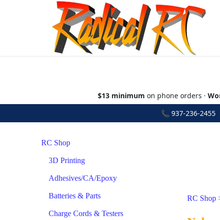
$13 minimum
on phone orders ·
Wor
📞
937-236-2455
•
RC Shop
3D Printing
Adhesives/CA/Epoxy
Batteries & Parts
RC Shop
Charge Cords & Testers