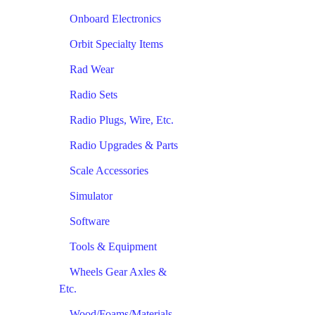
Onboard Electronics
Orbit Specialty Items
Rad Wear
Radio Sets
Radio Plugs, Wire, Etc.
Radio Upgrades & Parts
Scale Accessories
Simulator
Software
Tools & Equipment
Wheels Gear Axles &
Etc.
Wood/Foams/Materials