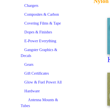
Nylon 
Chargers
Composites & Carbon
Covering Films & Tape
Dopes & Finishes
E-Power Everything
Gangster Graphics &
Decals
Gears
Gift Certificates
Glow & Fuel Power All
Hardware
Antenna Mounts &
Tubes