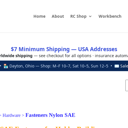
Home
About
RC Shop
Workbench
$7 Minimum Shipping — USA Addresses
ldwide shipping
— see checkout for all options · insurance autom
 🏪 Dayton, Ohio — Shop: M–F 10–7, Sat 10–5, Sun 12–5 • ✉
Sal
Fasteners Nylon SAE
>
Hardware
>