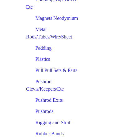
Etc
Magnets Neodymium
Metal
Rods/Tubes/Wire/Sheet
Padding
Plastics
Pull Pull Sets & Parts
Pushrod
Clevis/Keepers/Etc
Pushrod Exits
Pushrods
Rigging and Strut
Rubber Bands