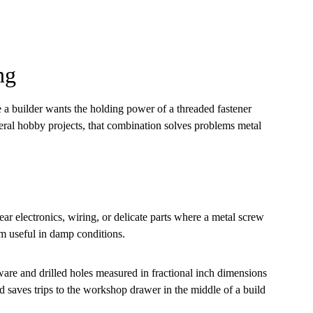
ng
 a builder wants the holding power of a threaded fastener
neral hobby projects, that combination solves problems metal
near electronics, wiring, or delicate parts where a metal screw
em useful in damp conditions.
ware and drilled holes measured in fractional inch dimensions
 saves trips to the workshop drawer in the middle of a build