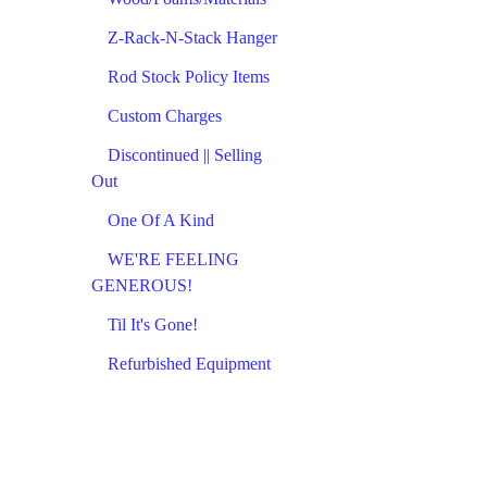
Z-Rack-N-Stack Hanger
Rod Stock Policy Items
Custom Charges
Discontinued || Selling
Out
One Of A Kind
WE'RE FEELING
GENEROUS!
Til It's Gone!
Refurbished Equipment