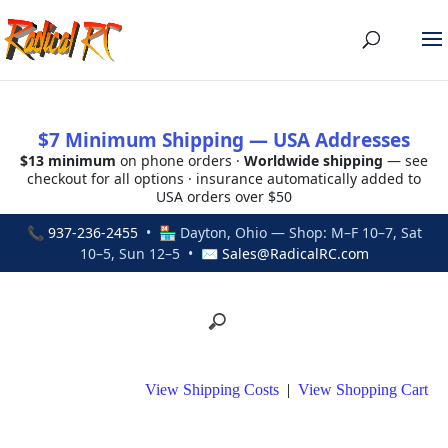
$7 Minimum Shipping — USA Addresses
$13 minimum
on phone orders ·
Worldwide shipping
— see
checkout for all options · insurance automatically added to
USA orders over $50
📞
937-236-2455
• 🏪 Dayton, Ohio — Shop: M–F 10–7, Sat
10–5, Sun 12–5 • ✉
Sales@RadicalRC.com
View Shipping Costs
|
View Shopping Cart