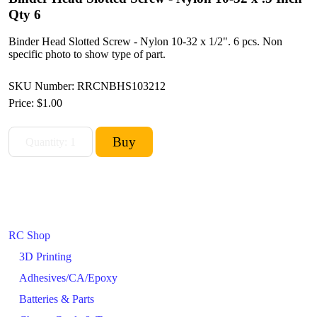
Qty 6
Binder Head Slotted Screw - Nylon 10-32 x 1/2". 6 pcs. Non
specific photo to show type of part.
SKU Number: RRCNBHS103212
Price:
$1.00
RC Shop
3D Printing
Adhesives/CA/Epoxy
Batteries & Parts