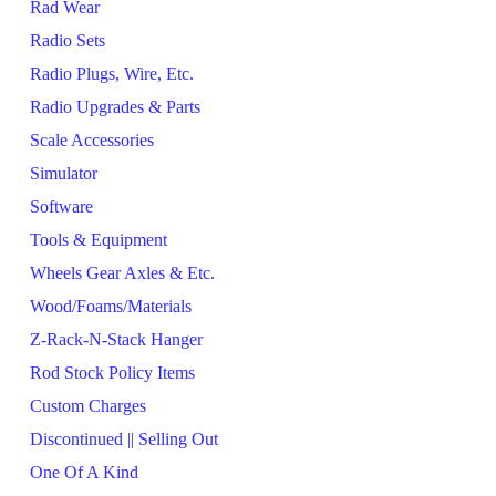
Rad Wear
Radio Sets
Radio Plugs, Wire, Etc.
Radio Upgrades & Parts
Scale Accessories
Simulator
Software
Tools & Equipment
Wheels Gear Axles & Etc.
Wood/Foams/Materials
Z-Rack-N-Stack Hanger
Rod Stock Policy Items
Custom Charges
Discontinued || Selling Out
One Of A Kind