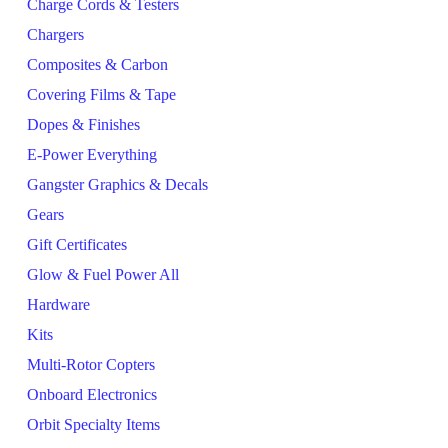
Charge Cords & Testers
Chargers
Composites & Carbon
Covering Films & Tape
Dopes & Finishes
E-Power Everything
Gangster Graphics & Decals
Gears
Gift Certificates
Glow & Fuel Power All
Hardware
Kits
Multi-Rotor Copters
Onboard Electronics
Orbit Specialty Items