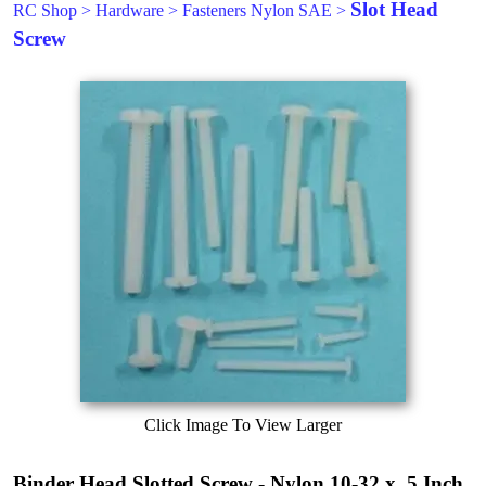
Slot Head
RC Shop
>
Hardware
>
Fasteners Nylon SAE
>
Screw
Click Image To View Larger
Binder Head Slotted Screw - Nylon 10-32 x .5 Inch