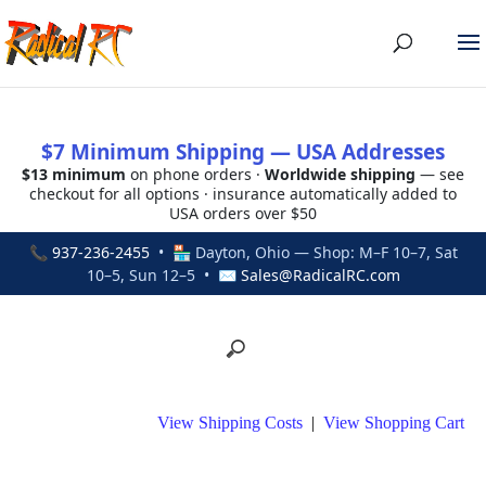
$7 Minimum Shipping — USA Addresses
$13 minimum
on phone orders ·
Worldwide shipping
— see
checkout for all options · insurance automatically added to
USA orders over $50
📞
937-236-2455
• 🏪 Dayton, Ohio — Shop: M–F 10–7, Sat
10–5, Sun 12–5 • ✉
Sales@RadicalRC.com
View Shipping Costs
|
View Shopping Cart