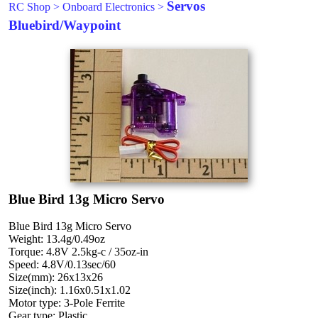
Servos
RC Shop
>
Onboard Electronics
>
Bluebird/Waypoint
Blue Bird 13g Micro Servo
Blue Bird 13g Micro Servo
Weight: 13.4g/0.49oz
Torque: 4.8V 2.5kg-c / 35oz-in
Speed: 4.8V/0.13sec/60
Size(mm): 26x13x26
Size(inch): 1.16x0.51x1.02
Motor type: 3-Pole Ferrite
Gear type: Plastic