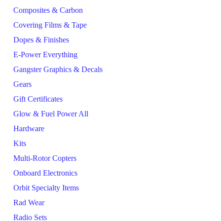
Composites & Carbon
Covering Films & Tape
Dopes & Finishes
E-Power Everything
Gangster Graphics & Decals
Gears
Gift Certificates
Glow & Fuel Power All
Hardware
Kits
Multi-Rotor Copters
Onboard Electronics
Orbit Specialty Items
Rad Wear
Radio Sets