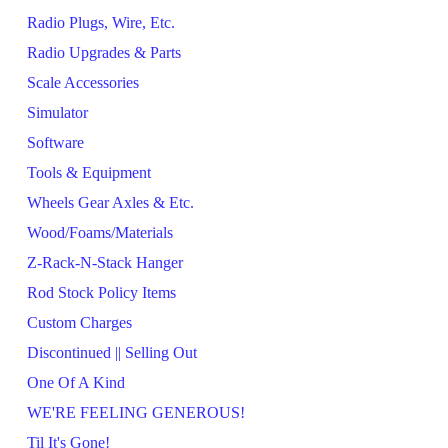
Radio Plugs, Wire, Etc.
Radio Upgrades & Parts
Scale Accessories
Simulator
Software
Tools & Equipment
Wheels Gear Axles & Etc.
Wood/Foams/Materials
Z-Rack-N-Stack Hanger
Rod Stock Policy Items
Custom Charges
Discontinued || Selling Out
One Of A Kind
WE'RE FEELING GENEROUS!
Til It's Gone!