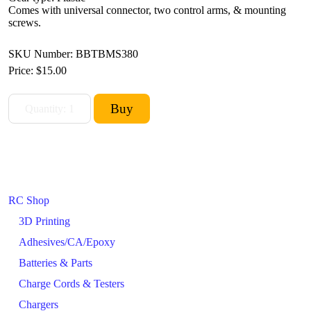
Comes with universal connector, two control arms, & mounting
screws.
SKU Number: BBTBMS380
Price:
$15.00
RC Shop
3D Printing
Adhesives/CA/Epoxy
Batteries & Parts
Charge Cords & Testers
Chargers