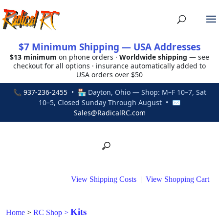
$7 Minimum Shipping — USA Addresses
$13 minimum
on phone orders ·
Worldwide shipping
— see
checkout for all options · insurance automatically added to
USA orders over $50
📞
937-236-2455
• 🏪 Dayton, Ohio — Shop: M–F 10–7, Sat
10–5, Closed Sunday Through August • ✉
Sales@RadicalRC.com
View Shipping Costs
|
View Shopping Cart
Kits
Home
>
RC Shop
>