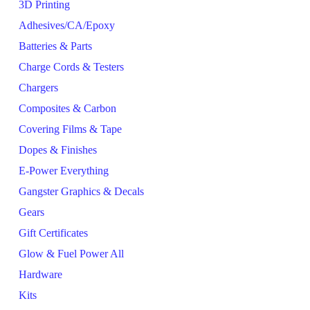
3D Printing
Adhesives/CA/Epoxy
Batteries & Parts
Charge Cords & Testers
Chargers
Composites & Carbon
Covering Films & Tape
Dopes & Finishes
E-Power Everything
Gangster Graphics & Decals
Gears
Gift Certificates
Glow & Fuel Power All
Hardware
Kits