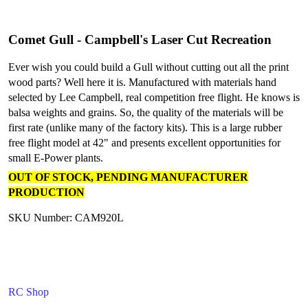
Comet Gull - Campbell's Laser Cut Recreation
Ever wish you could build a Gull without cutting out all the print
wood parts? Well here it is. Manufactured with materials hand
selected by Lee Campbell, real competition free flight. He knows is
balsa weights and grains. So, the quality of the materials will be
first rate (unlike many of the factory kits). This is a large rubber
free flight model at 42" and presents excellent opportunities for
small E-Power plants.
OUT OF STOCK, PENDING MANUFACTURER
PRODUCTION
SKU Number: CAM920L
RC Shop