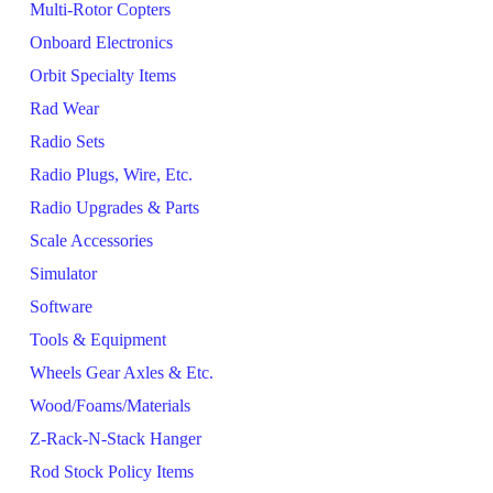
Multi-Rotor Copters
Onboard Electronics
Orbit Specialty Items
Rad Wear
Radio Sets
Radio Plugs, Wire, Etc.
Radio Upgrades & Parts
Scale Accessories
Simulator
Software
Tools & Equipment
Wheels Gear Axles & Etc.
Wood/Foams/Materials
Z-Rack-N-Stack Hanger
Rod Stock Policy Items