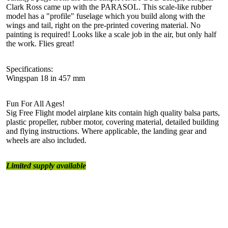
Clark Ross came up with the PARASOL. This scale-like rubber
model has a "profile" fuselage which you build along with the
wings and tail, right on the pre-printed covering material. No
painting is required! Looks like a scale job in the air, but only half
the work. Flies great!
Specifications:
Wingspan 18 in 457 mm
Fun For All Ages!
Sig Free Flight model airplane kits contain high quality balsa parts,
plastic propeller, rubber motor, covering material, detailed building
and flying instructions. Where applicable, the landing gear and
wheels are also included.
Limited supply available