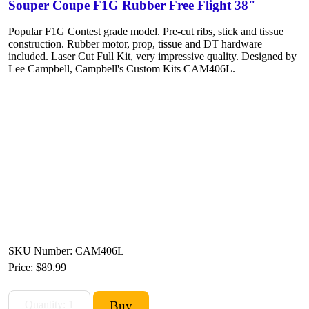
Souper Coupe F1G Rubber Free Flight 38"
Popular F1G Contest grade model. Pre-cut ribs, stick and tissue
construction. Rubber motor, prop, tissue and DT hardware
included. Laser Cut Full Kit, very impressive quality. Designed by
Lee Campbell, Campbell's Custom Kits CAM406L.
SKU Number: CAM406L
Price:
$89.99