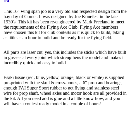
16"
This 16" wing span job is a very old and respected design from the
hay day of Comet. It was designed by Joe Konefest in the late
1930's. This kit has been re-engineered by Mark Freeland to meet
the requirements of the Flying Ace Club. Flying Ace members
have chosen this kit for club contests as it is quick to build, taking
as little as an hour to build and be ready for the flying field.
All parts are laser cut, yes, this includes the sticks which have built
in gussets at every joint which strengthens the model and makes it
incredibly quick and easy to build.
Esaki tissue (red, blue, yellow, orange, black or white) is supplied
pre-printed with the skull & cross-bones, a 6" prop and bearings,
enough FAI Super Sport rubber to get flying and stainless steel
wire for prop shaft, wheel axles and motor hook are all provided in
the kit. All you need add is glue and a little know how, and you
will have a contest ready model in a couple of hours!