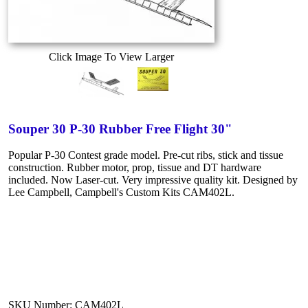
Click Image To View Larger
Souper 30 P-30 Rubber Free Flight 30"
Popular P-30 Contest grade model. Pre-cut ribs, stick and tissue
construction. Rubber motor, prop, tissue and DT hardware
included. Now Laser-cut. Very impressive quality kit. Designed by
Lee Campbell, Campbell's Custom Kits CAM402L.
SKU Number: CAM402L