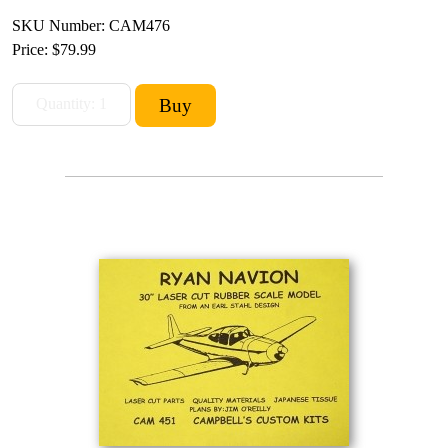
SKU Number: CAM476
Price:
$79.99