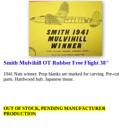
Smith Mulvihill OT Rubber Free Flight 38"
1941 Nats winner. Prop blanks are marked for carving. Pre-cut
parts. Hardwood hub. Japanese tissue.
OUT OF STOCK, PENDING MANUFACTURER
PRODUCTION