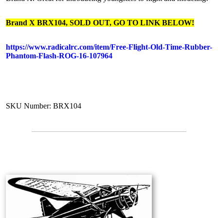
Brand X BRX104, SOLD OUT, GO TO LINK BELOW!
https://www.radicalrc.com/item/Free-Flight-Old-Time-Rubber-
Phantom-Flash-ROG-16-107964
SKU Number: BRX104