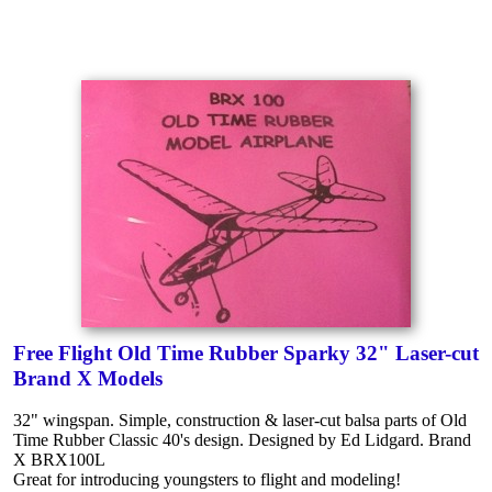
Free Flight Old Time Rubber Sparky 32" Laser-cut
Brand X Models
32" wingspan. Simple, construction & laser-cut balsa parts of Old
Time Rubber Classic 40's design. Designed by Ed Lidgard. Brand
X BRX100L
Great for introducing youngsters to flight and modeling!