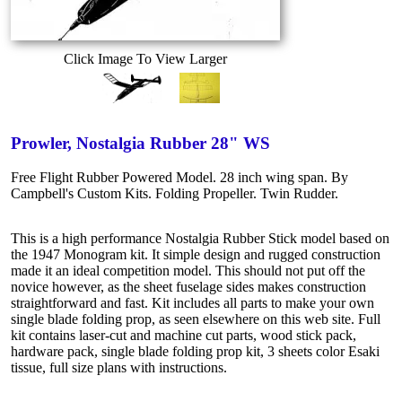
Click Image To View Larger
Prowler, Nostalgia Rubber 28" WS
Free Flight Rubber Powered Model. 28 inch wing span. By
Campbell's Custom Kits. Folding Propeller. Twin Rudder.
This is a high performance Nostalgia Rubber Stick model based on
the 1947 Monogram kit. It simple design and rugged construction
made it an ideal competition model. This should not put off the
novice however, as the sheet fuselage sides makes construction
straightforward and fast. Kit includes all parts to make your own
single blade folding prop, as seen elsewhere on this web site. Full
kit contains laser-cut and machine cut parts, wood stick pack,
hardware pack, single blade folding prop kit, 3 sheets color Esaki
tissue, full size plans with instructions.