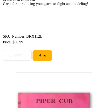
Great for introducing youngsters to flight and modeling!
SKU Number: BRX112L
Price:
$50.99