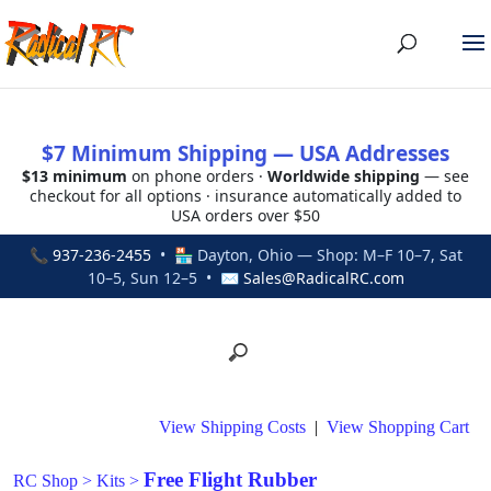
$7 Minimum Shipping — USA Addresses
$13 minimum
on phone orders ·
Worldwide shipping
— see
checkout for all options · insurance automatically added to
USA orders over $50
📞
937-236-2455
• 🏪 Dayton, Ohio — Shop: M–F 10–7, Sat
10–5, Sun 12–5 • ✉
Sales@RadicalRC.com
View Shipping Costs
|
View Shopping Cart
Free Flight Rubber
RC Shop
>
Kits
>