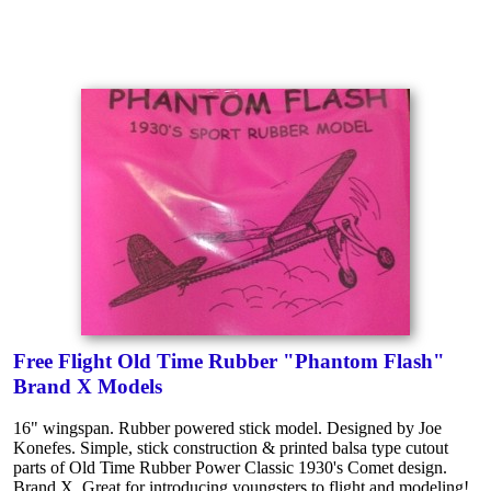
Free Flight Old Time Rubber "Phantom Flash"
Brand X Models
16" wingspan. Rubber powered stick model. Designed by Joe
Konefes. Simple, stick construction & printed balsa type cutout
parts of Old Time Rubber Power Classic 1930's Comet design.
Brand X. Great for introducing youngsters to flight and modeling!