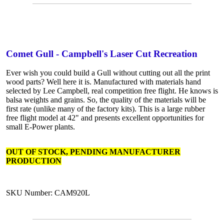
Comet Gull - Campbell's Laser Cut Recreation
Ever wish you could build a Gull without cutting out all the print
wood parts? Well here it is. Manufactured with materials hand
selected by Lee Campbell, real competition free flight. He knows is
balsa weights and grains. So, the quality of the materials will be
first rate (unlike many of the factory kits). This is a large rubber
free flight model at 42" and presents excellent opportunities for
small E-Power plants.
OUT OF STOCK, PENDING MANUFACTURER
PRODUCTION
SKU Number: CAM920L