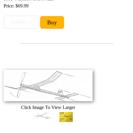
Price:
$69.99
Click Image To View Larger