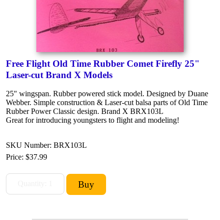
Free Flight Old Time Rubber Comet Firefly 25"
Laser-cut Brand X Models
25" wingspan. Rubber powered stick model. Designed by Duane
Webber. Simple construction & Laser-cut balsa parts of Old Time
Rubber Power Classic design. Brand X BRX103L
Great for introducing youngsters to flight and modeling!
SKU Number: BRX103L
Price:
$37.99