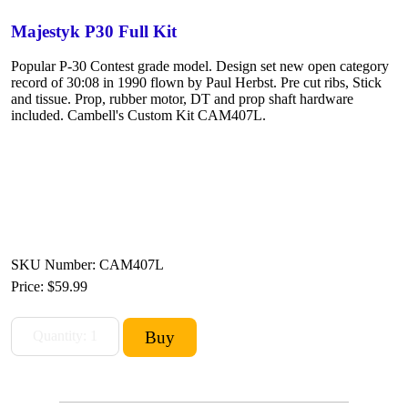
Majestyk P30 Full Kit
Popular P-30 Contest grade model. Design set new open category
record of 30:08 in 1990 flown by Paul Herbst. Pre cut ribs, Stick
and tissue. Prop, rubber motor, DT and prop shaft hardware
included. Cambell's Custom Kit CAM407L.
SKU Number: CAM407L
Price:
$59.99