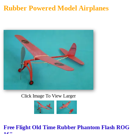
Rubber Powered Model Airplanes
Click Image To View Larger
Free Flight Old Time Rubber Phantom Flash ROG