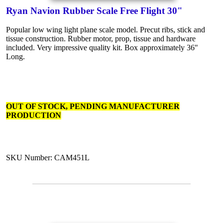
Ryan Navion Rubber Scale Free Flight 30"
Popular low wing light plane scale model. Precut ribs, stick and
tissue construction. Rubber motor, prop, tissue and hardware
included. Very impressive quality kit. Box approximately 36"
Long.
OUT OF STOCK, PENDING MANUFACTURER
PRODUCTION
SKU Number: CAM451L