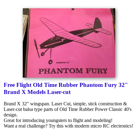
Free Flight Old Time Rubber Phantom Fury 32"
Brand X Models Laser-cut
Brand X 32" wingspan. Laser Cut, simple, stick construction &
Laser-cut balsa type parts of Old Time Rubber Power Classic 40's
design.
Great for introducing youngsters to flight and modeling!
Want a real challenge? Try this with modern micro RC electronics!