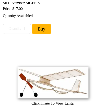
SKU Number: SIGFF15
Price:
$17.00
Quantity Available:
1
Click Image To View Larger