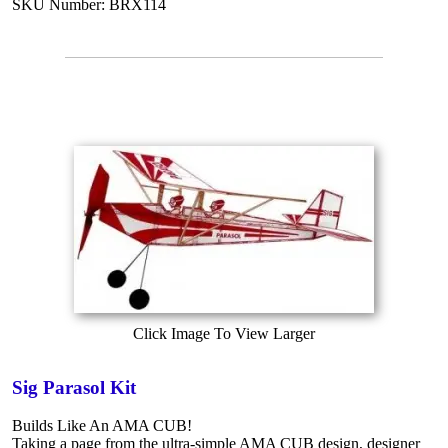
SKU Number: BRX114
Click Image To View Larger
Sig Parasol Kit
Builds Like An AMA CUB!
Taking a page from the ultra-simple AMA CUB design, designer