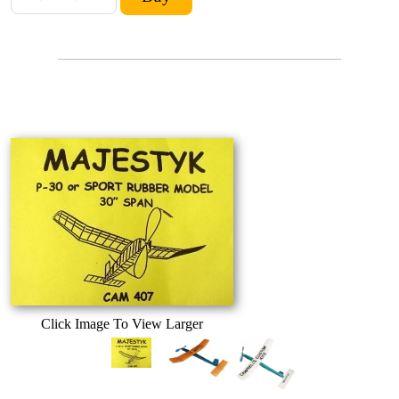
Click Image To View Larger