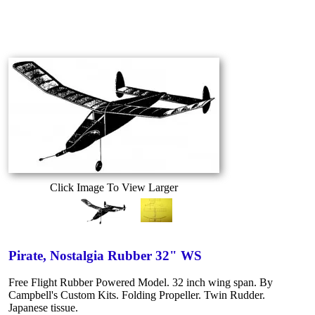
Click Image To View Larger
Pirate, Nostalgia Rubber 32" WS
Free Flight Rubber Powered Model. 32 inch wing span. By
Campbell's Custom Kits. Folding Propeller. Twin Rudder.
Japanese tissue.