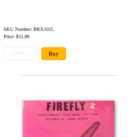
SKU Number: BRX101L
Price:
$51.99