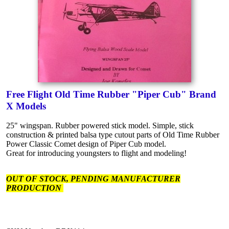
Free Flight Old Time Rubber "Piper Cub" Brand
X Models
25" wingspan. Rubber powered stick model. Simple, stick
construction & printed balsa type cutout parts of Old Time Rubber
Power Classic Comet design of Piper Cub model.
Great for introducing youngsters to flight and modeling!
OUT OF STOCK, PENDING MANUFACTURER
PRODUCTION