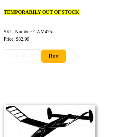
TEMPORARILY OUT OF STOCK
SKU Number: CAM475
Price:
$82.99