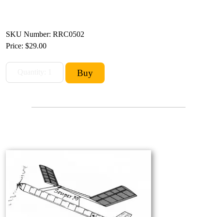
SKU Number: RRC0502
Price:
$29.00