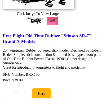
Click Image To View Larger
Free Flight Old Time Rubber "Stinson SR-7"
Brand X Models
25" wingspan. Rubber powered stick model. Designed by Robert
Reder. Simple, stick construction & printed balsa type cutout parts
of Old Time Rubber Power Classic 1930's Comet design of
Stinson SR-7.
Great for introducing youngsters to flight and modeling!
SKU Number: BRX106
Price:
$39.99