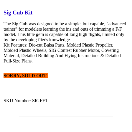
Sig Cub Kit
The Sig Cub was designed to be a simple, but capable, "advanced
trainer" for modelers learning the ins and outs of trimming a F/F
model. This little gem is capable of long high flights, limited only
by the developing flier's knowledge.
Kit Features: Die-cut Balsa Parts, Molded Plastic Propeller,
Molded Plastic Wheels, SIG Contest Rubber Motor, Covering
Material, Detailed Building And Flying Instructions & Detailed
Full-Size Plans.
SORRY, SOLD OUT
SKU Number: SIGFF1