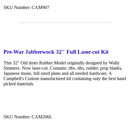
SKU Number: CAM907
Pre-War Jabberwock 32" Full Laser-cut Kit
This 32" Old timer Rubber Model originally designed by Wally
Simmers. Now laser-cut. Contains: ribs, tibs, rudder, prop blades,
Japanese tissue, full sized plans and all needed hardware. A
Campbell's Custom manufactured kit containing only the best hand
picked materials.
SKU Number: CAM206L