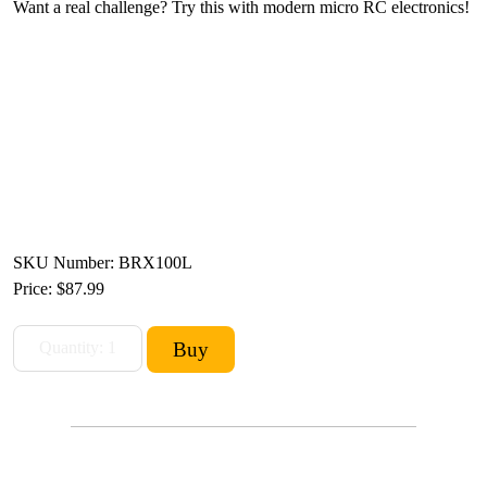
Want a real challenge? Try this with modern micro RC electronics!
SKU Number: BRX100L
Price:
$87.99