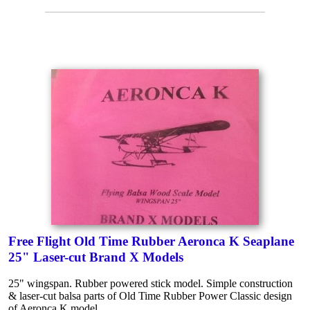
Free Flight Old Time Rubber Aeronca K Seaplane
25" Laser-cut Brand X Models
25" wingspan. Rubber powered stick model. Simple construction
& laser-cut balsa parts of Old Time Rubber Power Classic design
of Aeronca K model.