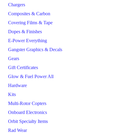
Chargers
Composites & Carbon
Covering Films & Tape
Dopes & Finishes
E-Power Everything
Gangster Graphics & Decals
Gears
Gift Certificates
Glow & Fuel Power All
Hardware
Kits
Multi-Rotor Copters
Onboard Electronics
Orbit Specialty Items
Rad Wear