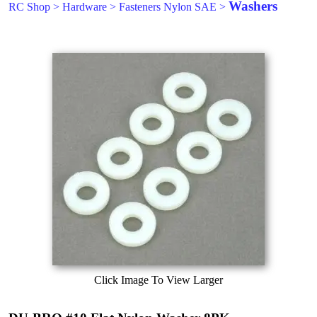
Washers
RC Shop
>
Hardware
>
Fasteners Nylon SAE
>
Click Image To View Larger