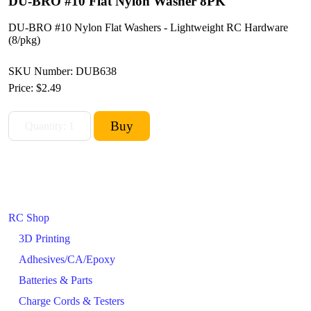
DU-BRO #10 Flat Nylon Washer 8PK
DU-BRO #10 Nylon Flat Washers - Lightweight RC Hardware
(8/pkg)
SKU Number: DUB638
Price:
$2.49
RC Shop
3D Printing
Adhesives/CA/Epoxy
Batteries & Parts
Charge Cords & Testers