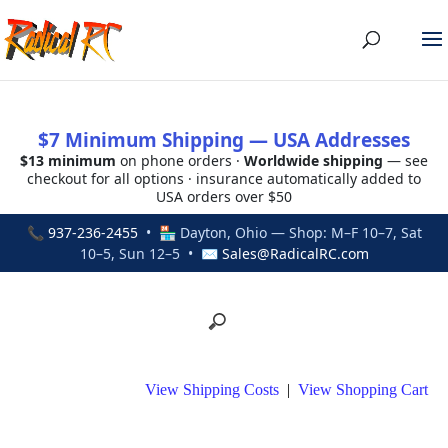
$7 Minimum Shipping — USA Addresses
$13 minimum
on phone orders ·
Worldwide shipping
— see
checkout for all options · insurance automatically added to
USA orders over $50
📞
937-236-2455
• 🏪 Dayton, Ohio — Shop: M–F 10–7, Sat
10–5, Sun 12–5 • ✉
Sales@RadicalRC.com
View Shipping Costs
|
View Shopping Cart