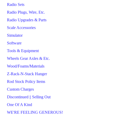
Radio Sets
Radio Plugs, Wire, Etc.
Radio Upgrades & Parts
Scale Accessories
Simulator
Software
Tools & Equipment
Wheels Gear Axles & Etc.
Wood/Foams/Materials
Z-Rack-N-Stack Hanger
Rod Stock Policy Items
Custom Charges
Discontinued || Selling Out
One Of A Kind
WE'RE FEELING GENEROUS!