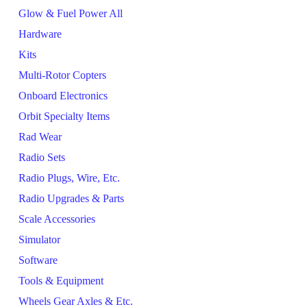
Glow & Fuel Power All
Hardware
Kits
Multi-Rotor Copters
Onboard Electronics
Orbit Specialty Items
Rad Wear
Radio Sets
Radio Plugs, Wire, Etc.
Radio Upgrades & Parts
Scale Accessories
Simulator
Software
Tools & Equipment
Wheels Gear Axles & Etc.