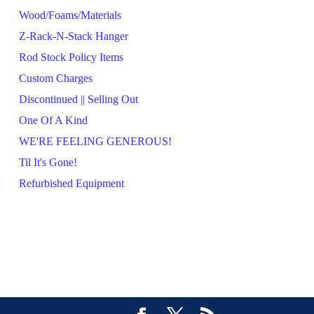
Wood/Foams/Materials
Z-Rack-N-Stack Hanger
Rod Stock Policy Items
Custom Charges
Discontinued || Selling Out
One Of A Kind
WE'RE FEELING GENEROUS!
Til It's Gone!
Refurbished Equipment