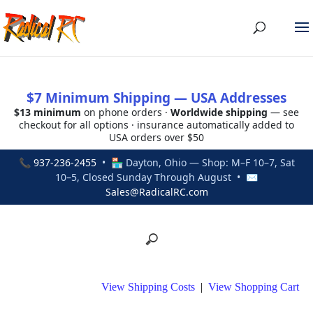
$7 Minimum Shipping — USA Addresses
$13 minimum
on phone orders ·
Worldwide shipping
— see
checkout for all options · insurance automatically added to
USA orders over $50
📞
937-236-2455
• 🏪 Dayton, Ohio — Shop: M–F 10–7, Sat
10–5, Closed Sunday Through August • ✉
Sales@RadicalRC.com
View Shipping Costs
|
View Shopping Cart