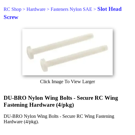
Slot Head
RC Shop
>
Hardware
>
Fasteners Nylon SAE
>
Screw
Click Image To View Larger
DU-BRO Nylon Wing Bolts - Secure RC Wing
Fastening Hardware (4/pkg)
DU-BRO Nylon Wing Bolts - Secure RC Wing Fastening
Hardware (4/pkg).