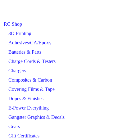
RC Shop
3D Printing
Adhesives/CA/Epoxy
Batteries & Parts
Charge Cords & Testers
Chargers
Composites & Carbon
Covering Films & Tape
Dopes & Finishes
E-Power Everything
Gangster Graphics & Decals
Gears
Gift Certificates