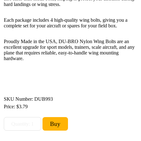
hard landings or wing stress.
Each package includes 4 high-quality wing bolts, giving you a
complete set for your aircraft or spares for your field box.
Proudly Made in the USA, DU-BRO Nylon Wing Bolts are an
excellent upgrade for sport models, trainers, scale aircraft, and any
plane that requires reliable, easy-to-handle wing mounting
hardware.
SKU Number: DUB993
Price:
$3.79