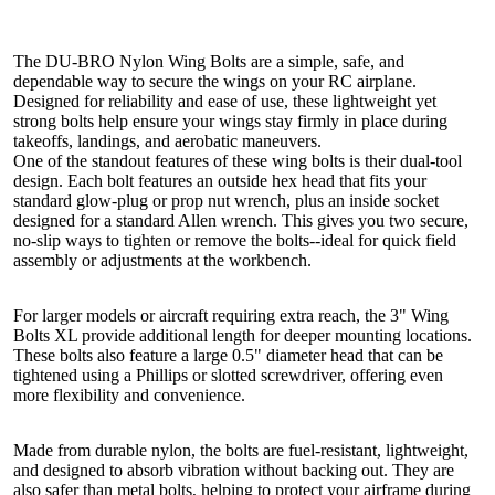
The DU-BRO Nylon Wing Bolts are a simple, safe, and
dependable way to secure the wings on your RC airplane.
Designed for reliability and ease of use, these lightweight yet
strong bolts help ensure your wings stay firmly in place during
takeoffs, landings, and aerobatic maneuvers.
One of the standout features of these wing bolts is their dual-tool
design. Each bolt features an outside hex head that fits your
standard glow-plug or prop nut wrench, plus an inside socket
designed for a standard Allen wrench. This gives you two secure,
no-slip ways to tighten or remove the bolts--ideal for quick field
assembly or adjustments at the workbench.
For larger models or aircraft requiring extra reach, the 3" Wing
Bolts XL provide additional length for deeper mounting locations.
These bolts also feature a large 0.5" diameter head that can be
tightened using a Phillips or slotted screwdriver, offering even
more flexibility and convenience.
Made from durable nylon, the bolts are fuel-resistant, lightweight,
and designed to absorb vibration without backing out. They are
also safer than metal bolts, helping to protect your airframe during