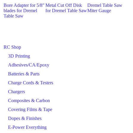
Bore Adapter for 5/8"
Metal Cut Off Disk
Dremel Table Saw
blades for Dremel
for Dremel Table Saw
Miter Gauge
Table Saw
RC Shop
3D Printing
Adhesives/CA/Epoxy
Batteries & Parts
Charge Cords & Testers
Chargers
Composites & Carbon
Covering Films & Tape
Dopes & Finishes
E-Power Everything