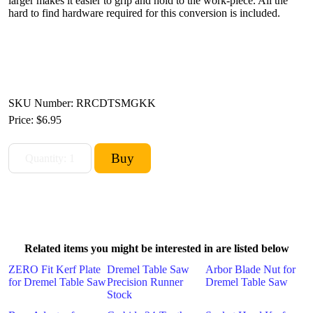
larger makes it easier to grip and hold to the work-piece. All the
hard to find hardware required for this conversion is included.
SKU Number: RRCDTSMGKK
Price:
$6.95
Related items you might be interested in are listed below
ZERO Fit Kerf Plate
Dremel Table Saw
Arbor Blade Nut for
for Dremel Table Saw
Precision Runner
Dremel Table Saw
Stock