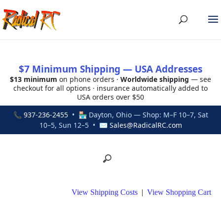
$7 Minimum Shipping — USA Addresses
$13 minimum
on phone orders ·
Worldwide shipping
— see
checkout for all options · insurance automatically added to
USA orders over $50
📞
937-236-2455
• 🏪 Dayton, Ohio — Shop: M–F 10–7, Sat
10–5, Sun 12–5 • ✉
Sales@RadicalRC.com
View Shipping Costs
|
View Shopping Cart