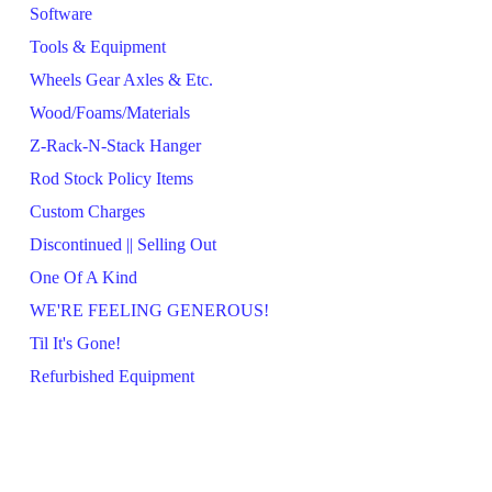
Software
Tools & Equipment
Wheels Gear Axles & Etc.
Wood/Foams/Materials
Z-Rack-N-Stack Hanger
Rod Stock Policy Items
Custom Charges
Discontinued || Selling Out
One Of A Kind
WE'RE FEELING GENEROUS!
Til It's Gone!
Refurbished Equipment