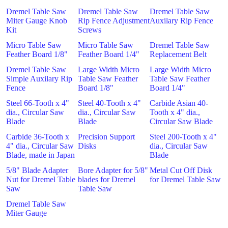
Dremel Table Saw
Dremel Table Saw
Dremel Table Saw
Miter Gauge Knob
Rip Fence Adjustment
Auxilary Rip Fence
Kit
Screws
Micro Table Saw
Micro Table Saw
Dremel Table Saw
Feather Board 1/8"
Feather Board 1/4"
Replacement Belt
Dremel Table Saw
Large Width Micro
Large Width Micro
Simple Auxilary Rip
Table Saw Feather
Table Saw Feather
Fence
Board 1/8"
Board 1/4"
Steel 66-Tooth x 4"
Steel 40-Tooth x 4"
Carbide Asian 40-
dia., Circular Saw
dia., Circular Saw
Tooth x 4" dia.,
Blade
Blade
Circular Saw Blade
Carbide 36-Tooth x
Precision Support
Steel 200-Tooth x 4"
4" dia., Circular Saw
Disks
dia., Circular Saw
Blade, made in Japan
Blade
5/8" Blade Adapter
Bore Adapter for 5/8"
Metal Cut Off Disk
Nut for Dremel Table
blades for Dremel
for Dremel Table Saw
Saw
Table Saw
Dremel Table Saw
Miter Gauge