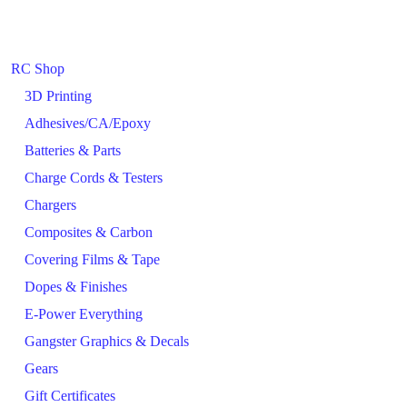
RC Shop
3D Printing
Adhesives/CA/Epoxy
Batteries & Parts
Charge Cords & Testers
Chargers
Composites & Carbon
Covering Films & Tape
Dopes & Finishes
E-Power Everything
Gangster Graphics & Decals
Gears
Gift Certificates