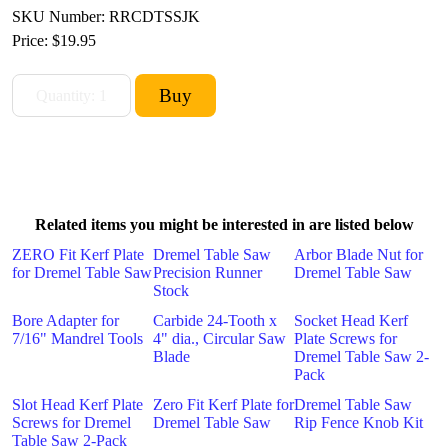
SKU Number: RRCDTSSJK
Price:
$19.95
Related items you might be interested in are listed below
ZERO Fit Kerf Plate
Dremel Table Saw
Arbor Blade Nut for
for Dremel Table Saw
Precision Runner
Dremel Table Saw
Stock
Bore Adapter for
Carbide 24-Tooth x
Socket Head Kerf
7/16" Mandrel Tools
4" dia., Circular Saw
Plate Screws for
Blade
Dremel Table Saw 2-
Pack
Slot Head Kerf Plate
Zero Fit Kerf Plate for
Dremel Table Saw
Screws for Dremel
Dremel Table Saw
Rip Fence Knob Kit
Table Saw 2-Pack