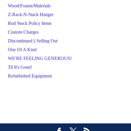
Wood/Foams/Materials
Z-Rack-N-Stack Hanger
Rod Stock Policy Items
Custom Charges
Discontinued || Selling Out
One Of A Kind
WE'RE FEELING GENEROUS!
Til It's Gone!
Refurbished Equipment