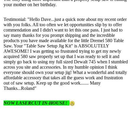
your mother on her birthday.
Testimonial: "Hello Dave...just a quick note about my recent order
with you folks. All too often we let opportunities slip by to offer
commendation and I didn't want to let this one pass. I just had to
say many thanks for you prompt shipping and the incredible
products you have made available for the little Dremel 580 Table
Saw. Your "Table Saw Setup Jig Kit" is ABSOLUTELY
AWESOME! I was getting so frustrated trying to get my newly
acquired 580 saw properly set up that I was ready to sell it and
simply go back to using my full sized Dewalt 745 when I stumbled
across you site and accessories. In my humble opinion I think
everyone should own your setup jig! What a wonderful and totally
affordable accessory that takes all the guess work and frustration
out of saw setup. Keep up the good work....... Many
Thanks...Roland"
NOW LASERCUT IN-HOUSE!