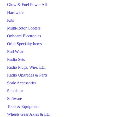
Glow & Fuel Power All
Hardware
Kits
Multi-Rotor Copters
Onboard Electronics
Orbit Specialty Items
Rad Wear
Radio Sets
Radio Plugs, Wire, Etc.
Radio Upgrades & Parts
Scale Accessories
Simulator
Software
Tools & Equipment
Wheels Gear Axles & Etc.