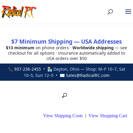
$7 Minimum Shipping — USA Addresses
$13 minimum
on phone orders ·
Worldwide shipping
— see
checkout for all options · insurance automatically added to
USA orders over $50
📞
937-236-2455
• 🏪 Dayton, Ohio — Shop: M–F 10–7, Sat
10–5, Sun 12–5 • ✉
Sales@RadicalRC.com
View Shipping Costs
|
View Shopping Cart