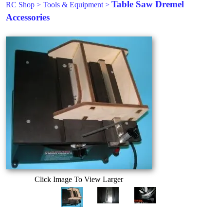
Table Saw Dremel
RC Shop
>
Tools & Equipment
>
Accessories
Click Image To View Larger