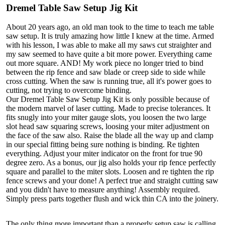
Dremel Table Saw Setup Jig Kit
About 20 years ago, an old man took to the time to teach me table
saw setup. It is truly amazing how little I knew at the time. Armed
with his lesson, I was able to make all my saws cut straighter and
my saw seemed to have quite a bit more power. Everything came
out more square. AND! My work piece no longer tried to bind
between the rip fence and saw blade or creep side to side while
cross cutting. When the saw is running true, all it's power goes to
cutting, not trying to overcome binding.
Our Dremel Table Saw Setup Jig Kit is only possible because of
the modern marvel of laser cutting. Made to precise tolerances. It
fits snugly into your miter gauge slots, you loosen the two large
slot head saw squaring screws, loosing your miter adjustment on
the face of the saw also. Raise the blade all the way up and clamp
in our special fitting being sure nothing is binding. Re tighten
everything. Adjust your miter indicator on the front for true 90
degree zero. As a bonus, our jig also holds your rip fence perfectly
square and parallel to the miter slots. Loosen and re tighten the rip
fence screws and your done! A perfect true and straight cutting saw
and you didn't have to measure anything! Assembly required.
Simply press parts together flush and wick thin CA into the joinery.
The only thing more important than a properly setup saw is calling