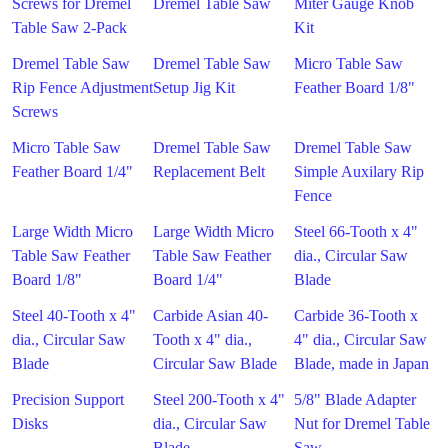
Screws for Dremel
Dremel Table Saw
Miter Gauge Knob
Table Saw 2-Pack
Kit
Dremel Table Saw
Dremel Table Saw
Micro Table Saw
Rip Fence Adjustment
Setup Jig Kit
Feather Board 1/8"
Screws
Micro Table Saw
Dremel Table Saw
Dremel Table Saw
Feather Board 1/4"
Replacement Belt
Simple Auxilary Rip
Fence
Large Width Micro
Large Width Micro
Steel 66-Tooth x 4"
Table Saw Feather
Table Saw Feather
dia., Circular Saw
Board 1/8"
Board 1/4"
Blade
Steel 40-Tooth x 4"
Carbide Asian 40-
Carbide 36-Tooth x
dia., Circular Saw
Tooth x 4" dia.,
4" dia., Circular Saw
Blade
Circular Saw Blade
Blade, made in Japan
Precision Support
Steel 200-Tooth x 4"
5/8" Blade Adapter
Disks
dia., Circular Saw
Nut for Dremel Table
Blade
Saw