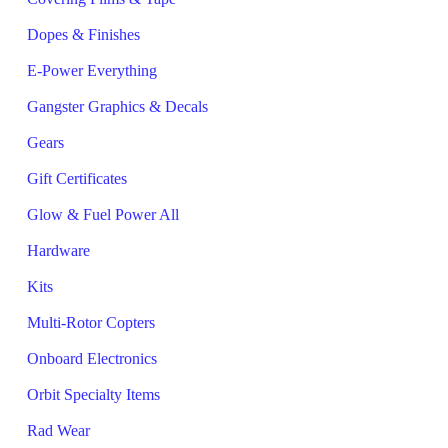
Dopes & Finishes
E-Power Everything
Gangster Graphics & Decals
Gears
Gift Certificates
Glow & Fuel Power All
Hardware
Kits
Multi-Rotor Copters
Onboard Electronics
Orbit Specialty Items
Rad Wear