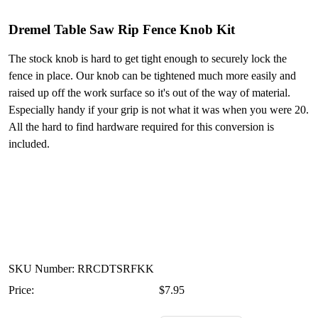
Dremel Table Saw Rip Fence Knob Kit
The stock knob is hard to get tight enough to securely lock the
fence in place. Our knob can be tightened much more easily and
raised up off the work surface so it's out of the way of material.
Especially handy if your grip is not what it was when you were 20.
All the hard to find hardware required for this conversion is
included.
SKU Number: RRCDTSRFKK
Price:
$7.95