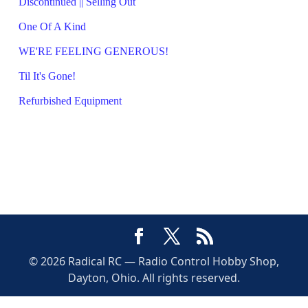
Discontinued || Selling Out
One Of A Kind
WE'RE FEELING GENEROUS!
Til It's Gone!
Refurbished Equipment
© 2026 Radical RC — Radio Control Hobby Shop,
Dayton, Ohio. All rights reserved.