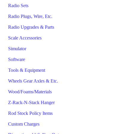
Radio Sets
Radio Plugs, Wire, Etc.
Radio Upgrades & Parts
Scale Accessories
Simulator
Software
Tools & Equipment
Wheels Gear Axles & Etc.
Wood/Foams/Materials
Z-Rack-N-Stack Hanger
Rod Stock Policy Items
Custom Charges