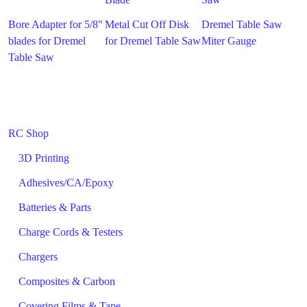
Bore Adapter for 5/8"
Metal Cut Off Disk
Dremel Table Saw
blades for Dremel
for Dremel Table Saw
Miter Gauge
Table Saw
RC Shop
3D Printing
Adhesives/CA/Epoxy
Batteries & Parts
Charge Cords & Testers
Chargers
Composites & Carbon
Covering Films & Tape