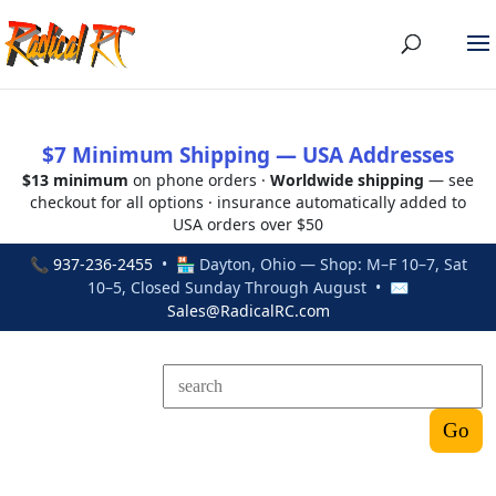
$7 Minimum Shipping — USA Addresses
$13 minimum
on phone orders ·
Worldwide shipping
— see
checkout for all options · insurance automatically added to
USA orders over $50
📞
937-236-2455
• 🏪 Dayton, Ohio — Shop: M–F 10–7, Sat
10–5, Closed Sunday Through August • ✉
Sales@RadicalRC.com