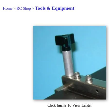
Tools & Equipment
Home
>
RC Shop
>
Click Image To View Larger