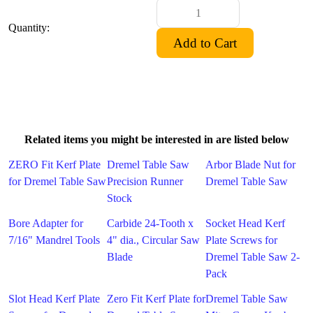
Quantity:
Related items you might be interested in are listed below
ZERO Fit Kerf Plate
Dremel Table Saw
Arbor Blade Nut for
for Dremel Table Saw
Precision Runner
Dremel Table Saw
Stock
Bore Adapter for
Carbide 24-Tooth x
Socket Head Kerf
7/16" Mandrel Tools
4" dia., Circular Saw
Plate Screws for
Blade
Dremel Table Saw 2-
Pack
Slot Head Kerf Plate
Zero Fit Kerf Plate for
Dremel Table Saw