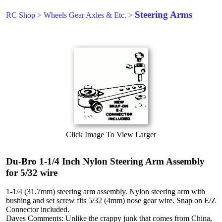
Steering Arms
RC Shop
>
Wheels Gear Axles & Etc.
>
Click Image To View Larger
Du-Bro 1-1/4 Inch Nylon Steering Arm Assembly
for 5/32 wire
1-1/4 (31.7mm) steering arm assembly. Nylon steering arm with
bushing and set screw fits 5/32 (4mm) nose gear wire. Snap on E/Z
Connector included.
Daves Comments: Unlike the crappy junk that comes from China,