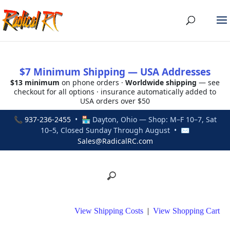
$7 Minimum Shipping — USA Addresses
$13 minimum
on phone orders ·
Worldwide shipping
— see
checkout for all options · insurance automatically added to
USA orders over $50
📞
937-236-2455
• 🏪 Dayton, Ohio — Shop: M–F 10–7, Sat
10–5, Closed Sunday Through August • ✉
Sales@RadicalRC.com
View Shipping Costs
|
View Shopping Cart