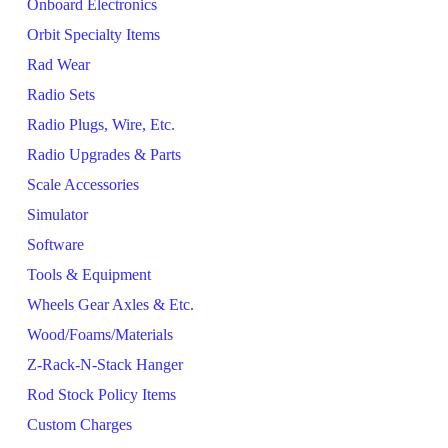
Onboard Electronics
Orbit Specialty Items
Rad Wear
Radio Sets
Radio Plugs, Wire, Etc.
Radio Upgrades & Parts
Scale Accessories
Simulator
Software
Tools & Equipment
Wheels Gear Axles & Etc.
Wood/Foams/Materials
Z-Rack-N-Stack Hanger
Rod Stock Policy Items
Custom Charges