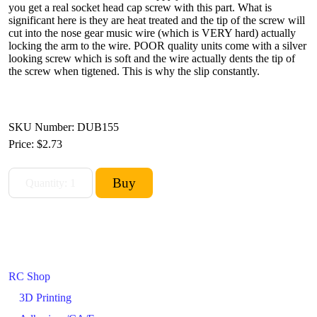
you get a real socket head cap screw with this part. What is
significant here is they are heat treated and the tip of the screw will
cut into the nose gear music wire (which is VERY hard) actually
locking the arm to the wire. POOR quality units come with a silver
looking screw which is soft and the wire actually dents the tip of
the screw when tigtened. This is why the slip constantly.
SKU Number: DUB155
Price:
$2.73
RC Shop
3D Printing