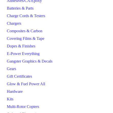
Adhesives/CA/Epoxy
Batteries & Parts
Charge Cords & Testers
Chargers
Composites & Carbon
Covering Films & Tape
Dopes & Finishes
E-Power Everything
Gangster Graphics & Decals
Gears
Gift Certificates
Glow & Fuel Power All
Hardware
Kits
Multi-Rotor Copters