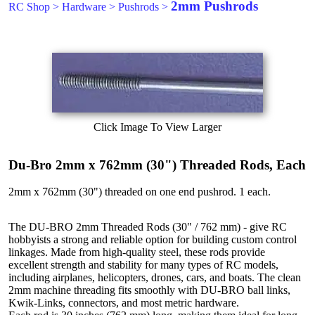
2mm Pushrods
RC Shop
>
Hardware
>
Pushrods
>
Click Image To View Larger
Du-Bro 2mm x 762mm (30") Threaded Rods, Each
2mm x 762mm (30") threaded on one end pushrod. 1 each.
The DU-BRO 2mm Threaded Rods (30" / 762 mm) - give RC
hobbyists a strong and reliable option for building custom control
linkages. Made from high-quality steel, these rods provide
excellent strength and stability for many types of RC models,
including airplanes, helicopters, drones, cars, and boats. The clean
2mm machine threading fits smoothly with DU-BRO ball links,
Kwik-Links, connectors, and most metric hardware.