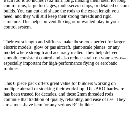
Each rod is 30 inches (762 mm) long, making them ideal for long
control runs, large fuselages, multi-servo setups, or detailed custom
builds. You can cut and shape the rods to the exact length you
need, and they will still keep their strong threads and rigid
structure. This helps prevent flexing or unwanted play in your
control system.
Their extra length and stiffness make these rods perfect for larger
electric models, glow or gas aircraft, giant-scale planes, or any
model where strength and accuracy matter. They help deliver
smooth, consistent control and also reduce strain on your servos--
especially important for high-performance flying or aerobatic
routines.
This 6-piece pack offers great value for builders working on
multiple aircraft or stocking their workshop. DU-BRO hardware
has been trusted for decades, and these 2mm threaded rods
continue that tradition of quality, reliability, and ease of use. They
are a must-have item for any serious RC builder.