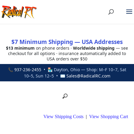
$7 Minimum Shipping — USA Addresses
$13 minimum
on phone orders ·
Worldwide shipping
— see
checkout for all options · insurance automatically added to
USA orders over $50
📞
937-236-2455
• 🏪 Dayton, Ohio — Shop: M–F 10–7, Sat
10–5, Sun 12–5 • ✉
Sales@RadicalRC.com
View Shipping Costs
|
View Shopping Cart