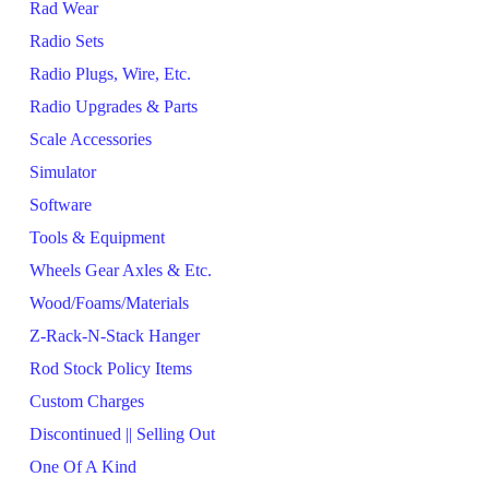
Rad Wear
Radio Sets
Radio Plugs, Wire, Etc.
Radio Upgrades & Parts
Scale Accessories
Simulator
Software
Tools & Equipment
Wheels Gear Axles & Etc.
Wood/Foams/Materials
Z-Rack-N-Stack Hanger
Rod Stock Policy Items
Custom Charges
Discontinued || Selling Out
One Of A Kind