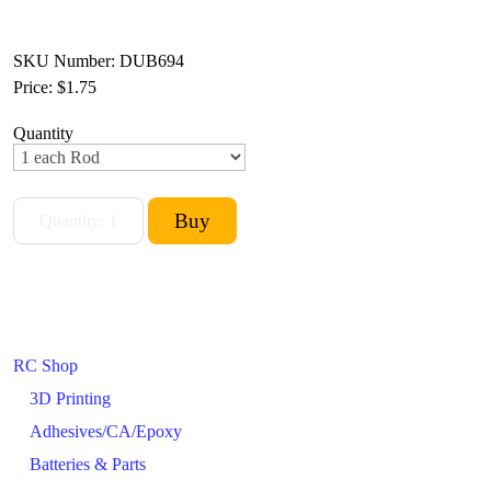
SKU Number: DUB694
Price:
$1.75
Quantity
RC Shop
3D Printing
Adhesives/CA/Epoxy
Batteries & Parts