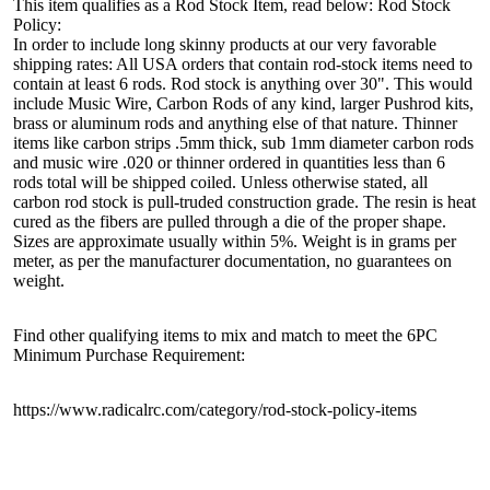
This item qualifies as a Rod Stock Item, read below: Rod Stock
Policy:
In order to include long skinny products at our very favorable
shipping rates: All USA orders that contain rod-stock items need to
contain at least 6 rods. Rod stock is anything over 30". This would
include Music Wire, Carbon Rods of any kind, larger Pushrod kits,
brass or aluminum rods and anything else of that nature. Thinner
items like carbon strips .5mm thick, sub 1mm diameter carbon rods
and music wire .020 or thinner ordered in quantities less than 6
rods total will be shipped coiled. Unless otherwise stated, all
carbon rod stock is pull-truded construction grade. The resin is heat
cured as the fibers are pulled through a die of the proper shape.
Sizes are approximate usually within 5%. Weight is in grams per
meter, as per the manufacturer documentation, no guarantees on
weight.
Find other qualifying items to mix and match to meet the 6PC
Minimum Purchase Requirement:
https://www.radicalrc.com/category/rod-stock-policy-items