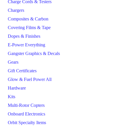
Charge Cords & Testers
Chargers
Composites & Carbon
Covering Films & Tape
Dopes & Finishes
E-Power Everything
Gangster Graphics & Decals
Gears
Gift Certificates
Glow & Fuel Power All
Hardware
Kits
Multi-Rotor Copters
Onboard Electronics
Orbit Specialty Items