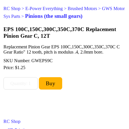
RC Shop
>
E-Power Everything
>
Brushed Motors
>
GWS Motor
Pinions (the small gears)
Sys Parts
>
EPS 100C,150C,300C,350C,370C Replacement
Pinion Gear C, 12T
Replacement Pinion Gear EPS 100C,150C,300C,350C,370C C
Gear Ratio" 12 tooth, pitch is modulus .4, 2.0mm bore.
SKU Number: GWEPS9C
Price:
$1.25
RC Shop