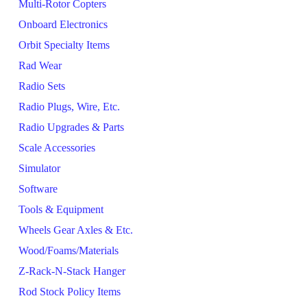
Multi-Rotor Copters
Onboard Electronics
Orbit Specialty Items
Rad Wear
Radio Sets
Radio Plugs, Wire, Etc.
Radio Upgrades & Parts
Scale Accessories
Simulator
Software
Tools & Equipment
Wheels Gear Axles & Etc.
Wood/Foams/Materials
Z-Rack-N-Stack Hanger
Rod Stock Policy Items